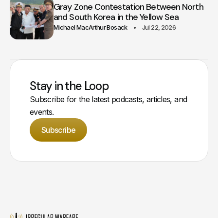
Gray Zone Contestation Between North
and South Korea in the Yellow Sea
Michael MacArthur Bosack
Jul 22, 2026
Stay in the Loop
Subscribe for the latest podcasts, articles, and
events.
Subscribe