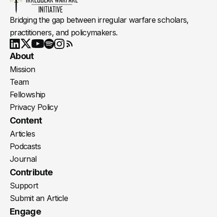
Bridging the gap between irregular warfare scholars,
practitioners, and policymakers.
Youtube
X
LinkedIn
Spotify
Instagram
RSS
About
Mission
Team
Fellowship
Privacy Policy
Content
Articles
Podcasts
Journal
Contribute
Support
Submit an Article
Engage