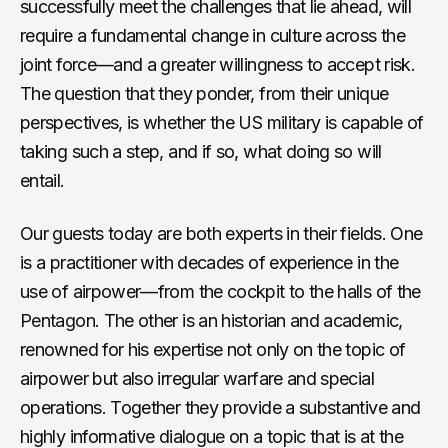
successfully meet the challenges that lie ahead, will
require a fundamental change in culture across the
joint force—and a greater willingness to accept risk.
The question that they ponder, from their unique
perspectives, is whether the US military is capable of
taking such a step, and if so, what doing so will
entail.
Our guests today are both experts in their fields. One
is a practitioner with decades of experience in the
use of airpower—from the cockpit to the halls of the
Pentagon. The other is an historian and academic,
renowned for his expertise not only on the topic of
airpower but also irregular warfare and special
operations. Together they provide a substantive and
highly informative dialogue on a topic that is at the