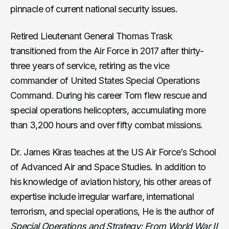
pinnacle of current national security issues.
Retired Lieutenant General Thomas Trask
transitioned from the Air Force in 2017 after thirty-
three years of service, retiring as the vice
commander of United States Special Operations
Command. During his career Tom flew rescue and
special operations helicopters, accumulating more
than 3,200 hours and over fifty combat missions.
Dr. James Kiras teaches at the US Air Force’s School
of Advanced Air and Space Studies. In addition to
his knowledge of aviation history, his other areas of
expertise include irregular warfare, international
terrorism, and special operations, He is the author of
Special Operations and Strategy: From World War II