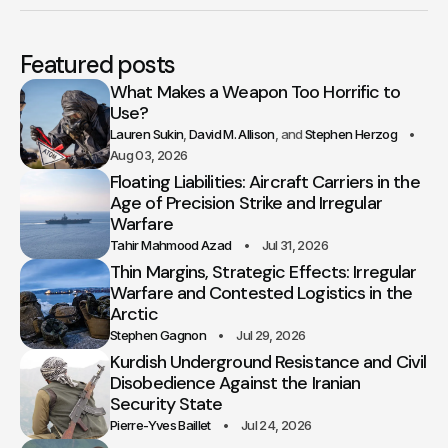
Featured posts
What Makes a Weapon Too Horrific to
Use?
Lauren Sukin
David M. Allison
Stephen Herzog
Aug 03, 2026
Floating Liabilities: Aircraft Carriers in the
Age of Precision Strike and Irregular
Warfare
Tahir Mahmood Azad
Jul 31, 2026
Thin Margins, Strategic Effects: Irregular
Warfare and Contested Logistics in the
Arctic
Stephen Gagnon
Jul 29, 2026
Kurdish Underground Resistance and Civil
Disobedience Against the Iranian
Security State
Pierre-Yves Baillet
Jul 24, 2026