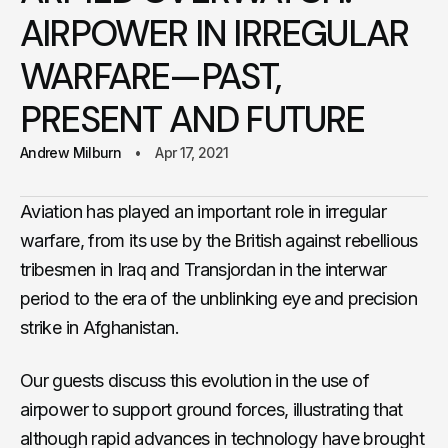
AIRPOWER IN IRREGULAR
WARFARE—PAST,
PRESENT AND FUTURE
Andrew Milburn
Apr 17, 2021
Aviation has played an important role in irregular
warfare, from its use by the British against rebellious
tribesmen in Iraq and Transjordan in the interwar
period to the era of the unblinking eye and precision
strike in Afghanistan.
Our guests discuss this evolution in the use of
airpower to support ground forces, illustrating that
although rapid advances in technology have brought