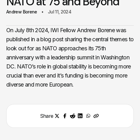
NATO at 75 and Beyond
Andrew Borene
Jul 11, 2024
On July 8th 2024, IWI Fellow Andrew Borene was
published in a blog post sharing the central themes to
look out for as NATO approaches its 75th
anniversary with a leadership summit in Washington
DC. NATO’s role in global stability is becoming more
crucial than ever and it’s funding is becoming more
diverse and more European.
Share