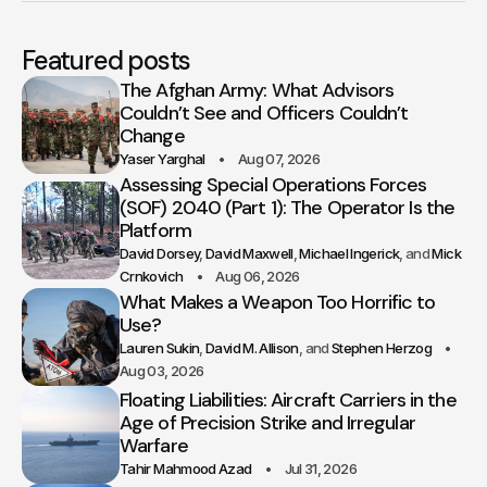
Featured posts
The Afghan Army: What Advisors
Couldn’t See and Officers Couldn’t
Change
Yaser Yarghal
Aug 07, 2026
Assessing Special Operations Forces
(SOF) 2040 (Part 1): The Operator Is the
Platform
David Dorsey
David Maxwell
Michael Ingerick
Mick
Crnkovich
Aug 06, 2026
What Makes a Weapon Too Horrific to
Use?
Lauren Sukin
David M. Allison
Stephen Herzog
Aug 03, 2026
Floating Liabilities: Aircraft Carriers in the
Age of Precision Strike and Irregular
Warfare
Tahir Mahmood Azad
Jul 31, 2026