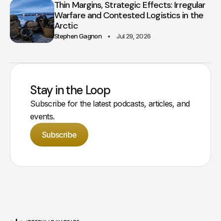
Thin Margins, Strategic Effects: Irregular
Warfare and Contested Logistics in the
Arctic
Stephen Gagnon
Jul 29, 2026
Stay in the Loop
Subscribe for the latest podcasts, articles, and
events.
Subscribe