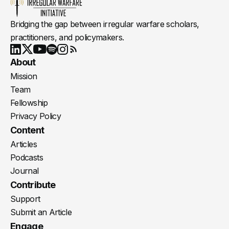
Bridging the gap between irregular warfare scholars,
practitioners, and policymakers.
Youtube
X
LinkedIn
Spotify
Instagram
RSS
About
Mission
Team
Fellowship
Privacy Policy
Content
Articles
Podcasts
Journal
Contribute
Support
Submit an Article
Engage