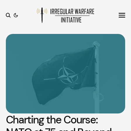
Ope
Search
Charting the Course: