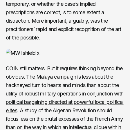
temporary, or whether the case’s implied
prescriptions are correct, is to some extent a
distraction. More important, arguably, was the
practitioners’ rapid and explicit recognition of the art
of the possible.
COIN still matters. But it requires thinking beyond the
obvious. The Malaya campaign is less about the
hackneyed turn to hearts and minds than about the
utility of robust military operations
in conjunction with
political bargaining directed at powerful local political
elites
. A study of the Algerian Revolution should
focus less on the brutal excesses of the French Army
than on the way in which an intellectual clique within