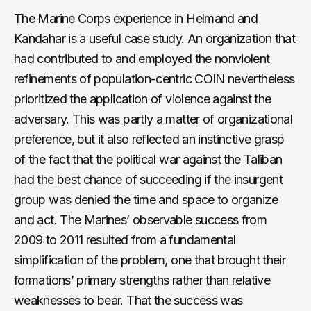
The
Marine Corps experience in Helmand and
Kandahar
is a useful case study. An organization that
had contributed to and employed the nonviolent
refinements of population-centric COIN nevertheless
prioritized the application of violence against the
adversary. This was partly a matter of organizational
preference, but it also reflected an instinctive grasp
of the fact that the political war against the Taliban
had the best chance of succeeding if the insurgent
group was denied the time and space to organize
and act. The Marines’ observable success from
2009 to 2011 resulted from a fundamental
simplification of the problem, one that brought their
formations’ primary strengths rather than relative
weaknesses to bear. That the success was