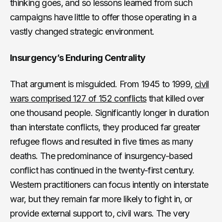
thinking goes, and so lessons learned from such
campaigns have little to offer those operating in a
vastly changed strategic environment.
Insurgency’s Enduring Centrality
That argument is misguided. From 1945 to 1999,
civil
wars comprised 127 of 152 conflicts
that killed over
one thousand people. Significantly longer in duration
than interstate conflicts, they produced far greater
refugee flows and resulted in five times as many
deaths. The predominance of insurgency-based
conflict has continued in the twenty-first century.
Western practitioners can focus intently on interstate
war, but they remain far more likely to fight in, or
provide external support to, civil wars. The very