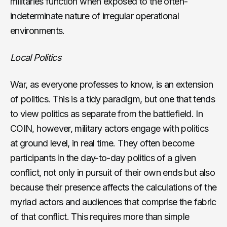
militaries function when exposed to the often-
indeterminate nature of irregular operational
environments.
Local Politics
War, as everyone professes to know, is an extension
of politics. This is a tidy paradigm, but one that tends
to view politics as separate from the battlefield. In
COIN, however, military actors engage with politics
at ground level, in real time. They often become
participants in the day-to-day politics of a given
conflict, not only in pursuit of their own ends but also
because their presence affects the calculations of the
myriad actors and audiences that comprise the fabric
of that conflict. This requires more than simple