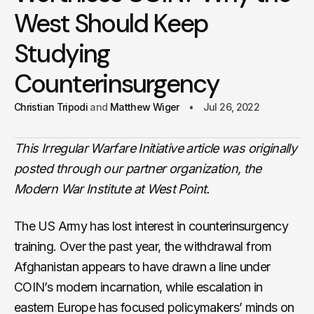
West Should Keep
Studying
Counterinsurgency
Christian Tripodi
Matthew Wiger
Jul 26, 2022
This Irregular Warfare Initiative article was originally
posted through our partner organization, the
Modern War Institute at West Point.
The US Army has lost interest in counterinsurgency
training. Over the past year, the withdrawal from
Afghanistan appears to have drawn a line under
COIN’s modern incarnation, while escalation in
eastern Europe has focused policymakers’ minds on