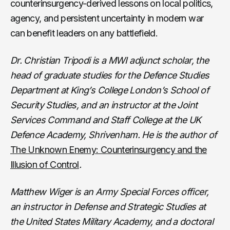
counterinsurgency-derived lessons on local politics,
agency, and persistent uncertainty in modern war
can benefit leaders on any battlefield.
Dr. Christian Tripodi is a MWI adjunct scholar, the
head of graduate studies for the Defence Studies
Department at King’s College London’s School of
Security Studies, and an instructor at the Joint
Services Command and Staff College at the UK
Defence Academy, Shrivenham. He is the author of
The Unknown Enemy: Counterinsurgency and the
Illusion of Control
.
Matthew Wiger is an Army Special Forces officer,
an instructor in Defense and Strategic Studies at
the United States Military Academy, and a doctoral