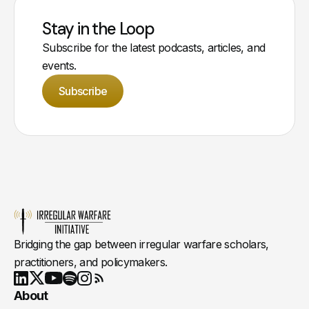
Stay in the Loop
Subscribe for the latest podcasts, articles, and
events.
Subscribe
Bridging the gap between irregular warfare scholars,
practitioners, and policymakers.
Youtube
X
LinkedIn
Spotify
Instagram
RSS
About