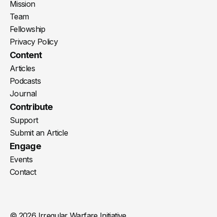
Mission
Team
Fellowship
Privacy Policy
Content
Articles
Podcasts
Journal
Contribute
Support
Submit an Article
Engage
Events
Contact
© 2026 Irregular Warfare Initiative.