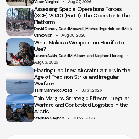
Yaser Yarghal
Aug 07, 2026
Assessing Special Operations Forces
(SOF) 2040 (Part 1): The Operator Is the
Platform
David Dorsey
David Maxwell
Michael Ingerick
Mick
Crnkovich
Aug 06, 2026
What Makes a Weapon Too Horrific to
Use?
Lauren Sukin
David M. Allison
Stephen Herzog
Aug 03, 2026
Floating Liabilities: Aircraft Carriers in the
Age of Precision Strike and Irregular
Warfare
Tahir Mahmood Azad
Jul 31, 2026
Thin Margins, Strategic Effects: Irregular
Warfare and Contested Logistics in the
Arctic
Stephen Gagnon
Jul 29, 2026