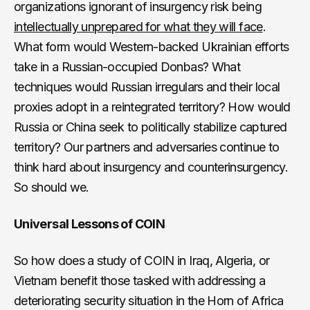
organizations ignorant of insurgency risk being
intellectually unprepared for what they will face
.
What form would Western-backed Ukrainian efforts
take in a Russian-occupied Donbas? What
techniques would Russian irregulars and their local
proxies adopt in a reintegrated territory? How would
Russia or China seek to politically stabilize captured
territory? Our partners and adversaries continue to
think hard about insurgency and counterinsurgency.
So should we.
Universal Lessons of COIN
So how does a study of COIN in Iraq, Algeria, or
Vietnam benefit those tasked with addressing a
deteriorating security situation in the Horn of Africa