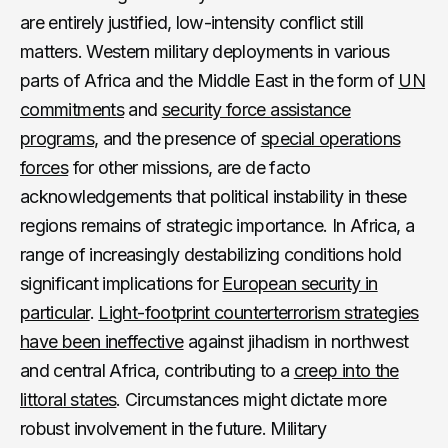
are entirely justified, low-intensity conflict still
matters. Western military deployments in various
parts of Africa and the Middle East in the form of
UN
commitments
and
security force assistance
programs
, and the presence of
special operations
forces
for other missions, are de facto
acknowledgements that political instability in these
regions remains of strategic importance. In Africa, a
range of increasingly destabilizing conditions hold
significant implications for
European security in
particular
.
Light-footprint counterterrorism strategies
have been ineffective
against jihadism in northwest
and central Africa, contributing to a
creep into the
littoral states
. Circumstances might dictate more
robust involvement in the future. Military