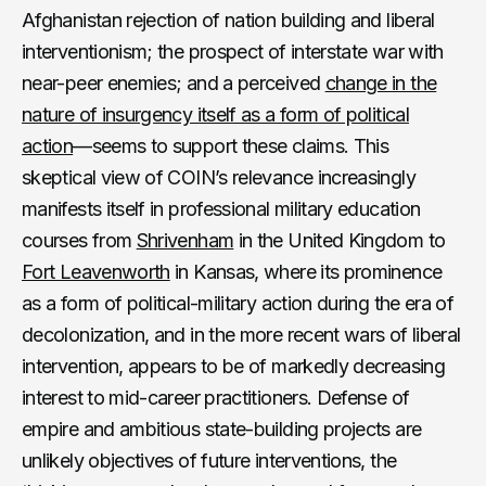
Afghanistan rejection of nation building and liberal
interventionism; the prospect of interstate war with
near-peer enemies; and a perceived
change in the
nature of insurgency itself as a form of political
action
—seems to support these claims. This
skeptical view of COIN’s relevance increasingly
manifests itself in professional military education
courses from
Shrivenham
in the United Kingdom to
Fort Leavenworth
in Kansas, where its prominence
as a form of political-military action during the era of
decolonization, and in the more recent wars of liberal
intervention, appears to be of markedly decreasing
interest to mid-career practitioners. Defense of
empire and ambitious state-building projects are
unlikely objectives of future interventions, the