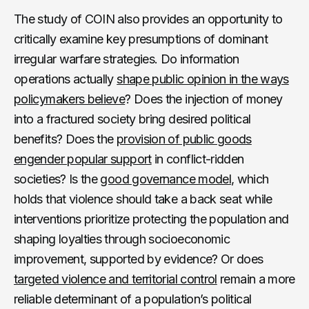
The study of COIN also provides an opportunity to
critically examine key presumptions of dominant
irregular warfare strategies. Do information
operations actually
shape public opinion in the ways
policymakers believe
? Does the injection of money
into a fractured society bring desired political
benefits? Does the
provision of public goods
engender popular support
in conflict-ridden
societies? Is the
good governance model
, which
holds that violence should take a back seat while
interventions prioritize protecting the population and
shaping loyalties through socioeconomic
improvement, supported by evidence? Or does
targeted violence and territorial control
remain a more
reliable determinant of a population’s political