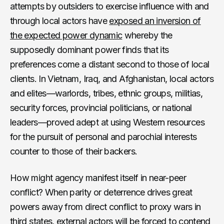
attempts by outsiders to exercise influence with and
through local actors have
exposed an inversion of
the expected power dynamic
whereby the
supposedly dominant power finds that its
preferences come a distant second to those of local
clients. In Vietnam, Iraq, and Afghanistan, local actors
and elites—warlords, tribes, ethnic groups, militias,
security forces, provincial politicians, or national
leaders—proved adept at using Western resources
for the pursuit of personal and parochial interests
counter to those of their backers.
How might agency manifest itself in near-peer
conflict? When parity or deterrence drives great
powers away from direct conflict to proxy wars in
third states, external actors will be forced to contend