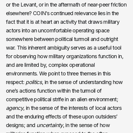
or the Levant, or in the aftermath of near-peer friction
elsewhere? COIN’s continued relevance lies in the
fact that it is at heart an activity that draws military
actors into an uncomfortable operating space
somewhere between political turmoil and outright
war. This inherent ambiguity serves as a useful tool
for observing how military organizations function in,
and are limited by, complex operational
environments. We point to three themes in this
respect:
politics
, in the sense of understanding how
one’s actions function within the turmoil of
competitive political strife in an alien environment;
agency
, in the sense of the interests of local actors
and the enduring effects of these upon outsiders’
designs; and
uncertainty
, in the sense of how