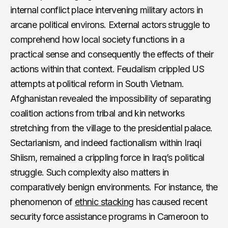
internal conflict place intervening military actors in
arcane political environs. External actors struggle to
comprehend how local society functions in a
practical sense and consequently the effects of their
actions within that context. Feudalism crippled US
attempts at political reform in South Vietnam.
Afghanistan revealed the impossibility of separating
coalition actions from tribal and kin networks
stretching from the village to the presidential palace.
Sectarianism, and indeed factionalism within Iraqi
Shiism, remained a crippling force in Iraq’s political
struggle. Such complexity also matters in
comparatively benign environments. For instance, the
phenomenon of
ethnic stacking
has caused recent
security force assistance programs in Cameroon to