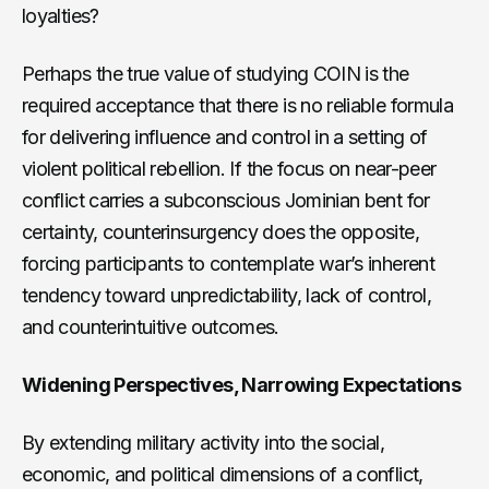
loyalties?
Perhaps the true value of studying COIN is the
required acceptance that there is no reliable formula
for delivering influence and control in a setting of
violent political rebellion. If the focus on near-peer
conflict carries a subconscious Jominian bent for
certainty, counterinsurgency does the opposite,
forcing participants to contemplate war’s inherent
tendency toward unpredictability, lack of control,
and counterintuitive outcomes.
Widening Perspectives, Narrowing Expectations
By extending military activity into the social,
economic, and political dimensions of a conflict,