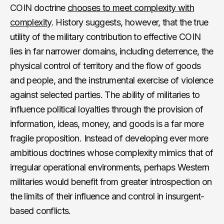
COIN doctrine
chooses to meet complexity with
complexity
. History suggests, however, that the true
utility of the military contribution to effective COIN
lies in far narrower domains, including deterrence, the
physical control of territory and the flow of goods
and people, and the instrumental exercise of violence
against selected parties. The ability of militaries to
influence political loyalties through the provision of
information, ideas, money, and goods is a far more
fragile proposition. Instead of developing ever more
ambitious doctrines whose complexity mimics that of
irregular operational environments, perhaps Western
militaries would benefit from greater introspection on
the limits of their influence and control in insurgent-
based conflicts.