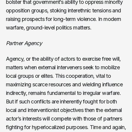
bolster that government’s ability to oppress minority
opposition groups, stoking interethnic tensions and
raising prospects for long-term violence. In modern
warfare, ground-level politics matters.
Partner Agency
Agency, or the ability of actors to exercise free will,
matters when external interveners seek to mobilize
local groups or elites. This cooperation, vital to
maximizing scarce resources and wielding influence
indirectly, remains fundamental to irregular warfare.
But if such conflicts are inherently fought for both
local and interventionist objectives then the external
actor’s interests will compete with those of partners
fighting for hyperlocalized purposes. Time and again,