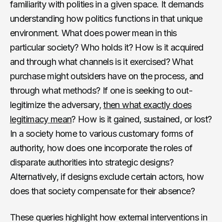
familiarity with polities in a given space. It demands
understanding how politics functions in that unique
environment. What does power mean in this
particular society? Who holds it? How is it acquired
and through what channels is it exercised? What
purchase might outsiders have on the process, and
through what methods? If one is seeking to out-
legitimize the adversary,
then what exactly does
legitimacy mean
? How is it gained, sustained, or lost?
In a society home to various customary forms of
authority, how does one incorporate the roles of
disparate authorities into strategic designs?
Alternatively, if designs exclude certain actors, how
does that society compensate for their absence?
These queries highlight how external interventions in