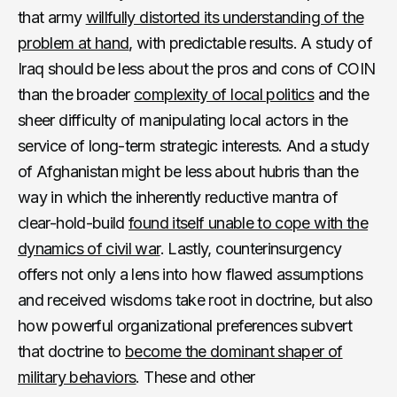
that army
willfully distorted its understanding of the
problem at hand
, with predictable results. A study of
Iraq should be less about the pros and cons of COIN
than the broader
complexity of local politics
and the
sheer difficulty of manipulating local actors in the
service of long-term strategic interests. And a study
of Afghanistan might be less about hubris than the
way in which the inherently reductive mantra of
clear-hold-build
found itself unable to cope with the
dynamics of civil war
. Lastly, counterinsurgency
offers not only a lens into how flawed assumptions
and received wisdoms take root in doctrine, but also
how powerful organizational preferences subvert
that doctrine to
become the dominant shaper of
military behaviors
. These and other