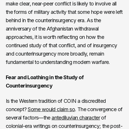
make clear, near-peer conflict is likely to involve all
the forms of military activity that some hope were left
behind in the counterinsurgency era. As the
anniversary of the Afghanistan withdrawal
approaches, it is worth reflecting on how the
continued study of that conflict, and of insurgency
and counterinsurgency more broadly, remain
fundamental to understanding modern warfare.
Fear and Loathing in the Study of
Counterinsurgency
Is the Western tradition of COIN a discredited
concept?
Some would claim so
. The convergence of
several factors—the
antediluvian character
of
colonial-era writings on counterinsurgency; the post-