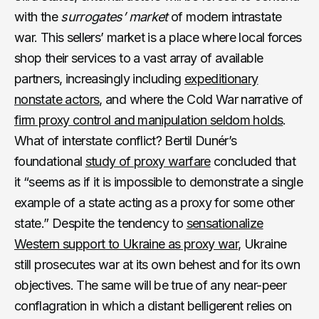
with the
surrogates’ market
of modern intrastate
war. This sellers’ market is a place where local forces
shop their services to a vast array of available
partners, increasingly including
expeditionary
nonstate actors
, and where the Cold War narrative of
firm proxy control and manipulation seldom holds
.
What of interstate conflict? Bertil Dunér’s
foundational
study of proxy warfare
concluded that
it “seems as if it is impossible to demonstrate a single
example of a state acting as a proxy for some other
state.” Despite the tendency to
sensationalize
Western support to Ukraine as proxy war
, Ukraine
still prosecutes war at its own behest and for its own
objectives. The same will be true of any near-peer
conflagration in which a distant belligerent relies on