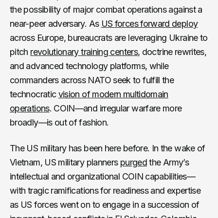
the possibility of major combat operations against a
near-peer adversary. As
US forces forward deploy
across Europe, bureaucrats are leveraging Ukraine to
pitch
revolutionary training centers
, doctrine rewrites,
and advanced technology platforms, while
commanders across NATO seek to fulfill the
technocratic
vision of modern multidomain
operations
. COIN—and irregular warfare more
broadly—is out of fashion.
The US military has been here before. In the wake of
Vietnam, US military planners
purged
the Army’s
intellectual and organizational COIN capabilities—
with tragic ramifications for readiness and expertise
as US forces went on to engage in a succession of