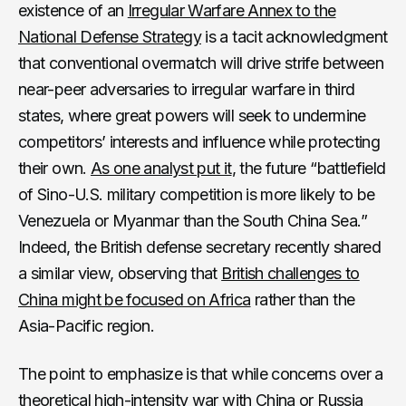
existence of an
Irregular Warfare Annex to the
National Defense Strategy
is a tacit acknowledgment
that conventional overmatch will drive strife between
near-peer adversaries to irregular warfare in third
states, where great powers will seek to undermine
competitors’ interests and influence while protecting
their own.
As one analyst put it
, the future “battlefield
of Sino-U.S. military competition is more likely to be
Venezuela or Myanmar than the South China Sea.”
Indeed, the British defense secretary recently shared
a similar view, observing that
British challenges to
China might be focused on Africa
rather than the
Asia-Pacific region.
The point to emphasize is that while concerns over a
theoretical high-intensity war with China or Russia