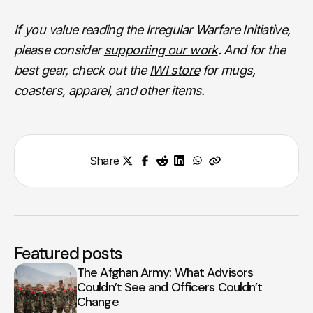
If you value reading the Irregular Warfare Initiative,
please consider
supporting our work
. And for the
best gear, check out the
IWI store
for mugs,
coasters, apparel, and other items.
Share
Featured posts
The Afghan Army: What Advisors
Couldn’t See and Officers Couldn’t
Change