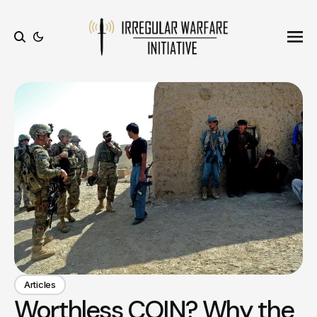
Ope
Search
Articles
Worthless COIN? Why the