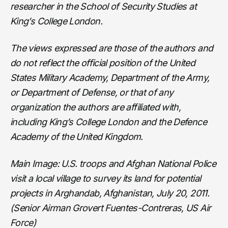
researcher in the School of Security Studies at
King’s College London.
The views expressed are those of the authors and
do not reflect the official position of the United
States Military Academy, Department of the Army,
or Department of Defense, or that of any
organization the authors are affiliated with,
including King’s College London and the Defence
Academy of the United Kingdom.
Main Image: U.S. troops and Afghan National Police
visit a local village to survey its land for potential
projects in Arghandab, Afghanistan, July 20, 2011.
(Senior Airman Grovert Fuentes-Contreras, US Air
Force)