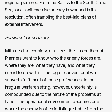
regional partners. From the Baltics to the South China
Sea, locals will exercise agency in war and in its
resolution, often trampling the best-laid plans of
external interveners.
Persistent Uncertainty
Militaries like certainty, or at least the illusion thereof.
Planners want to know who the enemy forces are,
where they are, what they have, and what they
intend to do with it. The fog of conventional war
subverts fulfillment of these preferences. In the
irregular warfare setting, however, uncertainty is
compounded due to the nature of the problems at
hand. The operational environment becomes one
where the enemy is often indistinguishable from the