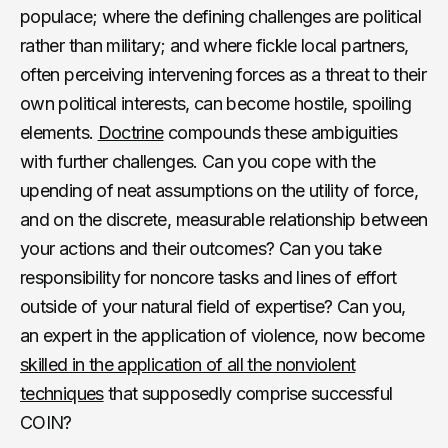
populace; where the defining challenges are political
rather than military; and where fickle local partners,
often perceiving intervening forces as a threat to their
own political interests, can become hostile, spoiling
elements.
Doctrine
compounds these ambiguities
with further challenges. Can you cope with the
upending of neat assumptions on the utility of force,
and on the discrete, measurable relationship between
your actions and their outcomes? Can you take
responsibility for noncore tasks and lines of effort
outside of your natural field of expertise? Can you,
an expert in the application of violence, now become
skilled in the application of all the nonviolent
techniques
that supposedly comprise successful
COIN?