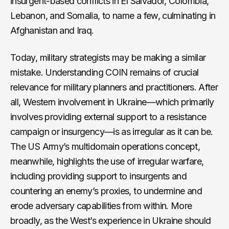
insurgent-based conflicts in El Salvador, Colombia,
Lebanon, and Somalia, to name a few, culminating in
Afghanistan and Iraq.
Today, military strategists may be making a similar
mistake. Understanding COIN remains of crucial
relevance for military planners and practitioners. After
all, Western involvement in Ukraine—which primarily
involves providing external support to a resistance
campaign or insurgency—is as irregular as it can be.
The US Army’s multidomain operations concept,
meanwhile, highlights the use of irregular warfare,
including providing support to insurgents and
countering an enemy’s proxies, to undermine and
erode adversary capabilities from within. More
broadly, as the West’s experience in Ukraine should