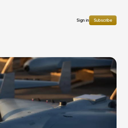
Sign in
Subscribe