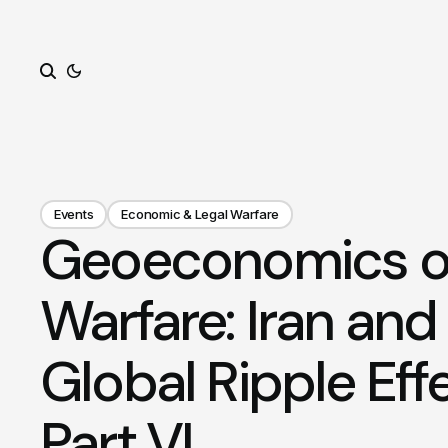
Search
Events
Economic & Legal Warfare
Geoeconomics of 
Warfare: Iran and
Global Ripple Eff
Part VI