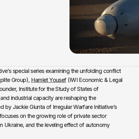
ative’s special series examining the unfolding conflict
lite Group),
Hamlet Yousef
(IWI Economic & Legal
under, Institute for the Study of States of
nd industrial capacity are reshaping the
by Jackie Giunta of Irregular Warfare Initiative’s
ocuses on the growing role of private sector
m Ukraine, and the leveling effect of autonomy