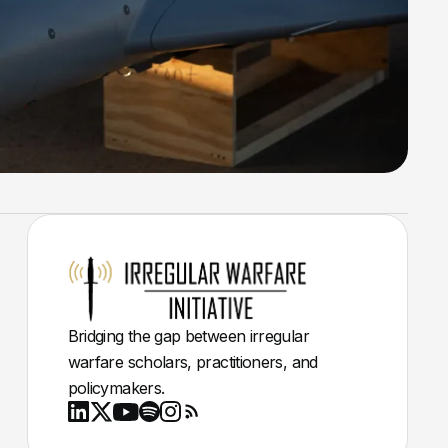
Bridging the gap between irregular
warfare scholars, practitioners, and
policymakers.
Youtube
X
LinkedIn
Spotify
Instagram
RSS