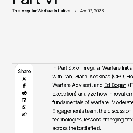
The Irregular Warfare Initiative
Apr 07, 2026
In Part Six of Irregular Warfare Initi
Share
with Iran,
Gianni Koskinas
(CEO, Hop
Warfare Advisor), and
Ed Bogan
(Fo
Exception) analyze how innovation a
fundamentals of warfare. Moderated 
Engagements team, the discussion f
technologies, lessons emerging fro
across the battlefield.