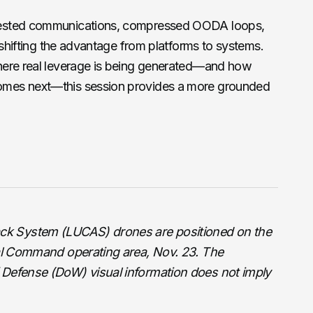
tested communications, compressed OODA loops,
 shifting the advantage from platforms to systems.
here real leverage is being generated—and how
mes next—this session provides a more grounded
k System (LUCAS) drones are positioned on the
ral Command operating area, Nov. 23. The
 Defense (DoW) visual information does not imply