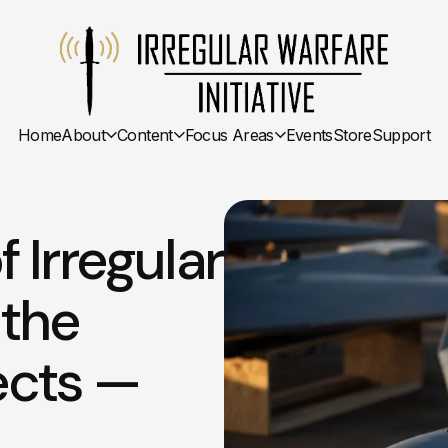
Home
About
Content
Focus Areas
Events
Store
Support
Irregular
 the
ects —