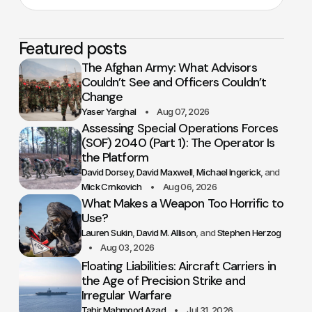
Featured posts
The Afghan Army: What Advisors
Couldn’t See and Officers Couldn’t
Change
Yaser Yarghal
Aug 07, 2026
Assessing Special Operations Forces
(SOF) 2040 (Part 1): The Operator Is
the Platform
David Dorsey
David Maxwell
Michael Ingerick
Mick Crnkovich
Aug 06, 2026
What Makes a Weapon Too Horrific to
Use?
Lauren Sukin
David M. Allison
Stephen Herzog
Aug 03, 2026
Floating Liabilities: Aircraft Carriers in
the Age of Precision Strike and
Irregular Warfare
Tahir Mahmood Azad
Jul 31, 2026