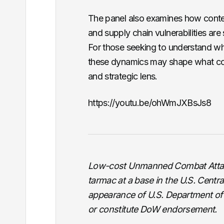
The panel also examines how con
and supply chain vulnerabilities are
For those seeking to understand w
these dynamics may shape what co
and strategic lens.
https://youtu.be/ohWmJXBsJs8
Low-cost Unmanned Combat Attac
tarmac at a base in the U.S. Cent
appearance of U.S. Department of
or constitute DoW endorsement.