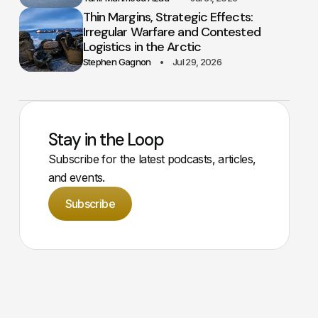
Thin Margins, Strategic Effects:
Irregular Warfare and Contested
Logistics in the Arctic
Stephen Gagnon
Jul 29, 2026
Stay in the Loop
Subscribe for the latest podcasts, articles,
and events.
Subscribe