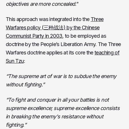
objectives are more concealed.
”
This approach was integrated into the
Three
Warfares policy (三种战法) by the Chinese
Communist Party in 2003
, to be employed as
doctrine by the People’s Liberation Army. The Three
Warfares doctrine applies at its core the
teaching of
Sun Tzu
:
“The supreme art of war is to subdue the enemy
without fighting.”
“To fight and conquer in all your battles is not
supreme excellence; supreme excellence consists
in breaking the enemy's resistance without
fighting
.
”