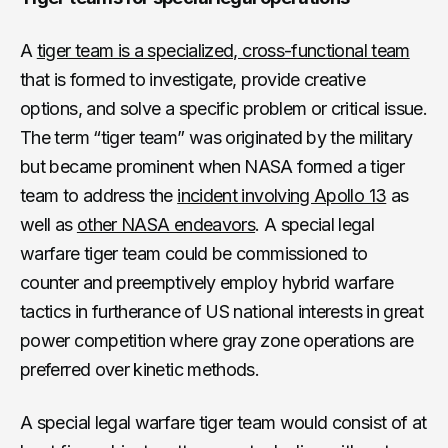
A
tiger team is a specialized, cross-functional team
that is formed to investigate, provide creative
options, and solve a specific problem or critical issue.
The term “tiger team” was originated by the military
but became prominent when NASA formed a tiger
team to address the
incident involving Apollo 13
as
well as
other NASA endeavors
. A special legal
warfare tiger team could be commissioned to
counter and preemptively employ hybrid warfare
tactics in furtherance of US national interests in great
power competition where gray zone operations are
preferred over kinetic methods.
A special legal warfare tiger team would consist of at