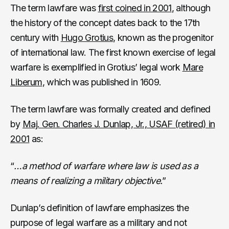
The term lawfare was
first coined in 2001
, although
the history of the concept dates back to the 17th
century with
Hugo Grotius
, known as the progenitor
of international law. The first known exercise of legal
warfare is exemplified in Grotius’ legal work
Mare
Liberum
, which was published in 1609.
The term lawfare was formally created and defined
by
Maj. Gen. Charles J. Dunlap, Jr., USAF (retired) in
2001
as:
“
…a method of warfare where law is used as a
means of realizing a military objective.
”
Dunlap’s definition of lawfare emphasizes the
purpose of legal warfare as a military and not