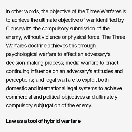
In other words, the objective of the Three Warfares is
to achieve the ultimate objective of war identified by
Clausewitz
: the compulsory submission of the
enemy, without violence or physical force. The Three
Warfares doctrine achieves this through
psychological warfare to affect an adversary’s
decision-making process; media warfare to enact
continuing influence on an adversary’s attitudes and
perceptions; and legal warfare to exploit both
domestic and international legal systems to achieve
commercial and political objectives and ultimately
compulsory subjugation of the enemy.
Law as a tool of hybrid warfare