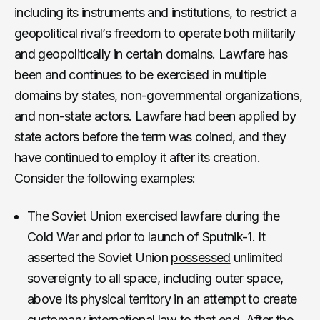
including its instruments and institutions, to restrict a
geopolitical rival’s freedom to operate both militarily
and geopolitically in certain domains. Lawfare has
been and continues to be exercised in multiple
domains by states, non-governmental organizations,
and non-state actors. Lawfare had been applied by
state actors before the term was coined, and they
have continued to employ it after its creation.
Consider the following examples:
The Soviet Union exercised lawfare during the
Cold War and prior to launch of Sputnik-1. It
asserted the Soviet Union
possessed
unlimited
sovereignty to all space, including outer space,
above its physical territory in an attempt to create
customary international law to that end. After the