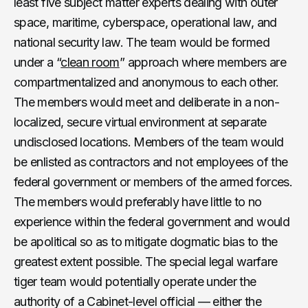
least five subject matter experts dealing with outer
space, maritime, cyberspace, operational law, and
national security law. The team would be formed
under a “
clean room
” approach where members are
compartmentalized and anonymous to each other.
The members would meet and deliberate in a non-
localized, secure virtual environment at separate
undisclosed locations. Members of the team would
be enlisted as contractors and not employees of the
federal government or members of the armed forces.
The members would preferably have little to no
experience within the federal government and would
be apolitical so as to mitigate dogmatic bias to the
greatest extent possible. The special legal warfare
tiger team would potentially operate under the
authority of a Cabinet-level official — either the