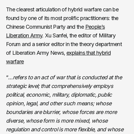
The clearest articulation of hybrid warfare can be
found by one of its most prolific practitioners: the
Chinese Communist Party and the
People’s
Liberation Army
. Xu Sanfei, the editor of Military
Forum and a senior editor in the theory department
of Liberation Army News,
explains that hybrid
warfare
“
…refers to an act of war that is conducted at the
strategic level; that comprehensively employs
political, economic, military, diplomatic, public
opinion, legal, and other such means; whose
boundaries are blurrier, whose forces are more
diverse, whose form is more mixed, whose
regulation and control is more flexible, and whose