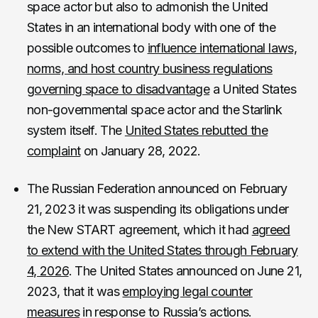
space actor but also to admonish the United
States in an international body with one of the
possible outcomes to
influence international laws,
norms, and host country business regulations
governing space to disadvantage
a United States
non-governmental space actor and the Starlink
system itself. The
United States rebutted the
complaint
on January 28, 2022.
The Russian Federation announced on February
21, 2023 it was suspending its obligations under
the New START agreement, which it had
agreed
to extend with the United States through February
4, 2026
. The United States announced on June 21,
2023, that it was
employing legal counter
measures
in response to Russia’s actions.