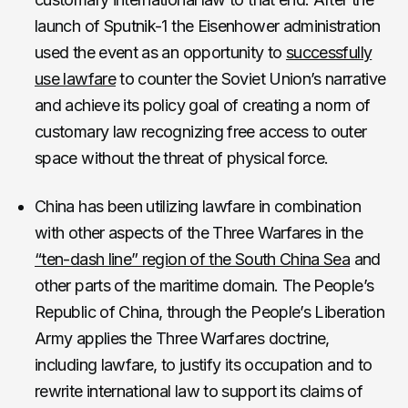
launch of Sputnik-1 the Eisenhower administration
used the event as an opportunity to
successfully
use lawfare
to counter the Soviet Union’s narrative
and achieve its policy goal of creating a norm of
customary law recognizing free access to outer
space without the threat of physical force.
China has been utilizing lawfare in combination
with other aspects of the Three Warfares in the
“ten-dash line” region of the South China Sea
and
other parts of the maritime domain. The People’s
Republic of China, through the People’s Liberation
Army applies the Three Warfares doctrine,
including lawfare, to justify its occupation and to
rewrite international law to support its claims of