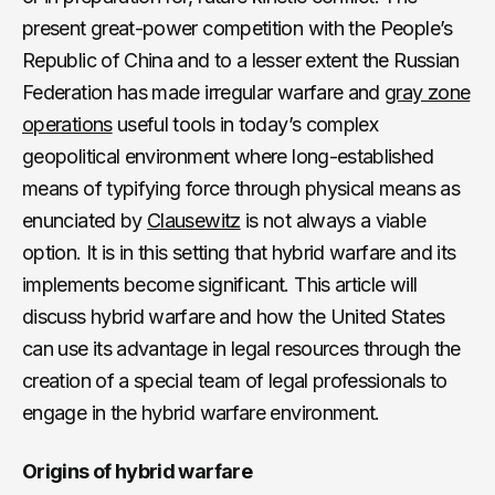
present great-power competition with the People’s
Republic of China and to a lesser extent the Russian
Federation has made irregular warfare and
gray zone
operations
useful tools in today’s complex
geopolitical environment where long-established
means of typifying force through physical means as
enunciated by
Clausewitz
is not always a viable
option. It is in this setting that hybrid warfare and its
implements become significant. This article will
discuss hybrid warfare and how the United States
can use its advantage in legal resources through the
creation of a special team of legal professionals to
engage in the hybrid warfare environment.
Origins of hybrid warfare