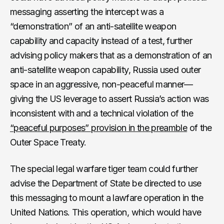
messaging asserting the intercept was a
“demonstration” of an anti-satellite weapon
capability and capacity instead of a test, further
advising policy makers that as a demonstration of an
anti-satellite weapon capability, Russia used outer
space in an aggressive, non-peaceful manner—
giving the US leverage to assert Russia’s action was
inconsistent with and a technical violation of the
“peaceful purposes” provision in the preamble
of the
Outer Space Treaty.
The special legal warfare tiger team could further
advise the Department of State be directed to use
this messaging to mount a lawfare operation in the
United Nations. This operation, which would have