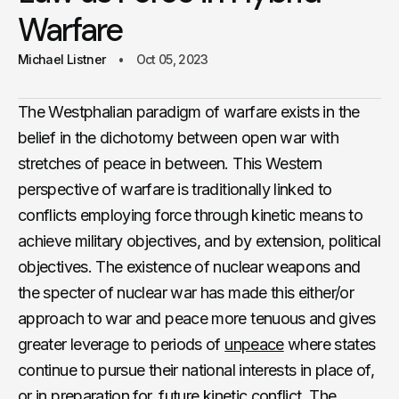
Warfare
Michael Listner
Oct 05, 2023
The Westphalian paradigm of warfare exists in the
belief in the dichotomy between open war with
stretches of peace in between. This Western
perspective of warfare is traditionally linked to
conflicts employing force through kinetic means to
achieve military objectives, and by extension, political
objectives. The existence of nuclear weapons and
the specter of nuclear war has made this either/or
approach to war and peace more tenuous and gives
greater leverage to periods of
unpeace
where states
continue to pursue their national interests in place of,
or in preparation for, future kinetic conflict. The