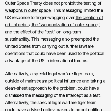
Outer Space Treaty does not prohibit the testing of
weapons in outer space
. This messaging limited the
US response to finger-wagging over
the creation of
orbital debris, the “weaponization of outer space,”
and the effect of the “test” on long-term
sustainability
. This messaging also preempted the
United States from carrying out further lawfare
operations that could have been used to the political
advantage of the US in international forums.
Alternatively, a special legal warfare tiger team,
outside of mainstream political influence and taking a
clean-sheet approach to the problem, could have
dismissed the messaging of the intercept as a test.
Alternatively, the special legal warfare tiger team
could have advised policy makers to adopt political