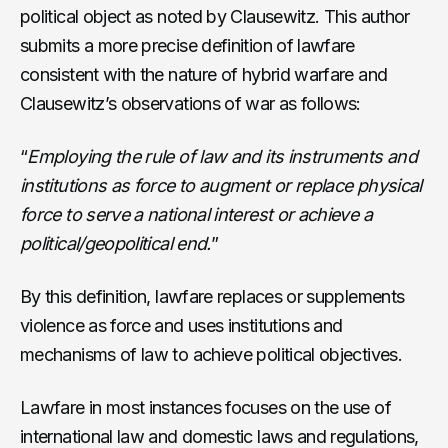
political object as noted by Clausewitz. This author
submits a more precise definition of lawfare
consistent with the nature of hybrid warfare and
Clausewitz’s observations of war as follows:
“
Employing the rule of law and its instruments and
institutions as force to augment or replace physical
force to serve a national interest or achieve a
political/geopolitical end.
”
By this definition, lawfare replaces or supplements
violence as force and uses institutions and
mechanisms of law to achieve political objectives.
Lawfare in most instances focuses on the use of
international law and domestic laws and regulations,