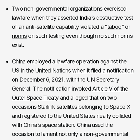
Two non-governmental organizations exercised
lawfare when they asserted India’s destructive test
of an anti-satellite capability violated a “
taboo
” or
norms
on such testing even though no such norms
exist.
China
employed a lawfare operation against the
US
in the United Nations
when it filed a notification
on December 6, 2021, with the UN Secretary
General. The notification invoked
Article V of the
Outer Space Treaty
and alleged that on two
occasions Starlink satellites belonging to Space X
and registered to the United States nearly collided
with China’s space station. China used the
occasion to lament not only a non-governmental