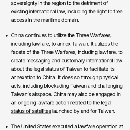
sovereignty in the region to the detriment of
existing international law, including the right to free
access in the maritime domain.
China continues to utilize the Three Warfares,
including lawfare, to annex Taiwan. It utilizes the
facets of the Three Warfares, including lawfare, to
create messaging and customary international law
about the legal status of Taiwan to facilitate its
annexation to China. It does so through physical
acts, including blockading Taiwan and challenging
Taiwan’s airspace. China may also be engaged in
an ongoing lawfare action related to the
legal
status of satellites
launched by and for Taiwan.
The United States executed a lawfare operation at