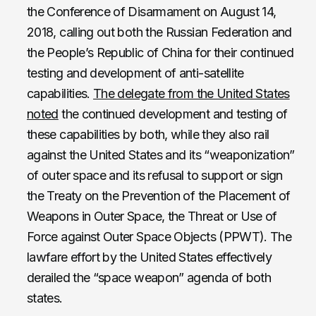
the Conference of Disarmament on August 14,
2018, calling out both the Russian Federation and
the People’s Republic of China for their continued
testing and development of anti-satellite
capabilities.
The delegate from the United States
noted
the continued development and testing of
these capabilities by both, while they also rail
against the United States and its “weaponization”
of outer space and its refusal to support or sign
the Treaty on the Prevention of the Placement of
Weapons in Outer Space, the Threat or Use of
Force against Outer Space Objects (PPWT). The
lawfare effort by the United States effectively
derailed the “space weapon” agenda of both
states.