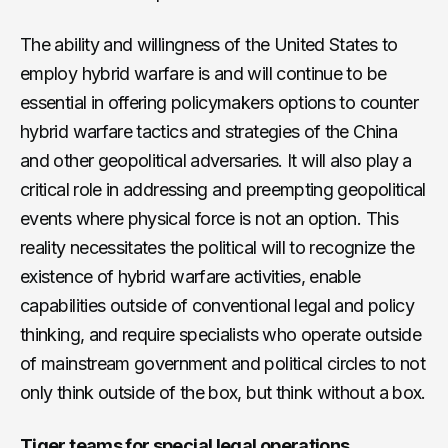
The ability and willingness of the United States to
employ hybrid warfare is and will continue to be
essential in offering policymakers options to counter
hybrid warfare tactics and strategies of the China
and other geopolitical adversaries. It will also play a
critical role in addressing and preempting geopolitical
events where physical force is not an option. This
reality necessitates the political will to recognize the
existence of hybrid warfare activities, enable
capabilities outside of conventional legal and policy
thinking, and require specialists who operate outside
of mainstream government and political circles to not
only think outside of the box, but think without a box.
Tiger teams for special legal operations