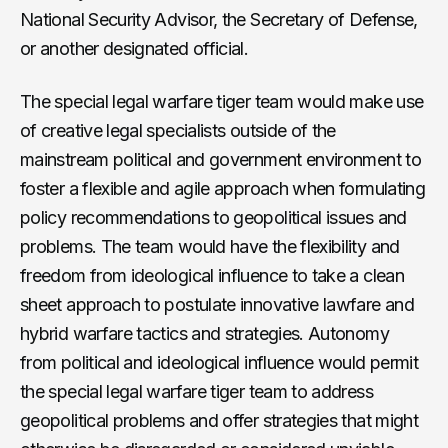
National Security Advisor, the Secretary of Defense,
or another designated official.
The special legal warfare tiger team would make use
of creative legal specialists outside of the
mainstream political and government environment to
foster a flexible and agile approach when formulating
policy recommendations to geopolitical issues and
problems. The team would have the flexibility and
freedom from ideological influence to take a clean
sheet approach to postulate innovative lawfare and
hybrid warfare tactics and strategies. Autonomy
from political and ideological influence would permit
the special legal warfare tiger team to address
geopolitical problems and offer strategies that might