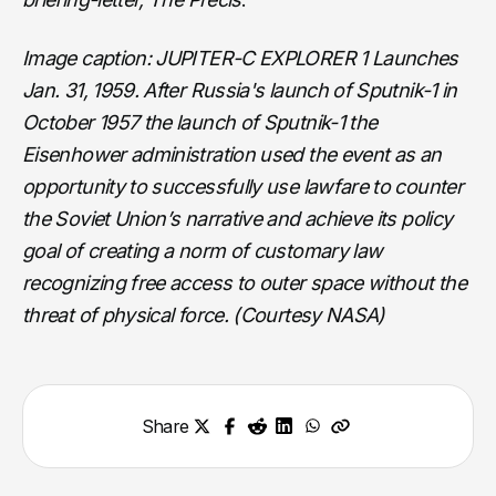
Image caption: JUPITER-C EXPLORER 1 Launches
Jan. 31, 1959. After Russia's launch of Sputnik-1 in
October 1957 the launch of Sputnik-1 the
Eisenhower administration used the event as an
opportunity to successfully use lawfare to counter
the Soviet Union’s narrative and achieve its policy
goal of creating a norm of customary law
recognizing free access to outer space without the
threat of physical force. (Courtesy NASA)
Share