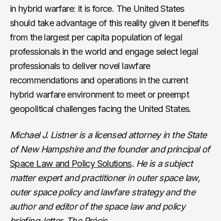
in hybrid warfare: it is force. The United States
should take advantage of this reality given it benefits
from the largest per capita population of legal
professionals in the world and engage select legal
professionals to deliver novel lawfare
recommendations and operations in the current
hybrid warfare environment to meet or preempt
geopolitical challenges facing the United States.
Michael J. Listner is a licensed attorney in the State
of New Hampshire and the founder and principal of
Space Law and Policy Solutions
. He is a subject
matter expert and practitioner in outer space law,
outer space policy and lawfare strategy and the
author and editor of the space law and policy
briefing-letter, The Précis
.