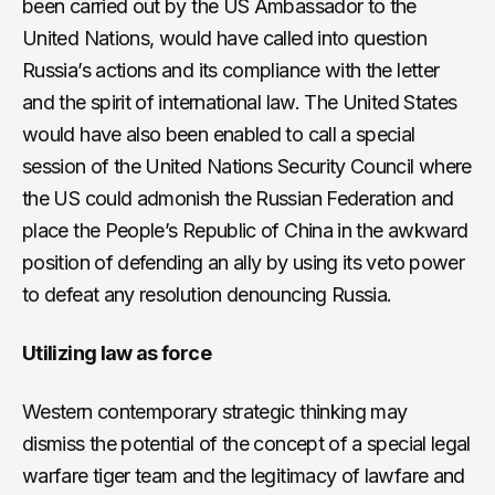
been carried out by the US Ambassador to the
United Nations, would have called into question
Russia’s actions and its compliance with the letter
and the spirit of international law. The United States
would have also been enabled to call a special
session of the United Nations Security Council where
the US could admonish the Russian Federation and
place the People’s Republic of China in the awkward
position of defending an ally by using its veto power
to defeat any resolution denouncing Russia.
Utilizing law as force
Western contemporary strategic thinking may
dismiss the potential of the concept of a special legal
warfare tiger team and the legitimacy of lawfare and