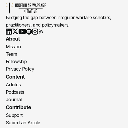
Bridging the gap between irregular warfare scholars,
practitioners, and policymakers.
Youtube
X
LinkedIn
Spotify
Instagram
RSS
About
Mission
Team
Fellowship
Privacy Policy
Content
Articles
Podcasts
Journal
Contribute
Support
Submit an Article