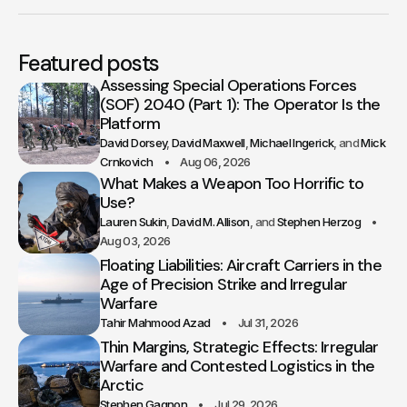
Featured posts
Assessing Special Operations Forces
(SOF) 2040 (Part 1): The Operator Is the
Platform
David Dorsey
David Maxwell
Michael Ingerick
Mick
Crnkovich
Aug 06, 2026
What Makes a Weapon Too Horrific to
Use?
Lauren Sukin
David M. Allison
Stephen Herzog
Aug 03, 2026
Floating Liabilities: Aircraft Carriers in the
Age of Precision Strike and Irregular
Warfare
Tahir Mahmood Azad
Jul 31, 2026
Thin Margins, Strategic Effects: Irregular
Warfare and Contested Logistics in the
Arctic
Stephen Gagnon
Jul 29, 2026