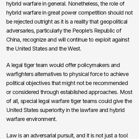
hybrid warfare in general. Nonetheless, the role of
hybrid warfare in great power competition should not
be rejected outright as it is a reality that geopolitical
adversaries, particularly the People’s Republic of
China, recognize and will continue to exploit against
the United States and the West.
A legal tiger team would offer policymakers and
warfighters alternatives to physical force to achieve
political objectives that might not be recommended
or considered through established approaches. Most
of all, special legal warfare tiger teams could give the
United States superiority in the lawfare and hybrid
warfare environment.
Law is an adversarial pursuit, and it is not just a tool