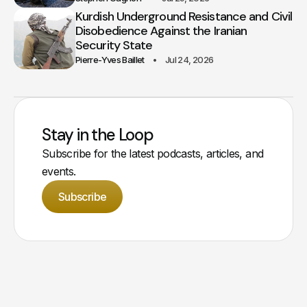
Kurdish Underground Resistance and Civil
Disobedience Against the Iranian
Security State
Pierre-Yves Baillet
Jul 24, 2026
Stay in the Loop
Subscribe for the latest podcasts, articles, and
events.
Subscribe