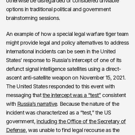
otherwise be disregarded or considered unviable
options in traditional political and government
brainstorming sessions.
An example of how a special legal warfare tiger team
might provide legal and policy alternatives to address
international incidents can be seen in the United
States’ response to Russia’s intercept of one of its
defunct signal intelligence satellites using a direct-
ascent anti-satellite weapon on November 15, 2021.
The United States responded to this event with
messaging that
the intercept was a “test”
consistent
with
Russia’s narrative
. Because the nature of the
incident was characterized as a “test,” the US
government,
including the Office of the Secretary of
Defense
, was unable to find legal recourse as the