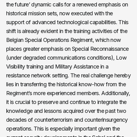
the future’ dynamic calls for a renewed emphasis on
historical mission sets, now executed with the
support of advanced technological capabilities. This
shift is already evident in the training activities of the
Belgian Special Operations Regiment, which now
places greater emphasis on Special Reconnaissance
(under degraded communications conditions), Low
Visibility training and Military Assistance in a
resistance network setting. The real challenge hereby
lies in transferring the historical know-how from the
Regiment’s more experienced members. Additionally,
it is crucial to preserve and continue to integrate the
knowledge and lessons acquired over the past two
decades of counterterrorism and counterinsurgency
operations. This is especially important given the