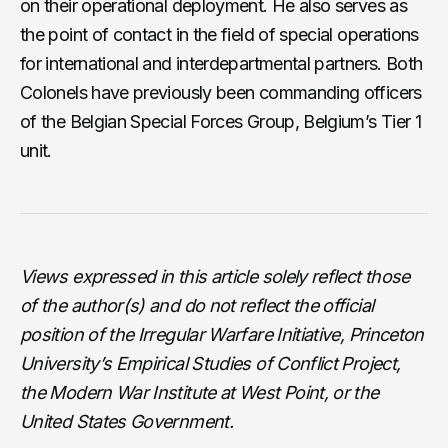
on their operational deployment. He also serves as
the point of contact in the field of special operations
for international and interdepartmental partners. Both
Colonels have previously been commanding officers
of the Belgian Special Forces Group, Belgium’s Tier 1
unit.
Views expressed in this article solely reflect those
of the author(s) and do not reflect the official
position of the Irregular Warfare Initiative, Princeton
University’s Empirical Studies of Conflict Project,
the Modern War Institute at West Point, or the
United States Government.