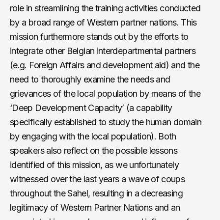
role in streamlining the training activities conducted
by a broad range of Western partner nations. This
mission furthermore stands out by the efforts to
integrate other Belgian interdepartmental partners
(e.g. Foreign Affairs and development aid) and the
need to thoroughly examine the needs and
grievances of the local population by means of the
‘Deep Development Capacity’ (a capability
specifically established to study the human domain
by engaging with the local population). Both
speakers also reflect on the possible lessons
identified of this mission, as we unfortunately
witnessed over the last years a wave of coups
throughout the Sahel, resulting in a decreasing
legitimacy of Western Partner Nations and an