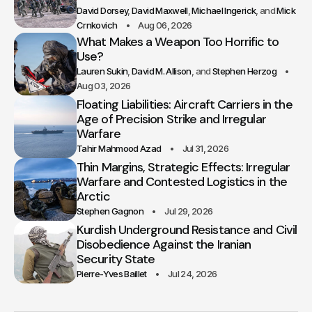
David Dorsey
David Maxwell
Michael Ingerick
Mick
Crnkovich
Aug 06, 2026
What Makes a Weapon Too Horrific to
Use?
Lauren Sukin
David M. Allison
Stephen Herzog
Aug 03, 2026
Floating Liabilities: Aircraft Carriers in the
Age of Precision Strike and Irregular
Warfare
Tahir Mahmood Azad
Jul 31, 2026
Thin Margins, Strategic Effects: Irregular
Warfare and Contested Logistics in the
Arctic
Stephen Gagnon
Jul 29, 2026
Kurdish Underground Resistance and Civil
Disobedience Against the Iranian
Security State
Pierre-Yves Baillet
Jul 24, 2026