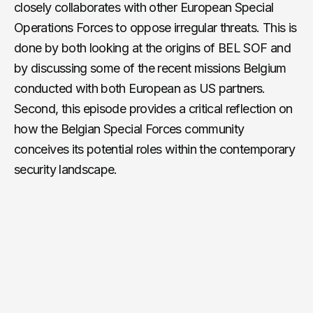
closely collaborates with other European Special
Operations Forces to oppose irregular threats. This is
done by both looking at the origins of BEL SOF and
by discussing some of the recent missions Belgium
conducted with both European as US partners.
Second, this episode provides a critical reflection on
how the Belgian Special Forces community
conceives its potential roles within the contemporary
security landscape.