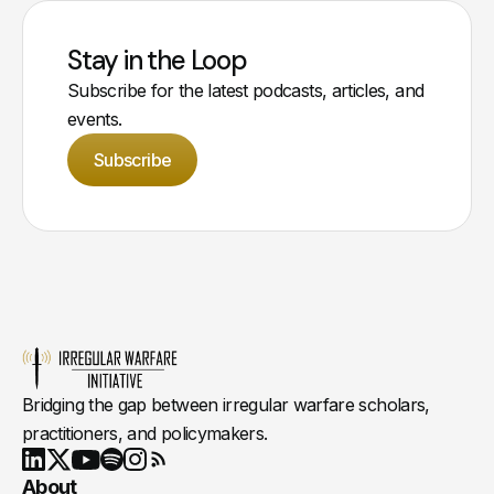
Stay in the Loop
Subscribe for the latest podcasts, articles, and
events.
Subscribe
Bridging the gap between irregular warfare scholars,
practitioners, and policymakers.
Youtube
X
LinkedIn
Spotify
Instagram
RSS
About