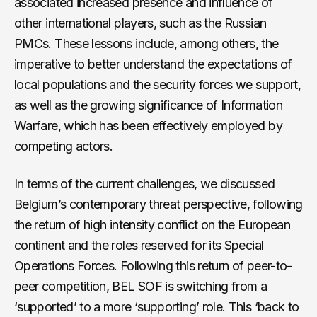
associated increased presence and influence of
other international players, such as the Russian
PMCs. These lessons include, among others, the
imperative to better understand the expectations of
local populations and the security forces we support,
as well as the growing significance of Information
Warfare, which has been effectively employed by
competing actors.
In terms of the current challenges, we discussed
Belgium’s contemporary threat perspective, following
the return of high intensity conflict on the European
continent and the roles reserved for its Special
Operations Forces. Following this return of peer-to-
peer competition, BEL SOF is switching from a
‘supported’ to a more ‘supporting’ role. This ‘back to