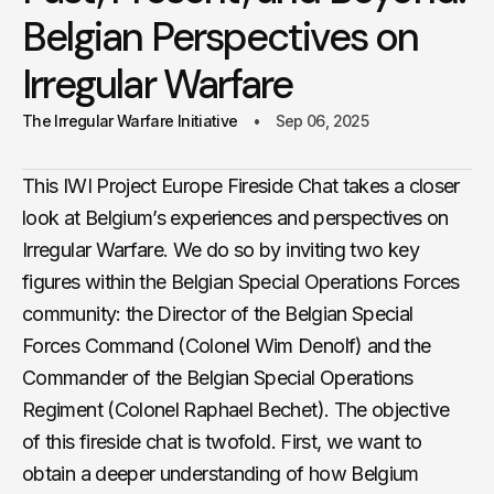
Belgian Perspectives on
Irregular Warfare
The Irregular Warfare Initiative
Sep 06, 2025
This IWI Project Europe Fireside Chat takes a closer
look at Belgium’s experiences and perspectives on
Irregular Warfare. We do so by inviting two key
figures within the Belgian Special Operations Forces
community: the Director of the Belgian Special
Forces Command (Colonel Wim Denolf) and the
Commander of the Belgian Special Operations
Regiment (Colonel Raphael Bechet). The objective
of this fireside chat is twofold. First, we want to
obtain a deeper understanding of how Belgium