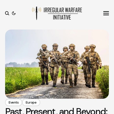
Ope
Search
Events
Europe
Past, Present, and Beyond: