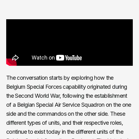
The conversation starts by exploring how the
Belgium Special Forces capability originated during
the Second World War, following the establishment
of a Belgian Special Air Service Squadron on the one
side and the commandos on the other side. These
different types of units, and their respective roles,
continue to exist today in the different units of the