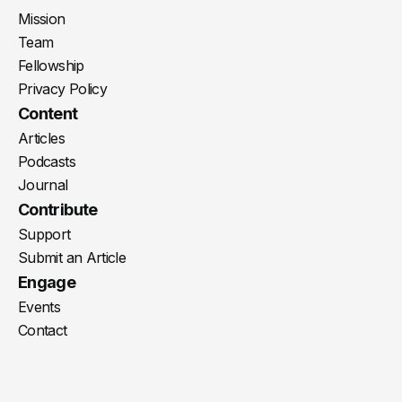
Mission
Team
Fellowship
Privacy Policy
Content
Articles
Podcasts
Journal
Contribute
Support
Submit an Article
Engage
Events
Contact