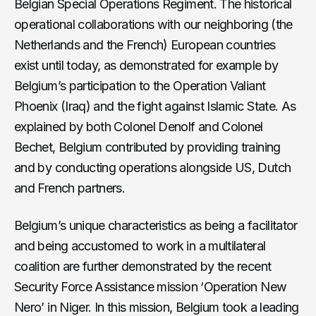
Belgian Special Operations Regiment. The historical
operational collaborations with our neighboring (the
Netherlands and the French) European countries
exist until today, as demonstrated for example by
Belgium’s participation to the Operation Valiant
Phoenix (Iraq) and the fight against Islamic State. As
explained by both Colonel Denolf and Colonel
Bechet, Belgium contributed by providing training
and by conducting operations alongside US, Dutch
and French partners.
Belgium’s unique characteristics as being a facilitator
and being accustomed to work in a multilateral
coalition are further demonstrated by the recent
Security Force Assistance mission ‘Operation New
Nero’ in Niger. In this mission, Belgium took a leading