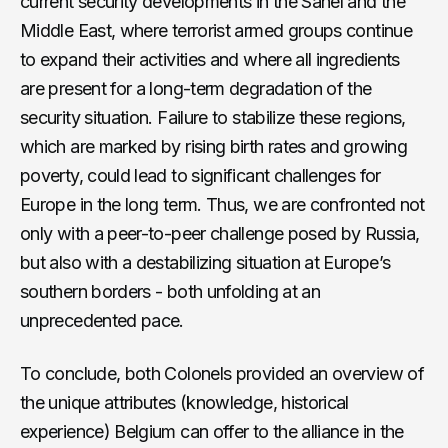
current security developments in the Sahel and the
Middle East, where terrorist armed groups continue
to expand their activities and where all ingredients
are present for a long-term degradation of the
security situation. Failure to stabilize these regions,
which are marked by rising birth rates and growing
poverty, could lead to significant challenges for
Europe in the long term. Thus, we are confronted not
only with a peer-to-peer challenge posed by Russia,
but also with a destabilizing situation at Europe’s
southern borders - both unfolding at an
unprecedented pace.
To conclude, both Colonels provided an overview of
the unique attributes (knowledge, historical
experience) Belgium can offer to the alliance in the