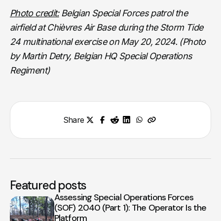
Photo credit:
Belgian Special Forces patrol the
airfield at Chièvres Air Base during the Storm Tide
24 multinational exercise on May 20, 2024. (Photo
by Martin Detry, Belgian HQ Special Operations
Regiment)
Share
Featured posts
Assessing Special Operations Forces
(SOF) 2040 (Part 1): The Operator Is the
Platform