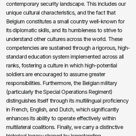
contemporary security landscape. This includes our
unique cultural characteristics, and the fact that
Belgium constitutes a small country well-known for
its diplomatic skills, and its humbleness to strive to
understand other cultures across the world. These
competencies are sustained through a rigorous, high-
standard education system implemented across all
ranks, fostering a culture in which high-potential
soldiers are encouraged to assume greater
responsibilities. Furthermore, the Belgian military
(particularly the Special Operations Regiment)
distinguishes itself through its multilingual proficiency
in French, English, and Dutch, which significantly
enhances its ability to operate effectively within
multilateral coalitions. Finally, we carry a distinctive
historical legacy shaped by longstanding