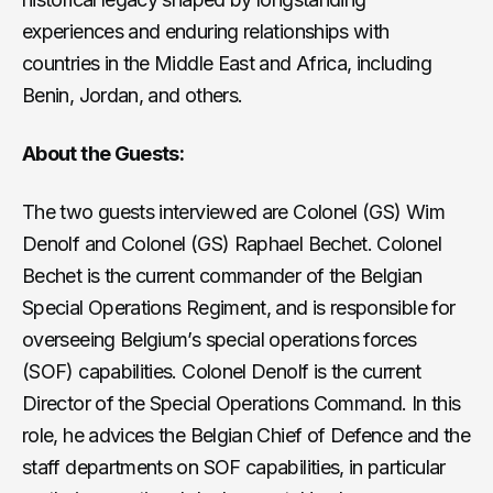
experiences and enduring relationships with
countries in the Middle East and Africa, including
Benin, Jordan, and others.
About the Guests:
The two guests interviewed are Colonel (GS) Wim
Denolf and Colonel (GS) Raphael Bechet. Colonel
Bechet is the current commander of the Belgian
Special Operations Regiment, and is responsible for
overseeing Belgium’s special operations forces
(SOF) capabilities. Colonel Denolf is the current
Director of the Special Operations Command. In this
role, he advices the Belgian Chief of Defence and the
staff departments on SOF capabilities, in particular