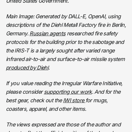
United States Government.
Main Image: Generated by DALL-E, OpenAI, using
descriptions of the Diehl Metall Factory fire in Berlin,
Germany.
Russian agents
researched fire safety
protocols for the building prior to the sabotage and
the IRIS-T is a largely sought after varied range
infrared air-to-air and surface-to-air missile system
produced by Diehl
.
If you value reading the Irregular Warfare Initiative,
please consider
supporting our work
. And for the
best gear, check out the
IWI store
for mugs,
coasters, apparel, and other items.
The views expressed are those of the author and