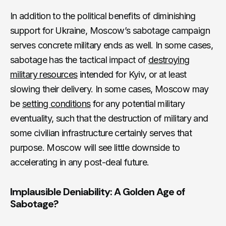
In addition to the political benefits of diminishing
support for Ukraine, Moscow’s sabotage campaign
serves concrete military ends as well. In some cases,
sabotage has the tactical impact of
destroying
military resources
intended for Kyiv, or at least
slowing their delivery. In some cases, Moscow may
be
setting conditions
for any potential military
eventuality, such that the destruction of military and
some civilian infrastructure certainly serves that
purpose. Moscow will see little downside to
accelerating in any post-deal future.
Implausible Deniability: A Golden Age of
Sabotage?