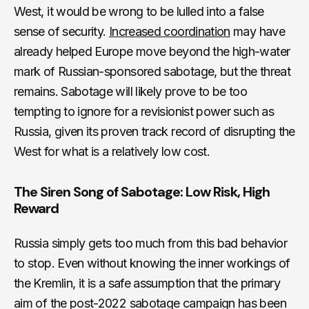
West, it would be wrong to be lulled into a false
sense of security.
Increased coordination
may have
already helped Europe move beyond the high-water
mark of Russian-sponsored sabotage, but the threat
remains. Sabotage will likely prove to be too
tempting to ignore for a revisionist power such as
Russia, given its proven track record of disrupting the
West for what is a relatively low cost.
The Siren Song of Sabotage: Low Risk, High
Reward
Russia simply gets too much from this bad behavior
to stop. Even without knowing the inner workings of
the Kremlin, it is a safe assumption that the primary
aim of the post-2022 sabotage campaign has been