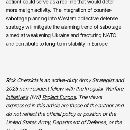
action) could serve as a red line that would deter
more malign activity. The integration of counter-
sabotage planning into Western collective defense
strategy will mitigate the alarming trend of sabotage
aimed at weakening Ukraine and fracturing NATO
and contribute to long-term stability in Europe.
Rick Chersicla is an active-duty Army Strategist and
2025 non-resident fellow with the
Irregular Warfare
Initiative's
(IWI)
Project Europe
. The views
expressed in this article are those of the author and
do not reflect the official policy or position of the
United States Army, Department of Defense, or the