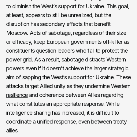
to diminish the West’s support for Ukraine. This goal,
at least, appears to still be unrealized, but the
disruption has secondary effects that benefit
Moscow. Acts of sabotage, regardless of their size
or efficacy, keep European governments
off-kilter
as
constituents question leaders who fail to protect the
power grid. As a result, sabotage distracts Western
powers even if it doesn’t achieve the larger strategic
aim of sapping the West’s support for Ukraine. These
attacks target Allied unity as they undermine Western
resilience
and coherence between Allies regarding
what constitutes an appropriate response. While
intelligence
sharing has increased
, it is difficult to
coordinate a unified response, even between treaty
allies.