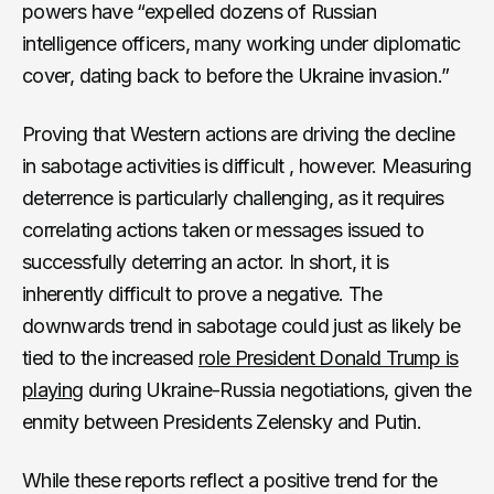
powers have “expelled dozens of Russian
intelligence officers, many working under diplomatic
cover, dating back to before the Ukraine invasion.”
Proving that Western actions are driving the decline
in sabotage activities is difficult , however. Measuring
deterrence is particularly challenging, as it requires
correlating actions taken or messages issued to
successfully deterring an actor. In short, it is
inherently difficult to prove a negative. The
downwards trend in sabotage could just as likely be
tied to the increased
role President Donald Trump is
playing
during Ukraine-Russia negotiations, given the
enmity between Presidents Zelensky and Putin.
While these reports reflect a positive trend for the