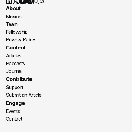
Youtube
X
LinkedIn
Spotify
Instagram
RSS
About
Mission
Team
Fellowship
Privacy Policy
Content
Articles
Podcasts
Journal
Contribute
Support
Submit an Article
Engage
Events
Contact