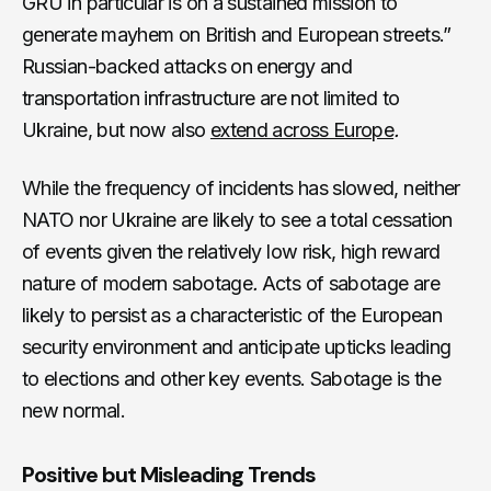
GRU in particular is on a sustained mission to
generate mayhem on British and European streets.”
Russian-backed attacks on energy and
transportation infrastructure are not limited to
Ukraine, but now also
extend across Europe
.
While the frequency of incidents has slowed, neither
NATO nor Ukraine are likely to see a total cessation
of events given the relatively low risk, high reward
nature of modern sabotage
.
Acts of sabotage are
likely to persist as a characteristic of the European
security environment and anticipate upticks leading
to elections and other key events. Sabotage is the
new normal.
Positive but Misleading Trends