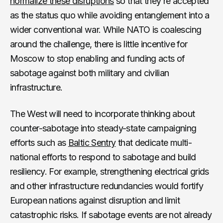
normalize these disruptions
so that they’re accepted
as the status quo while avoiding entanglement into a
wider conventional war. While NATO is coalescing
around the challenge, there is little incentive for
Moscow to stop enabling and funding acts of
sabotage against both military and civilian
infrastructure.
The West will need to incorporate thinking about
counter-sabotage into steady-state campaigning
efforts such as
Baltic Sentry
that dedicate multi-
national efforts to respond to sabotage and build
resiliency. For example, strengthening electrical grids
and other infrastructure redundancies would fortify
European nations against disruption and limit
catastrophic risks. If sabotage events are not already