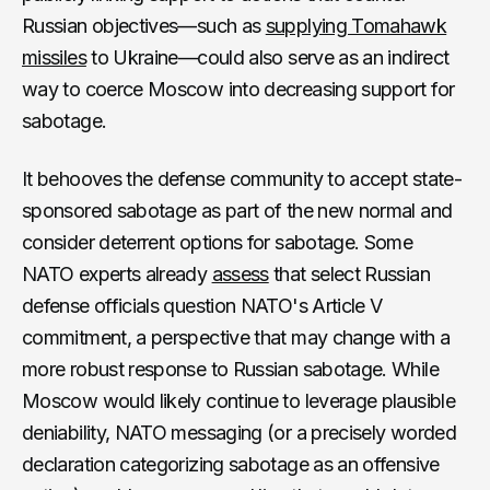
Russian objectives—such as
supplying Tomahawk
missiles
to Ukraine—could also serve as an indirect
way to coerce Moscow into decreasing support for
sabotage.
It behooves the defense community to accept state-
sponsored sabotage as part of the new normal and
consider deterrent options for sabotage. Some
NATO experts already
assess
that select Russian
defense officials question NATO's Article V
commitment, a perspective that may change with a
more robust response to Russian sabotage. While
Moscow would likely continue to leverage plausible
deniability, NATO messaging (or a precisely worded
declaration categorizing sabotage as an offensive