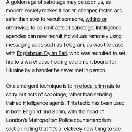
A golden age of sabotage may be upon us, as
modern society makes it
easier, cheaper,
faster, and
safer than ever to recruit someone,
witting or
otherwise
, to commit acts of sabotage. Intelligence
agencies can now recruit individuals remotely using
messaging apps such as Telegram, as was the case
with
Englishman Dylan Earl,
who was recruited to set
fire to a warehouse holding equipment bound for
Ukraine by a handler he never met in person.
One emergent technique is to
hire local criminals
to
carry out acts of sabotage, rather than sending
trained intelligence agents. This tactic has been used
in both England and Spain, with the head of
London’s Metropolitan Police counterterrorism
section
noting
that “it’s a relatively new thing to see