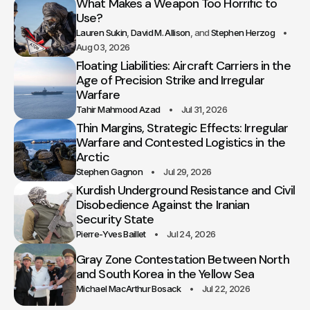
What Makes a Weapon Too Horrific to
Use?
Lauren Sukin
David M. Allison
Stephen Herzog
Aug 03, 2026
Floating Liabilities: Aircraft Carriers in the
Age of Precision Strike and Irregular
Warfare
Tahir Mahmood Azad
Jul 31, 2026
Thin Margins, Strategic Effects: Irregular
Warfare and Contested Logistics in the
Arctic
Stephen Gagnon
Jul 29, 2026
Kurdish Underground Resistance and Civil
Disobedience Against the Iranian
Security State
Pierre-Yves Baillet
Jul 24, 2026
Gray Zone Contestation Between North
and South Korea in the Yellow Sea
Michael MacArthur Bosack
Jul 22, 2026