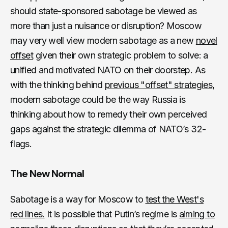
should state-sponsored sabotage be viewed as
more than just a nuisance or disruption? Moscow
may very well view modern sabotage as a new
novel
offset
given their own strategic problem to solve: a
unified and motivated NATO on their doorstep. As
with the thinking behind
previous "offset" strategies
,
modern sabotage could be the way Russia is
thinking about how to remedy their own perceived
gaps against the strategic dilemma of NATO’s 32-
flags.
The New Normal
Sabotage is a way for Moscow to
test the West's
red lines.
It is possible that Putin’s regime is
aiming to