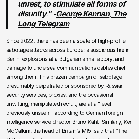
unrest, to stimulate all forms of
disunity.” -
George Kennan, The
Long Telegram
Since 2022, there has been a spate of high-profile
sabotage attacks across Europe: a
suspicious fire
in
Berlin,
explosions at
a Bulgarian arms factory, and
damage to undersea communications cables chief
among them. This brazen campaign of sabotage,
presumably perpetrated or sponsored by
Russian
security services
, proxies, and the
occasional
unwitting, manipulated recruit
, are at a
"level
previously unseen"
according to German foreign
intelligence service director Bruno Kahl. Similarly,
Ken
McCallum
, the head of Britain’s MI5, said that “The