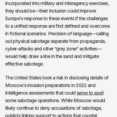
incorporated into military and interagency exercises,
they should be—their inclusion could improve
Europe’s response to these events if the challenges
to a unified response are first defined and overcome
in fictional scenarios. Precision of language—calling
out physical sabotage separate from propaganda,
cyber-attacks and other “grey zone” activities—
would help draw a line in the sand and mitigate
effective sabotage.
The United States took a risk in disclosing details of
Moscow’s invasion preparations in 2022 and
intelligence assessments that could
serve to spoil
some sabotage operations. While Moscow would
likely continue to deny accusations of sabotage,
publicly linking support to actions that counter