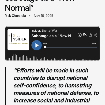
Normal”
Rick Chersicla
Nov 19, 2025
“Efforts will be made in such
countries to disrupt national
self-confidence, to hamstring
measures of national defense, to
increase social and industrial