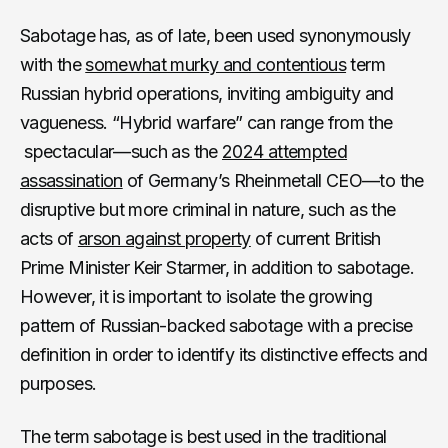
Sabotage has, as of late, been used synonymously
with the
somewhat murky and contentious
term
Russian hybrid operations, inviting ambiguity and
vagueness. “Hybrid warfare” can range from the
spectacular—such as the
2024 attempted
assassination
of Germany’s Rheinmetall CEO—to the
disruptive but more criminal in nature, such as the
acts of
arson against property
of current British
Prime Minister Keir Starmer, in addition to sabotage.
However, it is important to isolate the growing
pattern of Russian-backed sabotage with a precise
definition in order to identify its distinctive effects and
purposes.
The term sabotage is best used in the traditional