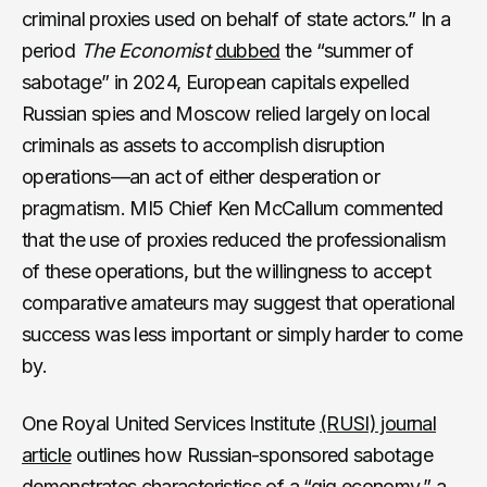
criminal proxies used on behalf of state actors.” In a
period
The Economist
dubbed
the “summer of
sabotage” in 2024, European capitals expelled
Russian spies and Moscow relied largely on local
criminals as assets to accomplish disruption
operations—an act of either desperation or
pragmatism. MI5 Chief Ken McCallum commented
that the use of proxies reduced the professionalism
of these operations, but the willingness to accept
comparative amateurs may suggest that operational
success was less important or simply harder to come
by.
One Royal United Services Institute
(RUSI) journal
article
outlines how Russian-sponsored sabotage
demonstrates characteristics of a “gig economy,” a