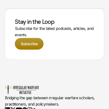
Stay in the Loop
Subscribe for the latest podcasts, articles, and
events.
Subscribe
Bridging the gap between irregular warfare scholars,
practitioners, and policymakers.