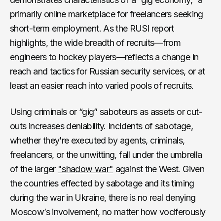
primarily online marketplace for freelancers seeking
short-term employment. As the RUSI report
highlights, the wide breadth of recruits—from
engineers to hockey players—reflects a change in
reach and tactics for Russian security services, or at
least an easier reach into varied pools of recruits.
Using criminals or “gig” saboteurs as assets or cut-
outs increases deniability. Incidents of sabotage,
whether they’re executed by agents, criminals,
freelancers, or the unwitting, fall under the umbrella
of the larger
"shadow war"
against the West. Given
the countries effected by sabotage and its timing
during the war in Ukraine, there is no real denying
Moscow’s involvement, no matter how vociferously