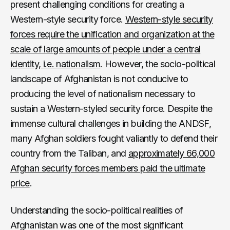
present challenging conditions for creating a
Western-style security force.
Western-style security
forces require the unification and organization at the
scale of large amounts of people under a central
identity, i.e. nationalism
. However, the socio-political
landscape of Afghanistan is not conducive to
producing the level of nationalism necessary to
sustain a Western-styled security force. Despite the
immense cultural challenges in building the ANDSF,
many Afghan soldiers fought valiantly to defend their
country from the Taliban, and
approximately 66,000
Afghan security forces members paid the ultimate
price
.
Understanding the socio-political realities of
Afghanistan was one of the most significant