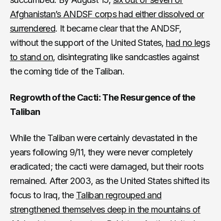
Afghanistan’s ANDSF corps had either dissolved or
surrendered
. It became clear that the ANDSF,
without the support of the United States,
had no legs
to stand on
, disintegrating like sandcastles against
the coming tide of the Taliban.
Regrowth of the Cacti: The Resurgence of the
Taliban
While the Taliban were certainly devastated in the
years following 9/11, they were never completely
eradicated; the cacti were damaged, but their roots
remained. After 2003, as the United States shifted its
focus to Iraq, the
Taliban regrouped and
strengthened themselves deep in the mountains of