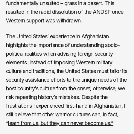
fundamentally unsuited – grass in a desert. This
resulted in the rapid dissolution of the ANDSF once
Western support was withdrawn.
The United States’ experience in Afghanistan
highlights the importance of understanding socio-
political realities when advising foreign security
elements. Instead of imposing Western military
culture and traditions, the United States must tailor its
security assistance efforts to the unique needs of the
host country’s culture from the onset; otherwise, we
risk repeating history’s mistakes. Despite the
frustrations I experienced first-hand in Afghanistan, I
still believe that other warrior cultures can, in fact,
“
learn from us, but they can never become us.”