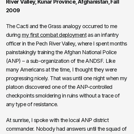
River Valley, Kunar Province, Afghanistan, Fall
2009
The Cacti and the Grass analogy occurred to me
during
my first combat deployment
as an infantry
officer in the Pech River Valley, where I spent months
painstakingly training the Afghan National Police
(ANP) – a sub-organization of the ANDSF. Like
many Americans at the time, I thought they were
progressing nicely. That was until one night when my
platoon discovered one of the ANP-controlled
checkpoints smoldering in ruins without a trace of
any type of resistance.
At sunrise, I spoke with the local ANP district
commander. Nobody had answers until the squad of