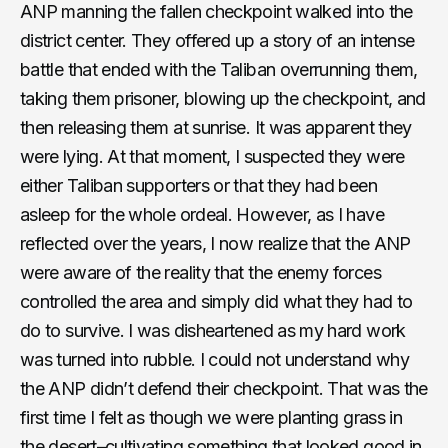
ANP manning the fallen checkpoint walked into the
district center. They offered up a story of an intense
battle that ended with the Taliban overrunning them,
taking them prisoner, blowing up the checkpoint, and
then releasing them at sunrise. It was apparent they
were lying. At that moment, I suspected they were
either Taliban supporters or that they had been
asleep for the whole ordeal. However, as I have
reflected over the years, I now realize that the ANP
were aware of the reality that the enemy forces
controlled the area and simply did what they had to
do to survive. I was disheartened as my hard work
was turned into rubble. I could not understand why
the ANP didn’t defend their checkpoint. That was the
first time I felt as though we were planting grass in
the desert–cultivating something that looked good in