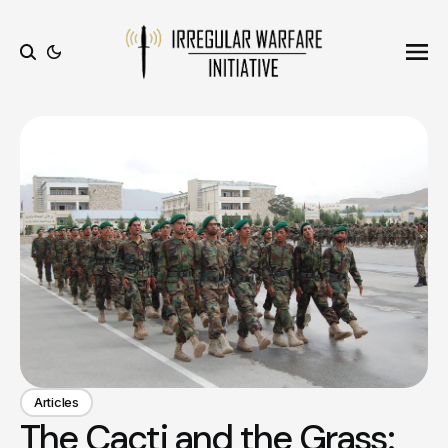
Ope
Search
Articles
The Cacti and the Grass: