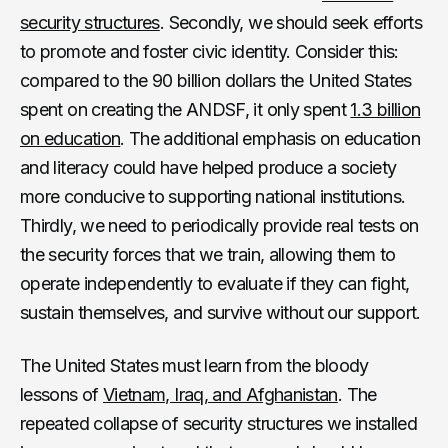
security structures
. Secondly, we should seek efforts
to promote and foster civic identity. Consider this:
compared to the 90 billion dollars the United States
spent on creating the ANDSF, it only spent
1.3 billion
on education
. The additional emphasis on education
and literacy could have helped produce a society
more conducive to supporting national institutions.
Thirdly, we need to periodically provide real tests on
the security forces that we train, allowing them to
operate independently to evaluate if they can fight,
sustain themselves, and survive without our support.
The United States must learn from the bloody
lessons of
Vietnam, Iraq, and Afghanistan
. The
repeated collapse of security structures we installed