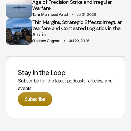
Age of Precision Strike and Irregular
Warfare
Tahir Mahmood Azad
Jul 31, 2026
Thin Margins, Strategic Effects: Irregular
Warfare and Contested Logistics in the
Arctic
Stephen Gagnon
Jul 29, 2026
Stay in the Loop
Subscribe for the latest podcasts, articles, and
events.
Subscribe