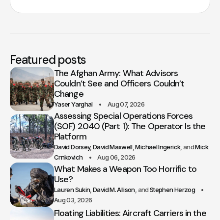
Featured posts
The Afghan Army: What Advisors
Couldn’t See and Officers Couldn’t
Change
Yaser Yarghal
Aug 07, 2026
Assessing Special Operations Forces
(SOF) 2040 (Part 1): The Operator Is the
Platform
David Dorsey
David Maxwell
Michael Ingerick
Mick
Crnkovich
Aug 06, 2026
What Makes a Weapon Too Horrific to
Use?
Lauren Sukin
David M. Allison
Stephen Herzog
Aug 03, 2026
Floating Liabilities: Aircraft Carriers in the