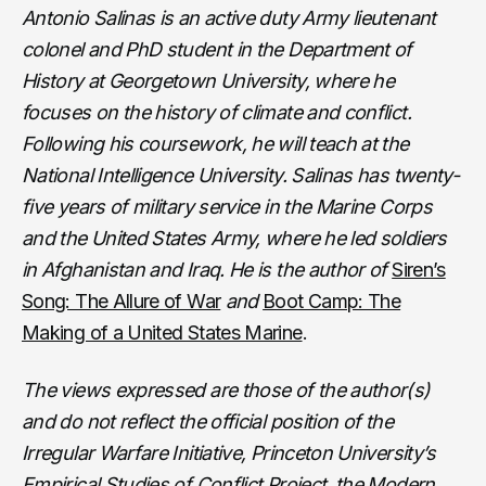
Antonio Salinas is an active duty Army lieutenant
colonel and PhD student in the Department of
History at Georgetown University, where he
focuses on the history of climate and conflict.
Following his coursework, he will teach at the
National Intelligence University. Salinas has twenty-
five years of military service in the Marine Corps
and the United States Army, where he led soldiers
in Afghanistan and Iraq. He is the author of
Siren’s
Song: The Allure of War
and
Boot Camp: The
Making of a United States Marine
.
The views expressed are those of the author(s)
and do not reflect the official position of the
Irregular Warfare Initiative, Princeton University’s
Empirical Studies of Conflict Project, the Modern