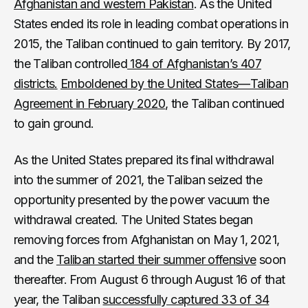
Afghanistan and western Pakistan
. As the United
States ended its role in leading combat operations in
2015, the Taliban continued to gain territory. By 2017,
the Taliban controlled
184 of Afghanistan’s 407
districts.
Emboldened by the United States—Taliban
Agreement in February 2020
, the Taliban continued
to gain ground.
As the United States prepared its final withdrawal
into the summer of 2021, the Taliban seized the
opportunity presented by the power vacuum the
withdrawal created. The United States began
removing forces from Afghanistan on May 1, 2021,
and the
Taliban started their summer offensive
soon
thereafter. From August 6 through August 16 of that
year, the Taliban
successfully captured 33 of 34