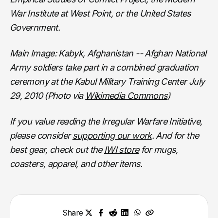
War Institute at West Point, or the United States
Government.
Main Image: Kabyk, Afghanistan -- Afghan National
Army soldiers take part in a combined graduation
ceremony at the Kabul Military Training Center July
29, 2010 (Photo via
Wikimedia Commons
)
If you value reading the Irregular Warfare Initiative,
please consider
supporting our work
. And for the
best gear, check out the
IWI store
for mugs,
coasters, apparel, and other items.
Share