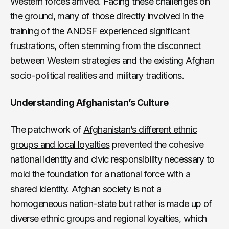
Western forces arrived. Facing these challenges on
the ground, many of those directly involved in the
training of the ANDSF experienced significant
frustrations, often stemming from the disconnect
between Western strategies and the existing Afghan
socio-political realities and military traditions.
Understanding Afghanistan’s Culture
The patchwork of
Afghanistan’s different ethnic
groups and local loyalties
prevented the cohesive
national identity and civic responsibility necessary to
mold the foundation for a national force with a
shared identity. Afghan society is not a
homogeneous nation-state
but rather is made up of
diverse ethnic groups and regional loyalties, which