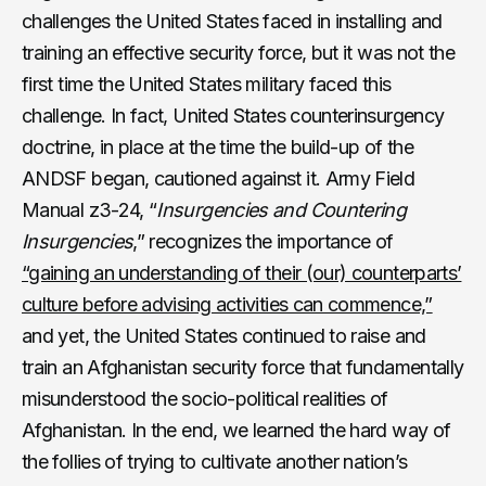
challenges the United States faced in installing and
training an effective security force, but it was not the
first time the United States military faced this
challenge. In fact, United States counterinsurgency
doctrine, in place at the time the build-up of the
ANDSF began, cautioned against it. Army Field
Manual z3-24, “
Insurgencies and Countering
Insurgencies
,” recognizes the importance of
“gaining an understanding of their (our) counterparts’
culture before advising activities can commence,”
and yet, the United States continued to raise and
train an Afghanistan security force that fundamentally
misunderstood the socio-political realities of
Afghanistan. In the end, we learned the hard way of
the follies of trying to cultivate another nation’s