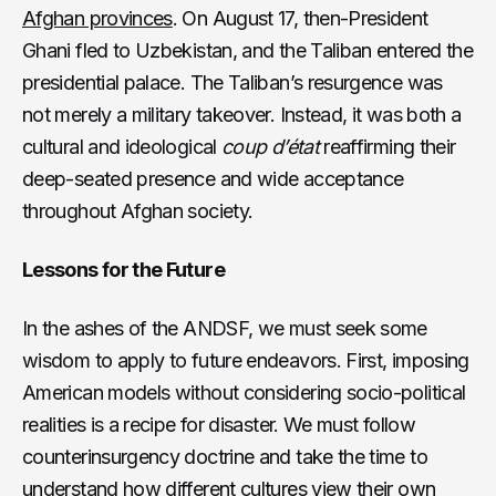
Afghan provinces
. On August 17, then-President
Ghani fled to Uzbekistan, and the Taliban entered the
presidential palace. The Taliban’s resurgence was
not merely a military takeover. Instead, it was both a
cultural and ideological
coup d’état
reaffirming their
deep-seated presence and wide acceptance
throughout Afghan society.
Lessons for the Future
In the ashes of the ANDSF, we must seek some
wisdom to apply to future endeavors. First, imposing
American models without considering socio-political
realities is a recipe for disaster. We must follow
counterinsurgency doctrine and take the time to
understand how different cultures view
their own