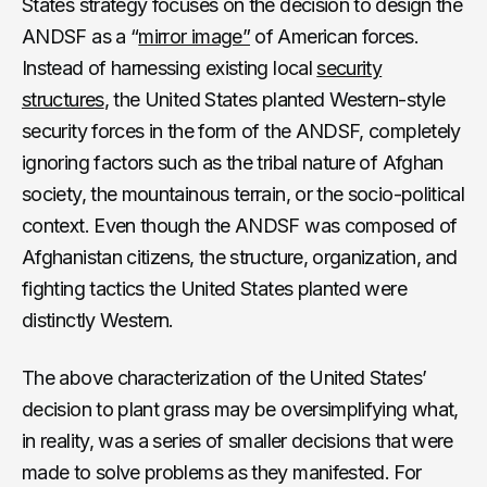
States strategy focuses on the decision to design the
ANDSF as a “
mirror image”
of American forces.
Instead of harnessing existing local
security
structures
, the United States planted Western-style
security forces in the form of the ANDSF, completely
ignoring factors such as the tribal nature of Afghan
society, the mountainous terrain, or the socio-political
context. Even though the ANDSF was composed of
Afghanistan citizens, the structure, organization, and
fighting tactics the United States planted were
distinctly Western.
The above characterization of the United States’
decision to plant grass may be oversimplifying what,
in reality, was a series of smaller decisions that were
made to solve problems as they manifested. For