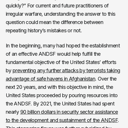
quickly?” For current and future practitioners of
irregular warfare, understanding the answer to this
question could mean the difference between
repeating history’s mistakes or not.
In the beginning, many had hoped the establishment
of an effective ANDSF would help fulfill the
fundamental objective of the United States’ efforts
by
preventing any further attacks by terrorists taking
advantage of safe havens in Afghanistan
. Over the
next 20 years, and with this objective in mind, the
United States proceeded by pouring resources into
the ANDSF. By 2021, the United States had spent
nearly
90 billion dollars in security sector assistance
to the development and sustainment of the ANDSF
.