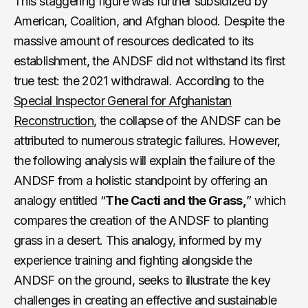
This staggering figure was further subsidized by
American, Coalition, and Afghan blood. Despite the
massive amount of resources dedicated to its
establishment, the ANDSF did not withstand its first
true test: the 2021 withdrawal. According to the
Special Inspector General for Afghanistan
Reconstruction
, the collapse of the ANDSF can be
attributed to numerous strategic failures. However,
the following analysis will explain the failure of the
ANDSF from a holistic standpoint by offering an
analogy entitled “
The Cacti and the Grass,
” which
compares the creation of the ANDSF to planting
grass in a desert. This analogy, informed by my
experience training and fighting alongside the
ANDSF on the ground, seeks to illustrate the key
challenges in creating an effective and sustainable