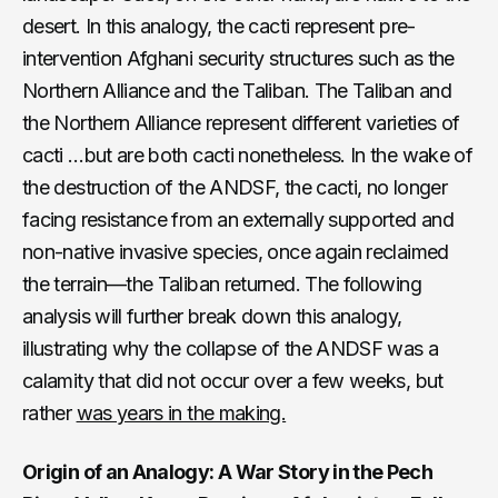
desert. In this analogy, the cacti represent pre-
intervention Afghani security structures such as the
Northern Alliance and the Taliban. The Taliban and
the Northern Alliance represent different varieties of
cacti …but are both cacti nonetheless. In the wake of
the destruction of the ANDSF, the cacti, no longer
facing resistance from an externally supported and
non-native invasive species, once again reclaimed
the terrain—the Taliban returned. The following
analysis will further break down this analogy,
illustrating why the collapse of the ANDSF was a
calamity that did not occur over a few weeks, but
rather
was years in the making.
Origin of an Analogy: A War Story in the Pech