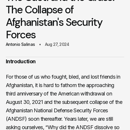
The Collapse of
Afghanistan's Security
Forces
Antonio Salinas
Aug 27, 2024
Introduction
For those of us who fought, bled, and lost friends in
Afghanistan, it is hard to fathom the approaching
third anniversary of the American withdrawal on
August 30, 2021 and the subsequent collapse of the
Afghanistan National Defense Security Forces
(ANDSF) soon thereafter. Years later, we are still
asking ourselves, “Why did the ANDSF dissolve so