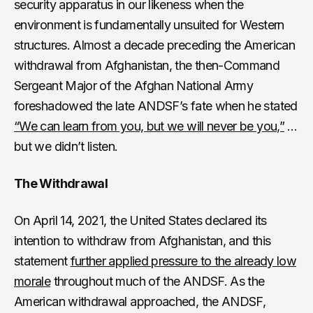
security apparatus in our likeness when the
environment is fundamentally unsuited for Western
structures. Almost a decade preceding the American
withdrawal from Afghanistan, the then-Command
Sergeant Major of the Afghan National Army
foreshadowed the late ANDSF’s fate when he stated
“We can learn from you, but we will never be you,”
…
but we didn’t listen.
The Withdrawal
On April 14, 2021, the United States declared its
intention to withdraw from Afghanistan, and this
statement
further applied pressure to the already low
morale
throughout much of the ANDSF. As the
American withdrawal approached, the ANDSF,