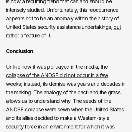
is now a recurring trend that can and should be
intensely studied. Unfortunately, this reoccurrence
appears not to be an anomaly within the history of
United States security assistance undertakings,
but
rather a feature of it
.
Conclusion
Unlike how it was portrayed in the media,
the
collapse of the ANDSF did not occur in a few
weeks
; instead, its demise was years and decades in
the making. The analogy of the cacti and the grass
allows us to understand why. The seeds of the
ANDSF collapse were sewn when the United States
and its allies decided to make a Western-style
security force in an environment for which it was