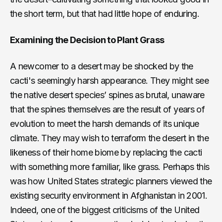
the short term, but that had little hope of enduring.
Examining the Decision to Plant Grass
A newcomer to a desert may be shocked by the
cacti's seemingly harsh appearance. They might see
the native desert species’ spines as brutal, unaware
that the spines themselves are the result of years of
evolution to meet the harsh demands of its unique
climate. They may wish to terraform the desert in the
likeness of their home biome by replacing the cacti
with something more familiar, like grass. Perhaps this
was how United States strategic planners viewed the
existing security environment in Afghanistan in 2001.
Indeed, one of the biggest criticisms of the United