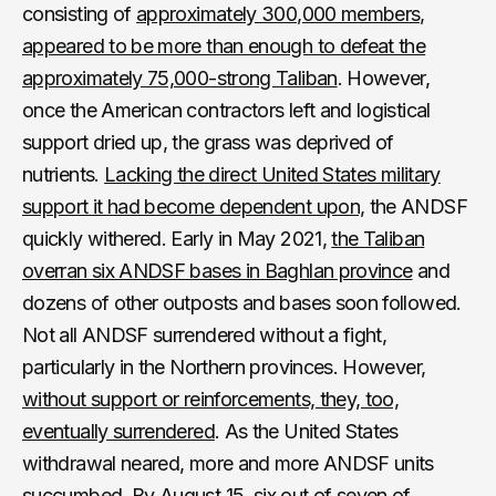
consisting of
approximately 300,000 members,
appeared to be more than enough to defeat the
approximately 75,000-strong Taliban
. However,
once the American contractors left and logistical
support dried up, the grass was deprived of
nutrients.
Lacking the direct United States military
support it had become dependent upon,
the ANDSF
quickly withered. Early in May 2021,
the Taliban
overran six ANDSF bases in Baghlan province
and
dozens of other outposts and bases soon followed.
Not all ANDSF surrendered without a fight,
particularly in the Northern provinces. However,
without support or reinforcements, they, too,
eventually surrendered
. As the United States
withdrawal neared, more and more ANDSF units
succumbed. By August 15,
six out of seven of