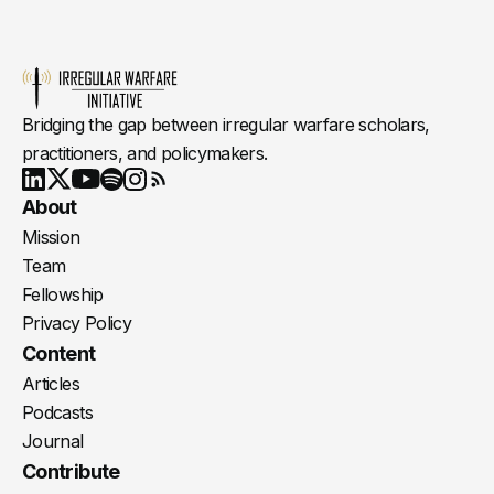
Bridging the gap between irregular warfare scholars,
practitioners, and policymakers.
Youtube
X
LinkedIn
Spotify
Instagram
RSS
About
Mission
Team
Fellowship
Privacy Policy
Content
Articles
Podcasts
Journal
Contribute