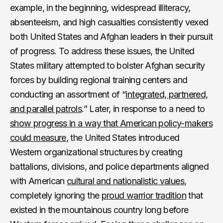
example, in the beginning, widespread illiteracy,
absenteeism, and high casualties consistently vexed
both United States and Afghan leaders in their pursuit
of progress. To address these issues, the United
States military attempted to bolster Afghan security
forces by building regional training centers and
conducting an assortment of “
integrated, partnered,
and parallel patrols
.” Later, in response to a need to
show progress in a way that American policy-makers
could measure
, the United States introduced
Western organizational structures by creating
battalions, divisions, and police departments aligned
with American
cultural and nationalistic values
,
completely ignoring the
proud warrior tradition
that
existed in the mountainous country long before