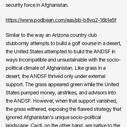
security force in Afghanistan.
https://www.podbean.com/eas/pb-b8vq2-16b1e5f
Similar to the way an Arizona country club
stubbornly attempts to build a golf course in a desert,
the United States attempted to build the ANDSF in
ways incompatible and unsustainable with the socio-
political climate of Afghanistan. Like grass in a
desert, the ANDSF thrived only under external
support. The grass appeared green while the United
States pumped money, airstrikes, and advisors into
the ANDSF. However, when that support vanished,
the grass withered, exposing the flawed strategy that
ignored Afghanistan's unique socio-political
landscape. Cacti, on the other hand, are native to the