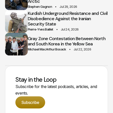
Arctic
Stephen Gagnon
Jul 29, 2026
Kurdish Underground Resistance and Civil
Disobedience Against the Iranian
Security State
Pierre-Yves Baillet
Jul 24, 2026
Gray Zone Contestation Between North
and South Korea in the Yellow Sea
Michael MacArthur Bosack
Jul 22, 2026
Stay in the Loop
Subscribe for the latest podcasts, articles, and
events.
Subscribe