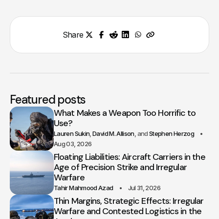
Share
Featured posts
What Makes a Weapon Too Horrific to
Use?
Lauren Sukin
David M. Allison
Stephen Herzog
Aug 03, 2026
Floating Liabilities: Aircraft Carriers in the
Age of Precision Strike and Irregular
Warfare
Tahir Mahmood Azad
Jul 31, 2026
Thin Margins, Strategic Effects: Irregular
Warfare and Contested Logistics in the