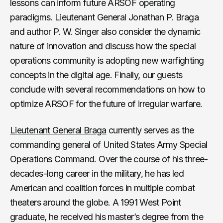
lessons can inform future ARSOF operating
paradigms. Lieutenant General Jonathan P. Braga
and author P. W. Singer also consider the dynamic
nature of innovation and discuss how the special
operations community is adopting new warfighting
concepts in the digital age. Finally, our guests
conclude with several recommendations on how to
optimize ARSOF for the future of irregular warfare.
Lieutenant General Braga
currently serves as the
commanding general of United States Army Special
Operations Command. Over the course of his three-
decades-long career in the military, he has led
American and coalition forces in multiple combat
theaters around the globe. A 1991 West Point
graduate, he received his master’s degree from the