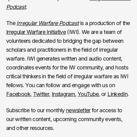
Podcast
.
The
Irregular Warfare Podcast
is a production of the
Irregular Warfare Initiative
(IWI). We are a team of
volunteers dedicated to bridging the gap between
scholars and practitioners in the field of irregular
warfare. IWI generates written and audio content,
coordinates events for the IW community, and hosts
critical thinkers in the field of irregular warfare as IWI
fellows. You can follow and engage with us on
Facebook
,
Twitter
,
Instagram
,
YouTube
, or
LinkedIn
.
Subscribe to our monthly
newsletter
for access to
our written content, upcoming community events,
and other resources.