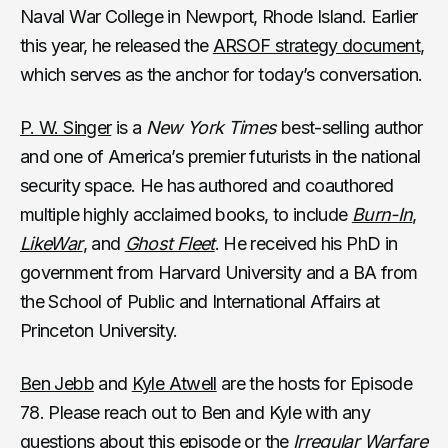
Naval War College in Newport, Rhode Island. Earlier
this year, he released the
ARSOF strategy document
,
which serves as the anchor for today’s conversation.
P. W. Singer
is a
New York Times
best-selling author
and one of America’s premier futurists in the national
security space. He has authored and coauthored
multiple highly acclaimed books, to include
Burn-In
,
LikeWar
, and
Ghost Fleet
. He received his PhD in
government from Harvard University and a BA from
the School of Public and International Affairs at
Princeton University.
Ben Jebb
and
Kyle Atwell
are the hosts for Episode
78. Please reach out to Ben and Kyle with any
questions about this episode or the
Irregular Warfare