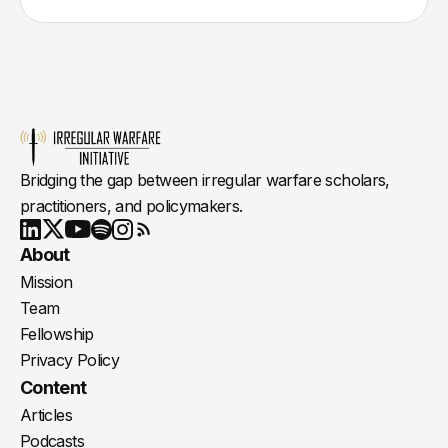
Bridging the gap between irregular warfare scholars,
practitioners, and policymakers.
Youtube
X
LinkedIn
Spotify
Instagram
RSS
About
Mission
Team
Fellowship
Privacy Policy
Content
Articles
Podcasts