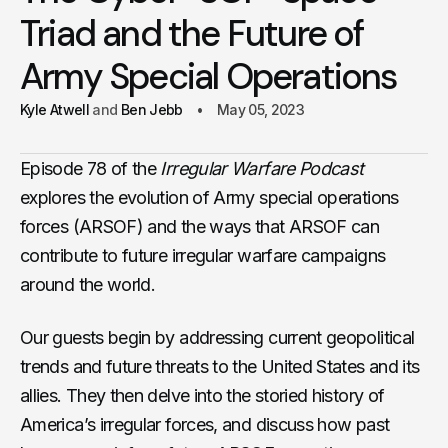
Triad and the Future of
Army Special Operations
Kyle Atwell
Ben Jebb
May 05, 2023
Episode 78 of the
Irregular Warfare Podcast
explores the evolution of Army special operations
forces (ARSOF) and the ways that ARSOF can
contribute to future irregular warfare campaigns
around the world.
Our guests begin by addressing current geopolitical
trends and future threats to the United States and its
allies. They then delve into the storied history of
America’s irregular forces, and discuss how past