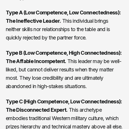
Type A (Low Competence, Low Connectedness):
The Ineffective Leader.
This individual brings
neither skills nor relationships to the table and is
quickly rejected by the partner force.
Type B (Low Competence, High Connectedness):
The Affable Incompetent.
This leader may be well-
liked, but cannot deliver results when they matter
most. They lose credibility and are ultimately
abandoned in high-stakes situations.
Type C (High Competence, Low Connectedness):
The Disconnected Expert.
This archetype
embodies traditional Western military culture, which
prizes hierarchy and technical mastery above all else.