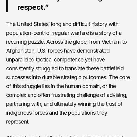
respect.”
The United States’ long and difficult history with
population-centric irregular warfare is a story of a
recurring puzzle. Across the globe, from Vietnam to
Afghanistan, U.S. forces have demonstrated
unparalleled tactical competence yet have
consistently struggled to translate these battlefield
successes into durable strategic outcomes. The core
of this struggle lies in the human domain, or the
complex and often frustrating challenge of advising,
partnering with, and ultimately winning the trust of
indigenous forces and the populations they
represent.