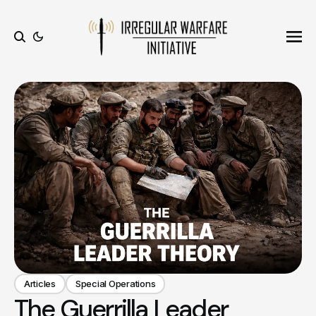
Ope
Search
Articles
Special Operations
The Guerrilla Leader