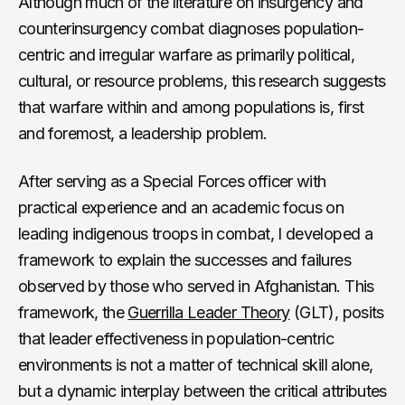
Although much of the literature on insurgency and
counterinsurgency combat diagnoses population-
centric and irregular warfare as primarily political,
cultural, or resource problems, this research suggests
that warfare within and among populations is, first
and foremost, a leadership problem.
After serving as a Special Forces officer with
practical experience and an academic focus on
leading indigenous troops in combat, I developed a
framework to explain the successes and failures
observed by those who served in Afghanistan. This
framework, the
Guerrilla Leader Theory
(GLT), posits
that leader effectiveness in population-centric
environments is not a matter of technical skill alone,
but a dynamic interplay between the critical attributes