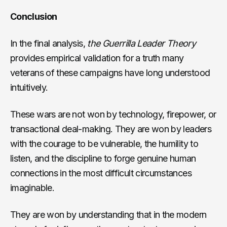
Conclusion
In the final analysis,
the Guerrilla Leader Theory
provides empirical validation for a truth many
veterans of these campaigns have long understood
intuitively.
These wars are not won by technology, firepower, or
transactional deal-making. They are won by leaders
with the courage to be vulnerable, the humility to
listen, and the discipline to forge genuine human
connections in the most difficult circumstances
imaginable.
They are won by understanding that in the modern