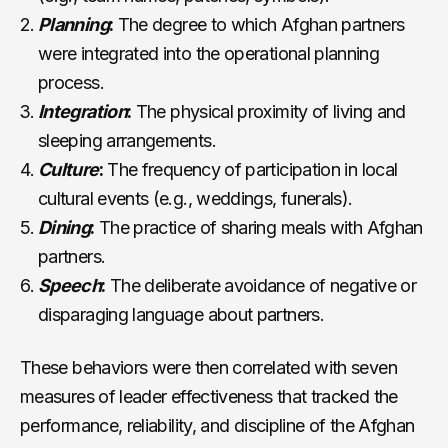
Planning
:
The degree to which Afghan partners
were integrated into the operational planning
process.
Integration
:
The physical proximity of living and
sleeping arrangements.
Culture
:
The frequency of participation in local
cultural events (e.g., weddings, funerals).
Dining
:
The practice of sharing meals with Afghan
partners.
Speech
:
The deliberate avoidance of negative or
disparaging language about partners.
These behaviors were then correlated with seven
measures of leader effectiveness that tracked the
performance, reliability, and discipline of the Afghan