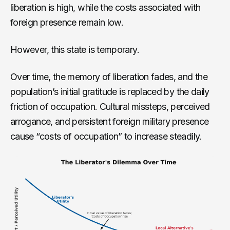
liberation is high, while the costs associated with
foreign presence remain low.
However, this state is temporary.
Over time, the memory of liberation fades, and the
population’s initial gratitude is replaced by the daily
friction of occupation. Cultural missteps, perceived
arrogance, and persistent foreign military presence
cause “costs of occupation” to increase steadily.