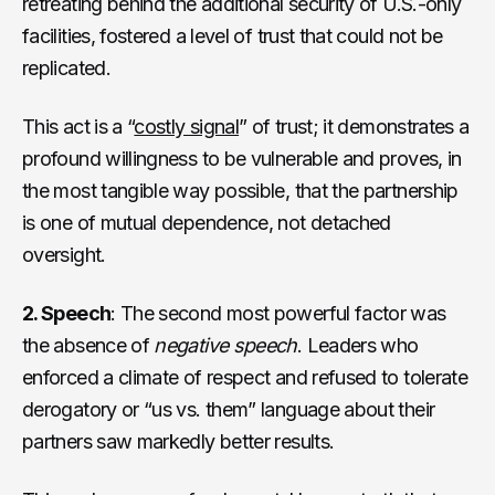
retreating behind the additional security of U.S.-only
facilities, fostered a level of trust that could not be
replicated.
This act is a “
costly signal
” of trust; it demonstrates a
profound willingness to be vulnerable and proves, in
the most tangible way possible, that the partnership
is one of mutual dependence, not detached
oversight.
2. Speech
: The second most powerful factor was
the absence of
negative speech
. Leaders who
enforced a climate of respect and refused to tolerate
derogatory or “us vs. them” language about their
partners saw markedly better results.