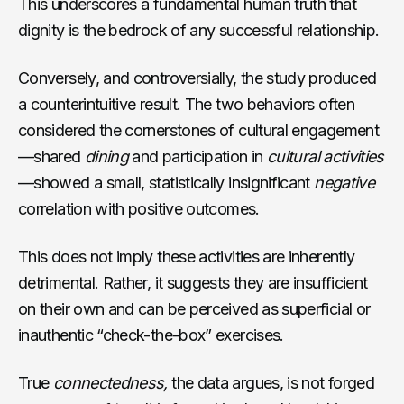
This underscores a fundamental human truth that
dignity is the bedrock of any successful relationship.
Conversely, and controversially, the study produced
a counterintuitive result. The two behaviors often
considered the cornerstones of cultural engagement
—shared
dining
and participation in
cultural activities
—showed a small, statistically insignificant
negative
correlation with positive outcomes.
This does not imply these activities are inherently
detrimental. Rather, it suggests they are insufficient
on their own and can be perceived as superficial or
inauthentic “check-the-box” exercises.
True
connectedness,
the data argues, is not forged