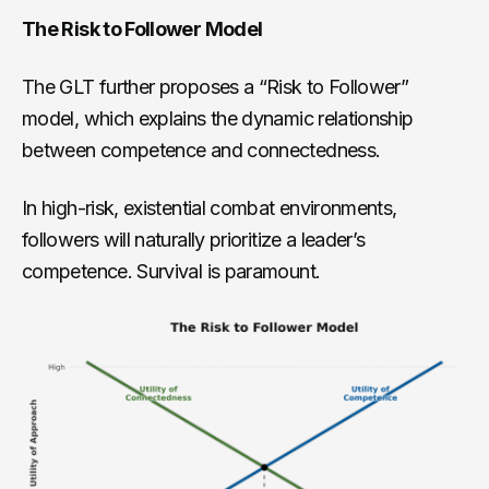
The Risk to Follower Model
The GLT further proposes a “Risk to Follower”
model, which explains the dynamic relationship
between competence and connectedness.
In high-risk, existential combat environments,
followers will naturally prioritize a leader’s
competence. Survival is paramount.