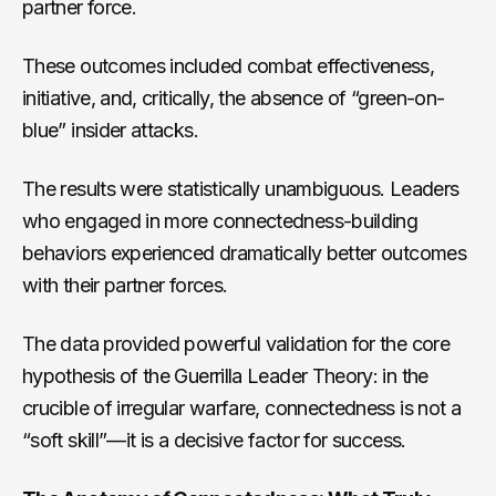
partner force.
These outcomes included combat effectiveness,
initiative, and, critically, the absence of “green-on-
blue” insider attacks.
The results were statistically unambiguous. Leaders
who engaged in more connectedness-building
behaviors experienced dramatically better outcomes
with their partner forces.
The data provided powerful validation for the core
hypothesis of the Guerrilla Leader Theory: in the
crucible of irregular warfare, connectedness is not a
“soft skill”—it is a decisive factor for success.