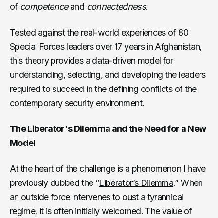
of
competence
and
connectedness
.
Tested against the real-world experiences of 80
Special Forces leaders over 17 years in Afghanistan,
this theory provides a data-driven model for
understanding, selecting, and developing the leaders
required to succeed in the defining conflicts of the
contemporary security environment.
The Liberator's Dilemma and the Need for a New
Model
At the heart of the challenge is a phenomenon I have
previously dubbed the “
Liberator’s Dilemma
.” When
an outside force intervenes to oust a tyrannical
regime, it is often initially welcomed. The value of