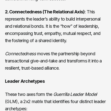
2. Connectedness (The Relational Axis)
: This
represents the leader’s ability to build interpersonal
and relational bonds. It is the “how” of leadership,
encompassing trust, empathy, mutual respect, and
the fostering of a shared identity.
Connectedness
moves the partnership beyond
transactional give-and-take and transforms it into a
resilient, trust-based alliance.
Leader Archetypes
These two axes form the
Guerrilla Leader Model
(GLM), a 2x2 matrix that identifies four distinct leader
archetypes: