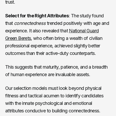
trust.
Select for the Right Attributes
: The study found
that
connectedness
trended positively with age and
experience. It also revealed that
National Guard
Green Berets
, who often bring a wealth of civilian
professional experience, achieved slightly better
outcomes than their active-duty counterparts.
This suggests that maturity, patience, and a breadth
of human experience are invaluable assets.
Our selection models must look beyond physical
fitness and tactical acumen to identify candidates
with the innate psychological and emotional
attributes conducive to building connectedness.