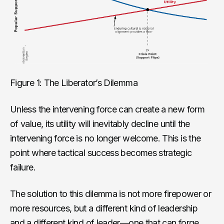
Figure 1: The Liberator’s Dilemma
Unless the intervening force can create a new form
of value, its utility will inevitably decline until the
intervening force is no longer welcome. This is the
point where tactical success becomes strategic
failure.
The solution to this dilemma is not more firepower or
more resources, but a different kind of leadership
and a different kind of leader—one that can forge