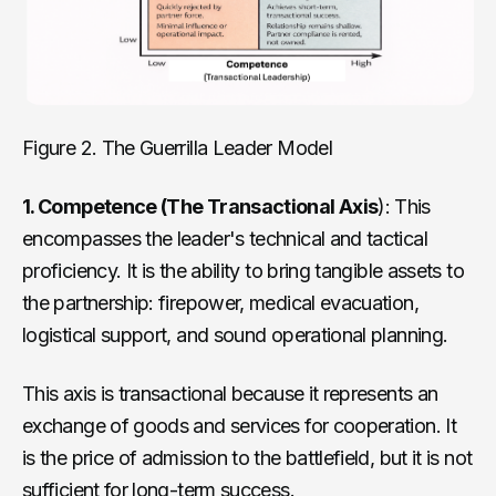
Figure 2. The Guerrilla Leader Model
1. Competence (The Transactional Axis
): This
encompasses the leader's technical and tactical
proficiency. It is the ability to bring tangible assets to
the partnership: firepower, medical evacuation,
logistical support, and sound operational planning.
This axis is transactional because it represents an
exchange of goods and services for cooperation. It
is the price of admission to the battlefield, but it is not
sufficient for long-term success.