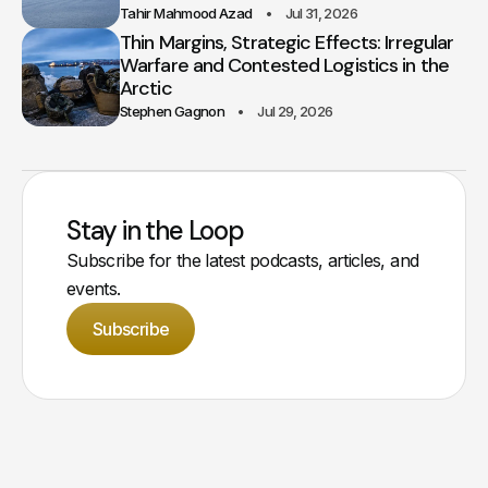
Tahir Mahmood Azad
Jul 31, 2026
Thin Margins, Strategic Effects: Irregular
Warfare and Contested Logistics in the
Arctic
Stephen Gagnon
Jul 29, 2026
Stay in the Loop
Subscribe for the latest podcasts, articles, and
events.
Subscribe