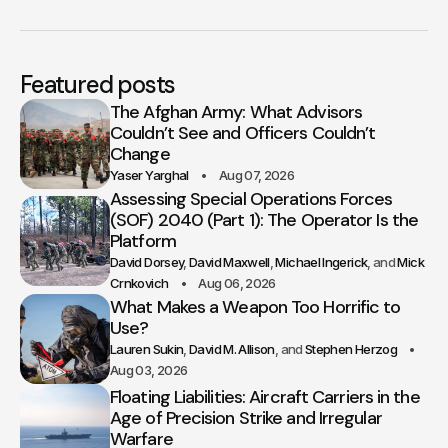
Featured posts
The Afghan Army: What Advisors
Couldn’t See and Officers Couldn’t
Change
Yaser Yarghal
Aug 07, 2026
Assessing Special Operations Forces
(SOF) 2040 (Part 1): The Operator Is the
Platform
David Dorsey
David Maxwell
Michael Ingerick
Mick
Crnkovich
Aug 06, 2026
What Makes a Weapon Too Horrific to
Use?
Lauren Sukin
David M. Allison
Stephen Herzog
Aug 03, 2026
Floating Liabilities: Aircraft Carriers in the
Age of Precision Strike and Irregular
Warfare