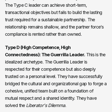
The Type C leader can achieve short-term,
transactional objectives but fails to build the lasting
trust required for a sustainable partnership. The
relationship remains shallow, and the partner force’s
compliance is rented rather than owned.
Type D (High Competence, High
Connectedness): The Guerrilla Leader.
This is the
idealized archetype. The Guerrilla Leader is
respected for their competence but also deeply
trusted on a personal level. They have successfully
bridged the cultural and organizational gap to forge a
cohesive, unified team built on a foundation of
mutual respect and a shared identity. They have
solved the
Liberator's Dilemma
.