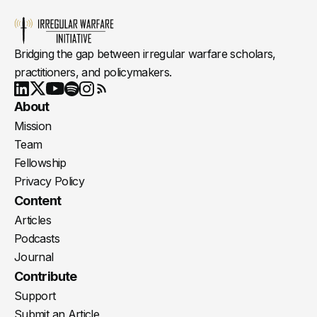
Bridging the gap between irregular warfare scholars,
practitioners, and policymakers.
Youtube
X
LinkedIn
Spotify
Instagram
RSS
About
Mission
Team
Fellowship
Privacy Policy
Content
Articles
Podcasts
Journal
Contribute
Support
Submit an Article