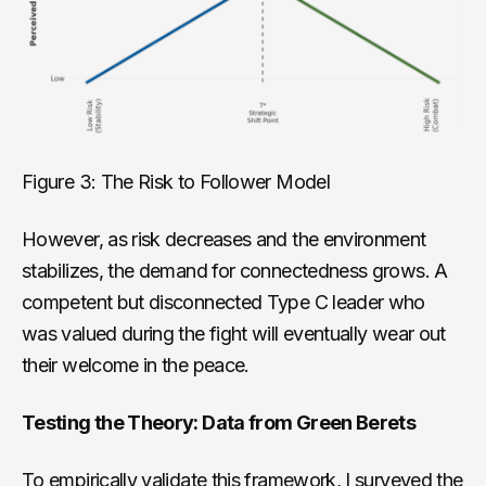
Figure 3: The Risk to Follower Model
However, as risk decreases and the environment
stabilizes, the demand for connectedness grows. A
competent but disconnected Type C leader who
was valued during the fight will eventually wear out
their welcome in the peace.
Testing the Theory: Data from Green Berets
To empirically validate this framework, I surveyed the