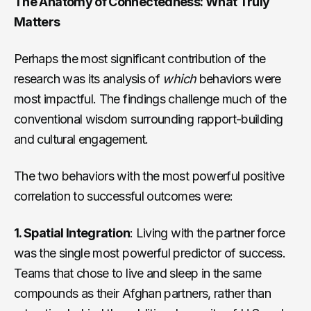
The Anatomy of Connectedness: What Truly
Matters
Perhaps the most significant contribution of the
research was its analysis of
which
behaviors were
most impactful. The findings challenge much of the
conventional wisdom surrounding rapport-building
and cultural engagement.
The two behaviors with the most powerful positive
correlation to successful outcomes were:
1. Spatial Integration
: Living with the partner force
was the single most powerful predictor of success.
Teams that chose to live and sleep in the same
compounds as their Afghan partners, rather than