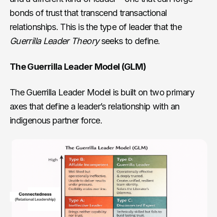
bonds of trust that transcend transactional
relationships. This is the type of leader that the
Guerrilla Leader Theory
seeks to define.
The Guerrilla Leader Model (GLM)
The Guerrilla Leader Model is built on two primary
axes that define a leader’s relationship with an
indigenous partner force.