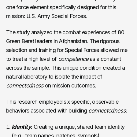
one force element specifically designed for this
mission: U.S. Army Special Forces.
The study analyzed the combat experiences of 80
Green Beret leaders in Afghanistan. The rigorous
selection and training for Special Forces allowed me
to treat a high level of
competence
as a constant
across the sample. This unique condition created a
natural laboratory to isolate the impact of
connectedness
on mission outcomes.
This research employed six specific, observable
behaviors associated with building
connectedness
:
Identity
:
Creating a unique, shared team identity
(e.g., team names, patches, symbols).