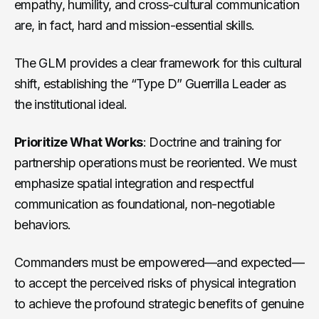
empathy, humility, and cross-cultural communication
are, in fact, hard and mission-essential skills.
The GLM provides a clear framework for this cultural
shift, establishing the “Type D” Guerrilla Leader as
the institutional ideal.
Prioritize What Works
: Doctrine and training for
partnership operations must be reoriented. We must
emphasize spatial integration and respectful
communication as foundational, non-negotiable
behaviors.
Commanders must be empowered—and expected—
to accept the perceived risks of physical integration
to achieve the profound strategic benefits of genuine