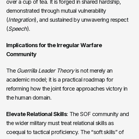
over a cup of tea. It is forged in shared hardship,
demonstrated through mutual vulnerability
(
Integration
), and sustained by unwavering respect
(
Speech
).
Implications for the Irregular Warfare
Community
The
Guerrilla Leader Theory
is not merely an
academic model; it is a practical roadmap for
reforming how the joint force approaches victory in
the human domain.
Elevate Relational Skills
: The SOF community and
the wider military must treat relational skills as
coequal to tactical proficiency. The “soft skills” of