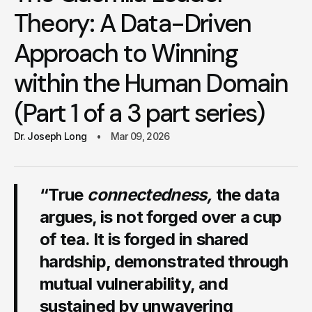
Theory: A Data-Driven
Approach to Winning
within the Human Domain
(Part 1 of a 3 part series)
Dr. Joseph Long
Mar 09, 2026
“True
connectedness,
the data
argues, is not forged over a cup
of tea. It is forged in shared
hardship, demonstrated through
mutual vulnerability, and
sustained by unwavering