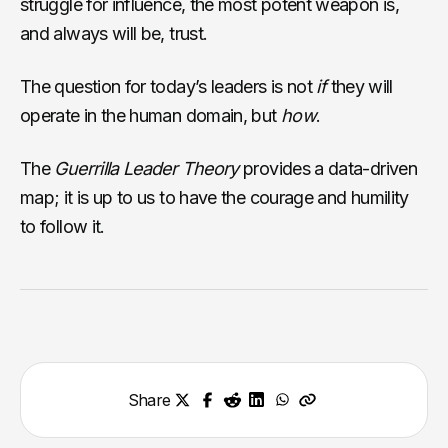
struggle for influence, the most potent weapon is,
and always will be, trust.
The question for today’s leaders is not
if
they will
operate in the human domain, but
how
.
The
Guerrilla Leader Theory
provides a data-driven
map; it is up to us to have the courage and humility
to follow it.
Share