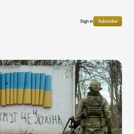
Sign in
Subscribe