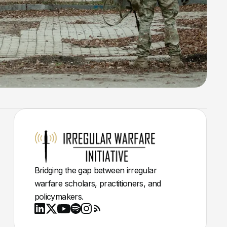
Bridging the gap between irregular
warfare scholars, practitioners, and
policymakers.
Youtube
X
LinkedIn
Spotify
Instagram
RSS