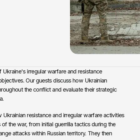
 Ukraine's irregular warfare and resistance
 objectives. Our guests discuss how Ukrainian
hroughout the conflict and evaluate their strategic
a.
Ukrainian resistance and irregular warfare activities
 the war, from initial guerrilla tactics during the
ange attacks within Russian territory. They then