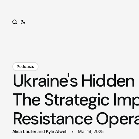
Search
Podcasts
Ukraine's Hidden 
The Strategic Imp
Resistance Opera
Alisa Laufer
Kyle Atwell
Mar 14, 2025