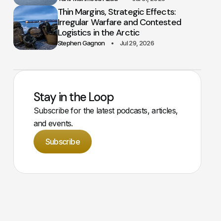
Thin Margins, Strategic Effects:
Irregular Warfare and Contested
Logistics in the Arctic
Stephen Gagnon
Jul 29, 2026
Stay in the Loop
Subscribe for the latest podcasts, articles,
and events.
Subscribe