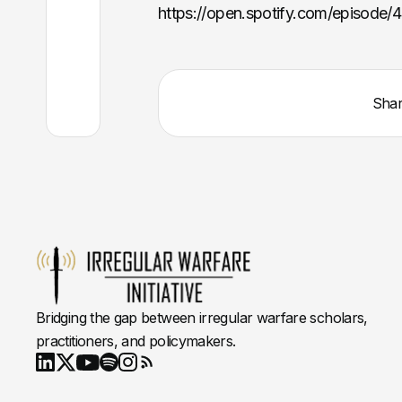
https://open.spotify.com/episod
Sha
Bridging the gap between irregular warfare scholars,
practitioners, and policymakers.
Youtube
X
LinkedIn
Spotify
Instagram
RSS