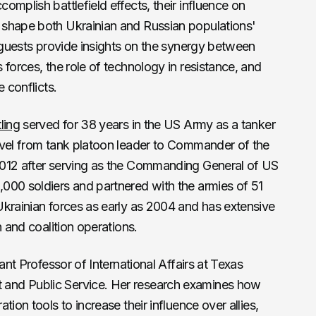
mplish battlefield effects, their influence on
 shape both Ukrainian and Russian populations'
r guests provide insights on the synergy between
 forces, the role of technology in resistance, and
 conflicts.
ling
served for 38 years in the US Army as a tanker
evel from tank platoon leader to Commander of the
2012 after serving as the Commanding General of US
000 soldiers and partnered with the armies of 51
Ukrainian forces as early as 2004 and has extensive
n and coalition operations.
ant Professor of International Affairs at Texas
and Public Service. Her research examines how
ion tools to increase their influence over allies,