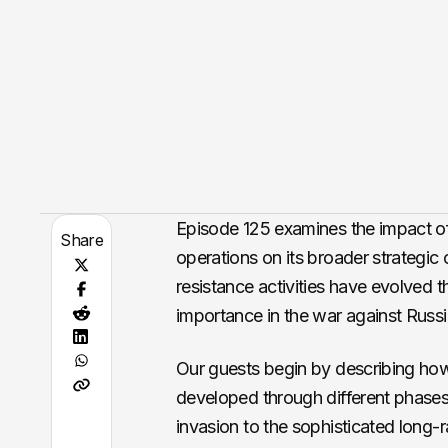
Episode 125 examines the impact of
Share
operations on its broader strategic
resistance activities have evolved t
importance in the war against Russi
Our guests begin by describing how 
developed through different phases of
invasion to the sophisticated long-r