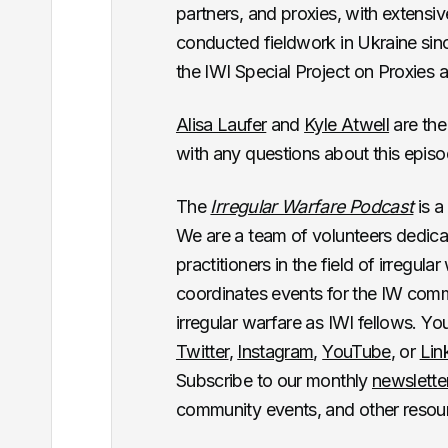
partners, and proxies, with extensi
conducted fieldwork in Ukraine sinc
the IWI Special Project on Proxies 
Alisa Laufer
and
Kyle Atwell
are the
with any questions about this epis
The
Irregular Warfare Podcast
is a
We are a team of volunteers dedica
practitioners in the field of irregul
coordinates events for the IW commun
irregular warfare as IWI fellows. Y
Twitter
,
Instagram
,
YouTube
, or
Lin
Subscribe to our monthly
newslette
community events, and other resou