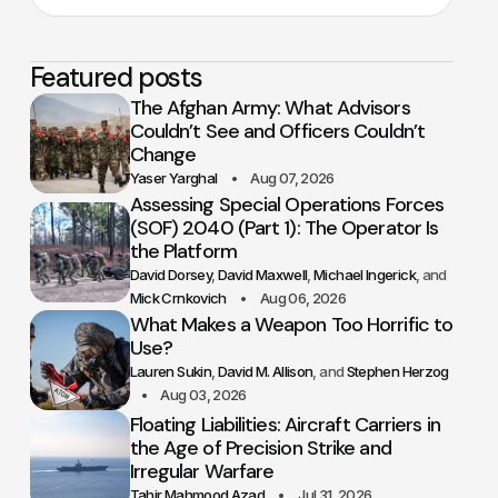
Featured posts
The Afghan Army: What Advisors
Couldn’t See and Officers Couldn’t
Change
Yaser Yarghal
Aug 07, 2026
Assessing Special Operations Forces
(SOF) 2040 (Part 1): The Operator Is
the Platform
David Dorsey
David Maxwell
Michael Ingerick
Mick Crnkovich
Aug 06, 2026
What Makes a Weapon Too Horrific to
Use?
Lauren Sukin
David M. Allison
Stephen Herzog
Aug 03, 2026
Floating Liabilities: Aircraft Carriers in
the Age of Precision Strike and
Irregular Warfare
Tahir Mahmood Azad
Jul 31, 2026