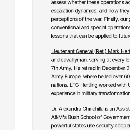
assess whether these operations acco
escalation dynamics, and how they
perceptions of the war. Finally, ou
conventional and special operations
lessons that can be applied to future
Lieutenant General (Ret.) Mark Hert
and cavalryman, serving at every l
7th Army. He retired in December 
Army Europe, where he led over 60,
nations. LTG Hertling worked with 
experience in military transformatio
Dr. Alexandra Chinchilla
is an Assist
A&M's Bush School of Government 
powerful states use security cooperat