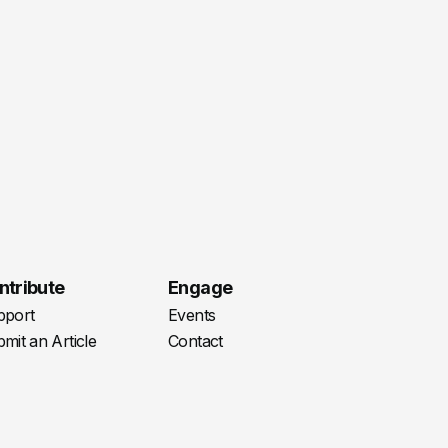
ntribute
Engage
pport
Events
mit an Article
Contact