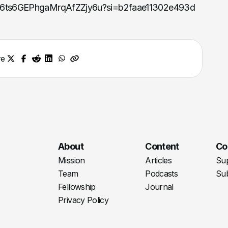
e/46ts6GEPhgaMrqAfZZjy6u?si=b2faae11302e493d
re
About
Content
Co
Mission
Articles
Su
Team
Podcasts
Sub
Fellowship
Journal
Privacy Policy