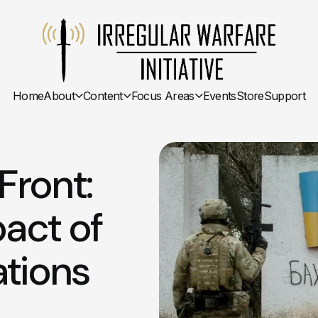
Home
About
Content
Focus Areas
Events
Store
Support
Front:
act of
tions