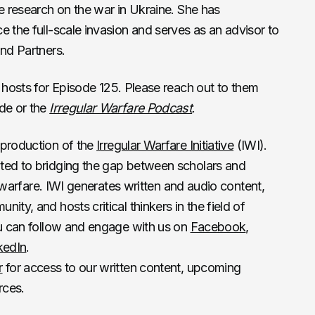
ve research on the war in Ukraine. She has
e the full-scale invasion and serves as an advisor to
and Partners.
 hosts for Episode 125. Please reach out to them
ode or the
Irregular Warfare Podcast
.
 production of the
Irregular Warfare Initiative
(IWI).
ted to bridging the gap between scholars and
ar warfare. IWI generates written and audio content,
ity, and hosts critical thinkers in the field of
ou can follow and engage with us on
Facebook
,
kedIn
.
r
for access to our written content, upcoming
rces.