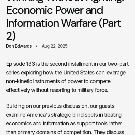
Economic Power and
Information Warfare (Part
2)
Don Edwards
Aug 22, 2025
Episode 133 is the second installment in our two-part
series exploring how the United States can leverage
non-kinetic instruments of power to compete
effectively without resorting to military force.
Building on our previous discussion, our guests
examine America's strategic blind spots in treating
economics and information as support tools rather
than primary domains of competition. They discuss