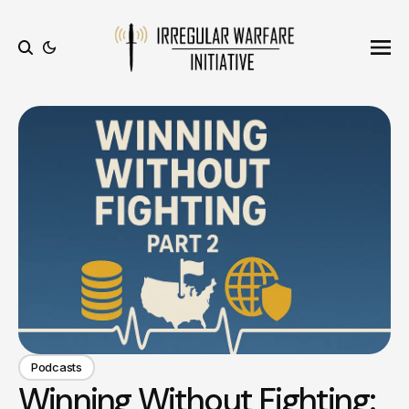
Ope
Search
Podcasts
Winning Without Fighting: