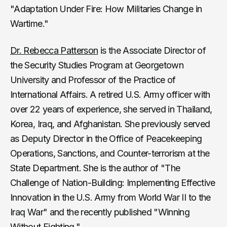
"Adaptation Under Fire: How Militaries Change in
Wartime."
Dr. Rebecca Patterson
is the Associate Director of
the Security Studies Program at Georgetown
University and Professor of the Practice of
International Affairs. A retired U.S. Army officer with
over 22 years of experience, she served in Thailand,
Korea, Iraq, and Afghanistan. She previously served
as Deputy Director in the Office of Peacekeeping
Operations, Sanctions, and Counter-terrorism at the
State Department. She is the author of "The
Challenge of Nation-Building: Implementing Effective
Innovation in the U.S. Army from World War II to the
Iraq War" and the recently published "Winning
Without Fighting."