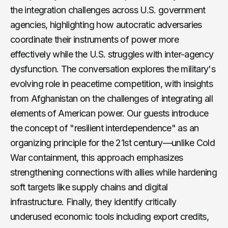
the integration challenges across U.S. government
agencies, highlighting how autocratic adversaries
coordinate their instruments of power more
effectively while the U.S. struggles with inter-agency
dysfunction. The conversation explores the military's
evolving role in peacetime competition, with insights
from Afghanistan on the challenges of integrating all
elements of American power. Our guests introduce
the concept of "resilient interdependence" as an
organizing principle for the 21st century—unlike Cold
War containment, this approach emphasizes
strengthening connections with allies while hardening
soft targets like supply chains and digital
infrastructure. Finally, they identify critically
underused economic tools including export credits,