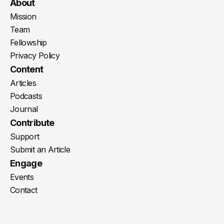
Youtube
X
LinkedIn
Spotify
Instagram
RSS
About
Mission
Team
Fellowship
Privacy Policy
Content
Articles
Podcasts
Journal
Contribute
Support
Submit an Article
Engage
Events
Contact