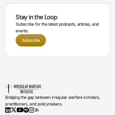
Stay in the Loop
Subscribe for the latest podcasts, articles, and
events.
Subscribe
Bridging the gap between irregular warfare scholars,
practitioners, and policymakers.