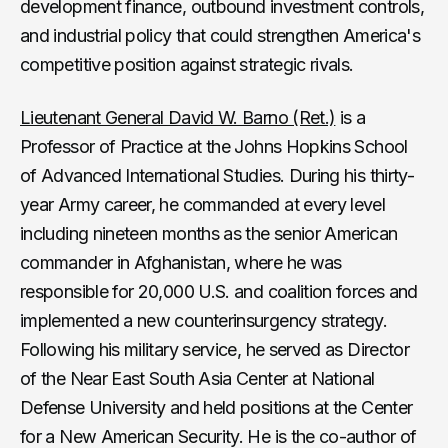
development finance, outbound investment controls,
and industrial policy that could strengthen America's
competitive position against strategic rivals.
Lieutenant General David W. Barno (Ret.)
is a
Professor of Practice at the Johns Hopkins School
of Advanced International Studies. During his thirty-
year Army career, he commanded at every level
including nineteen months as the senior American
commander in Afghanistan, where he was
responsible for 20,000 U.S. and coalition forces and
implemented a new counterinsurgency strategy.
Following his military service, he served as Director
of the Near East South Asia Center at National
Defense University and held positions at the Center
for a New American Security. He is the co-author of