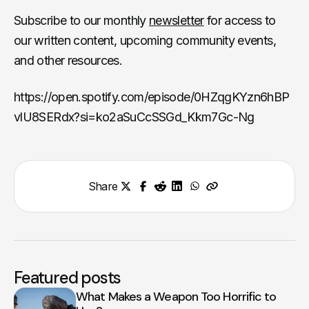
Subscribe to our monthly
newsletter
for access to
our written content, upcoming community events,
and other resources.
https://open.spotify.com/episode/0HZqgKYzn6hBP
vlU8SERdx?si=ko2aSuCcSSGd_Kkm7Gc-Ng
Share
Featured posts
What Makes a Weapon Too Horrific to