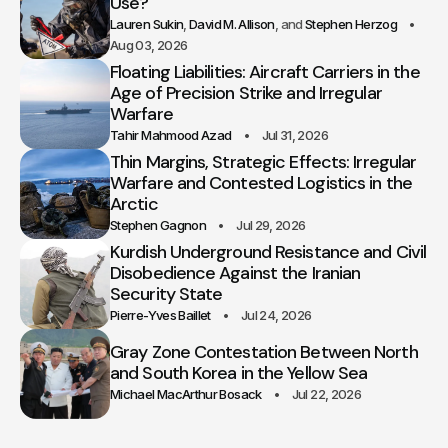
Use?
Lauren Sukin
David M. Allison
Stephen Herzog
Aug 03, 2026
Floating Liabilities: Aircraft Carriers in the
Age of Precision Strike and Irregular
Warfare
Tahir Mahmood Azad
Jul 31, 2026
Thin Margins, Strategic Effects: Irregular
Warfare and Contested Logistics in the
Arctic
Stephen Gagnon
Jul 29, 2026
Kurdish Underground Resistance and Civil
Disobedience Against the Iranian
Security State
Pierre-Yves Baillet
Jul 24, 2026
Gray Zone Contestation Between North
and South Korea in the Yellow Sea
Michael MacArthur Bosack
Jul 22, 2026