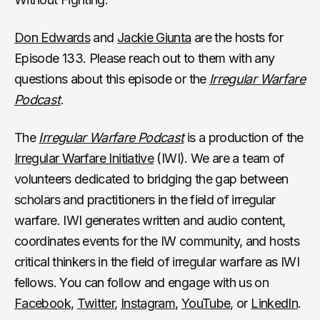
Don Edwards
and
Jackie Giunta
are the hosts for
Episode 133. Please reach out to them with any
questions about this episode or the
Irregular Warfare
Podcast
.
The
Irregular Warfare Podcast
is a production of the
Irregular Warfare Initiative
(IWI). We are a team of
volunteers dedicated to bridging the gap between
scholars and practitioners in the field of irregular
warfare. IWI generates written and audio content,
coordinates events for the IW community, and hosts
critical thinkers in the field of irregular warfare as IWI
fellows. You can follow and engage with us on
Facebook
,
Twitter
,
Instagram
,
YouTube
, or
LinkedIn
.