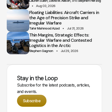
Lauren Sukin
David M. Allison
Stephen Herzog
Aug 03, 2026
Floating Liabilities: Aircraft Carriers in
the Age of Precision Strike and
Irregular Warfare
Tahir Mahmood Azad
Jul 31, 2026
Thin Margins, Strategic Effects:
Irregular Warfare and Contested
Logistics in the Arctic
Stephen Gagnon
Jul 29, 2026
Stay in the Loop
Subscribe for the latest podcasts, articles,
and events.
Subscribe