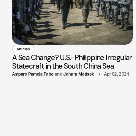
Articles
A Sea Change? U.S.-Philippine Irregular
Statecraft in the South China Sea
Amparo Pamela Fabe
Jahara Matisek
Apr 02, 2024