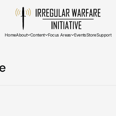
Home
About
Content
Focus Areas
Events
Store
Support
e