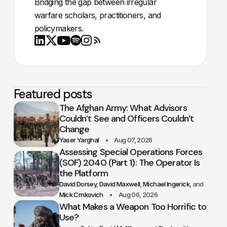
Bridging the gap between irregular
warfare scholars, practitioners, and
policymakers.
Youtube
X
LinkedIn
Spotify
Instagram
RSS
Featured posts
The Afghan Army: What Advisors
Couldn’t See and Officers Couldn’t
Change
Yaser Yarghal
Aug 07, 2026
Assessing Special Operations Forces
(SOF) 2040 (Part 1): The Operator Is
the Platform
David Dorsey
David Maxwell
Michael Ingerick
Mick Crnkovich
Aug 06, 2026
What Makes a Weapon Too Horrific to
Use?