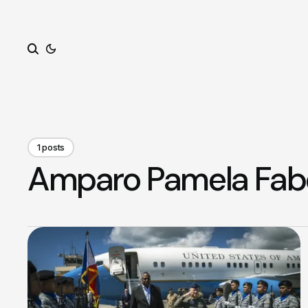
Search
1 posts
Amparo Pamela Fab