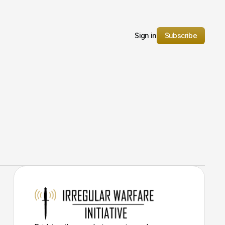
Sign in
Subscribe