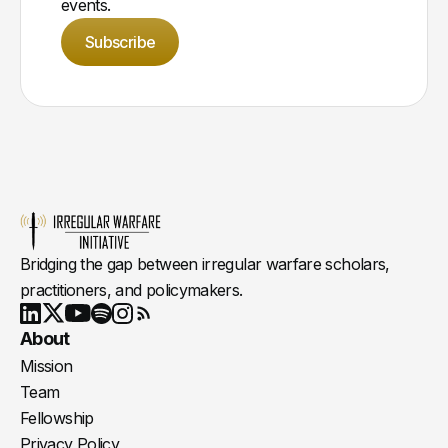
events.
Subscribe
Bridging the gap between irregular warfare scholars,
practitioners, and policymakers.
Youtube
X
LinkedIn
Spotify
Instagram
RSS
About
Mission
Team
Fellowship
Privacy Policy