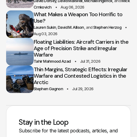
David Dorsey
David Maxwell
Michael Ingerick
Mick
Crnkovich
Aug 06, 2026
What Makes a Weapon Too Horrific to
Use?
Lauren Sukin
David M. Allison
Stephen Herzog
Aug 03, 2026
Floating Liabilities: Aircraft Carriers in the
Age of Precision Strike and Irregular
Warfare
Tahir Mahmood Azad
Jul 31, 2026
Thin Margins, Strategic Effects: Irregular
Warfare and Contested Logistics in the
Arctic
Stephen Gagnon
Jul 29, 2026
Stay in the Loop
Subscribe for the latest podcasts, articles, and