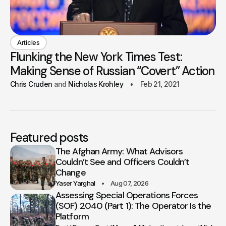
Articles
Flunking the New York Times Test:
Making Sense of Russian “Covert” Action
Chris Cruden
Nicholas Krohley
Feb 21, 2021
Featured posts
The Afghan Army: What Advisors
Couldn’t See and Officers Couldn’t
Change
Yaser Yarghal
Aug 07, 2026
Assessing Special Operations Forces
(SOF) 2040 (Part 1): The Operator Is the
Platform