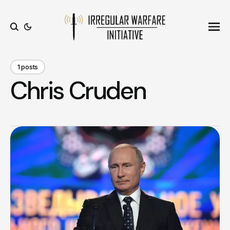
Ope
Search
1 posts
Chris Cruden