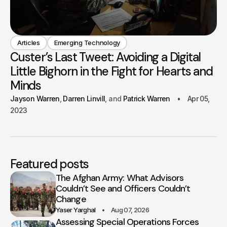
Articles
Emerging Technology
Custer’s Last Tweet: Avoiding a Digital
Little Bighorn in the Fight for Hearts and
Minds
Jayson Warren
Darren Linvill
Patrick Warren
Apr 05,
2023
Featured posts
The Afghan Army: What Advisors
Couldn’t See and Officers Couldn’t
Change
Yaser Yarghal
Aug 07, 2026
Assessing Special Operations Forces