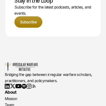
Stay in the Loop
Subscribe for the latest podcasts, articles, and
events.
Subscribe
Bridging the gap between irregular warfare scholars,
practitioners, and policymakers.
Youtube
X
LinkedIn
Spotify
Instagram
RSS
About
Mission
Team