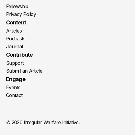
Fellowship
Privacy Policy
Content
Articles
Podcasts
Journal
Contribute
Support
Submit an Article
Engage
Events
Contact
© 2026 Irregular Warfare Initiative.