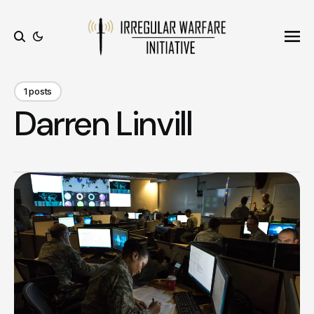
Ope
Search
1 posts
Darren Linvill