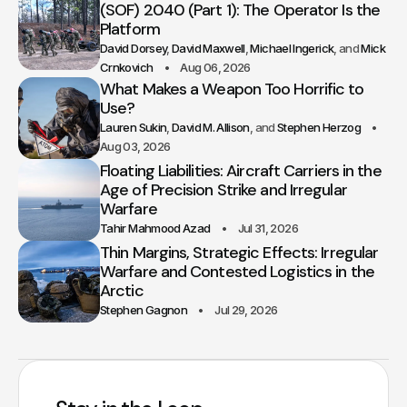
(SOF) 2040 (Part 1): The Operator Is the
Platform
David Dorsey
David Maxwell
Michael Ingerick
Mick
Crnkovich
Aug 06, 2026
What Makes a Weapon Too Horrific to
Use?
Lauren Sukin
David M. Allison
Stephen Herzog
Aug 03, 2026
Floating Liabilities: Aircraft Carriers in the
Age of Precision Strike and Irregular
Warfare
Tahir Mahmood Azad
Jul 31, 2026
Thin Margins, Strategic Effects: Irregular
Warfare and Contested Logistics in the
Arctic
Stephen Gagnon
Jul 29, 2026