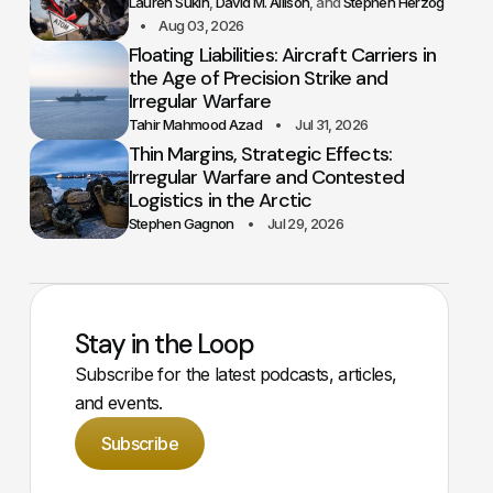
Lauren Sukin
David M. Allison
Stephen Herzog
Aug 03, 2026
Floating Liabilities: Aircraft Carriers in
the Age of Precision Strike and
Irregular Warfare
Tahir Mahmood Azad
Jul 31, 2026
Thin Margins, Strategic Effects:
Irregular Warfare and Contested
Logistics in the Arctic
Stephen Gagnon
Jul 29, 2026
Stay in the Loop
Subscribe for the latest podcasts, articles,
and events.
Subscribe