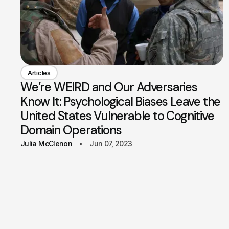
Articles
We’re WEIRD and Our Adversaries
Know It: Psychological Biases Leave the
United States Vulnerable to Cognitive
Domain Operations
Julia McClenon
Jun 07, 2023