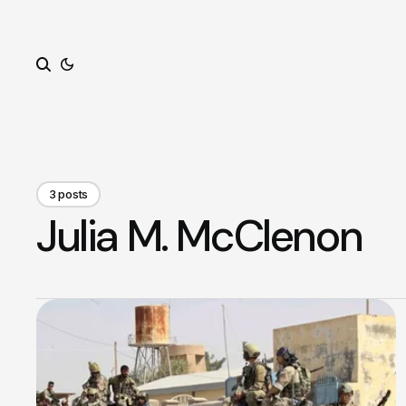
Search
3 posts
Julia M. McClenon