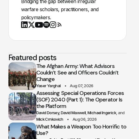
Bridging the gap between irregular
warfare scholars, practitioners, and
policymakers.
Youtube
X
LinkedIn
Spotify
Instagram
RSS
Featured posts
The Afghan Army: What Advisors
Couldn’t See and Officers Couldn’t
Change
Yaser Yarghal
Aug 07, 2026
Assessing Special Operations Forces
(SOF) 2040 (Part 1): The Operator Is
the Platform
David Dorsey
David Maxwell
Michael Ingerick
Mick Crnkovich
Aug 06, 2026
What Makes a Weapon Too Horrific to
Use?