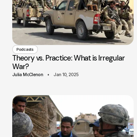
Podcasts
Theory vs. Practice: What is Irregular
War?
Julia McClenon
Jan 10, 2025