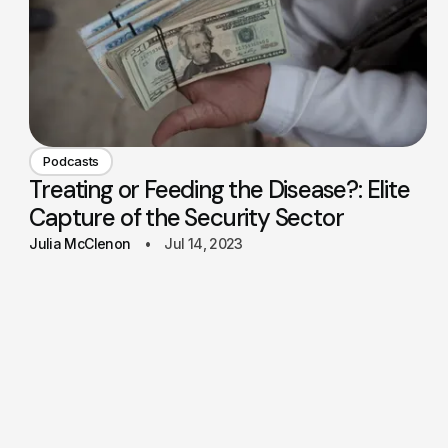
Podcasts
Treating or Feeding the Disease?: Elite
Capture of the Security Sector
Julia McClenon
Jul 14, 2023