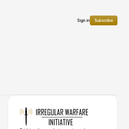
Sign in
Subscribe