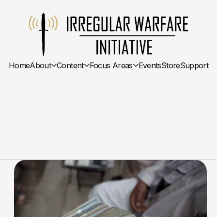
Home
About
Content
Focus Areas
Events
Store
Support