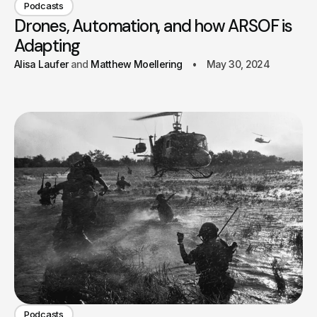
Podcasts
Drones, Automation, and how ARSOF is
Adapting
Alisa Laufer
Matthew Moellering
May 30, 2024
Podcasts