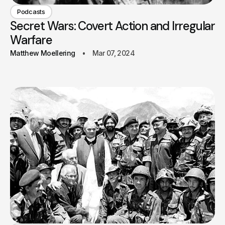
Podcasts
Secret Wars: Covert Action and Irregular
Warfare
Matthew Moellering
Mar 07, 2024