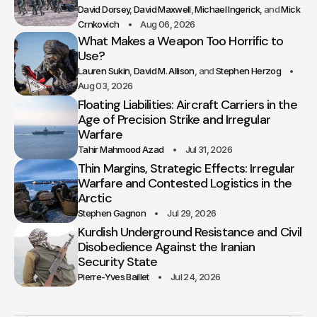
David Dorsey
David Maxwell
Michael Ingerick
Mick
Crnkovich
Aug 06, 2026
What Makes a Weapon Too Horrific to
Use?
Lauren Sukin
David M. Allison
Stephen Herzog
Aug 03, 2026
Floating Liabilities: Aircraft Carriers in the
Age of Precision Strike and Irregular
Warfare
Tahir Mahmood Azad
Jul 31, 2026
Thin Margins, Strategic Effects: Irregular
Warfare and Contested Logistics in the
Arctic
Stephen Gagnon
Jul 29, 2026
Kurdish Underground Resistance and Civil
Disobedience Against the Iranian
Security State
Pierre-Yves Baillet
Jul 24, 2026