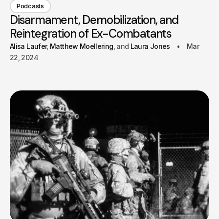
Podcasts
Disarmament, Demobilization, and
Reintegration of Ex-Combatants
Alisa Laufer
Matthew Moellering
Laura Jones
Mar
22, 2024