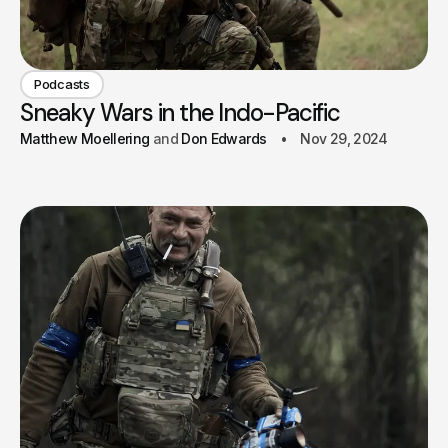
Podcasts
Sneaky Wars in the Indo-Pacific
Matthew Moellering
Don Edwards
Nov 29, 2024