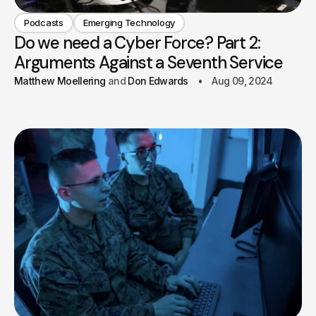
Podcasts
Emerging Technology
Do we need a Cyber Force? Part 2:
Arguments Against a Seventh Service
Matthew Moellering
Don Edwards
Aug 09, 2024