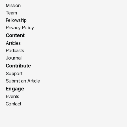
Mission
Team
Fellowship
Privacy Policy
Content
Articles
Podcasts
Journal
Contribute
Support
Submit an Article
Engage
Events
Contact