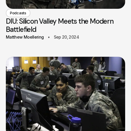
Podcasts
DIU: Silicon Valley Meets the Modern
Battlefield
Matthew Moellering
Sep 20, 2024