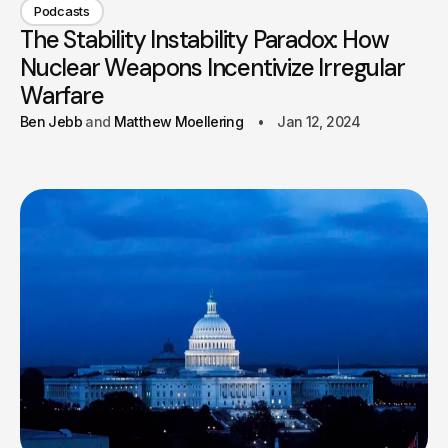
Podcasts
The Stability Instability Paradox: How
Nuclear Weapons Incentivize Irregular
Warfare
Ben Jebb
Matthew Moellering
Jan 12, 2024