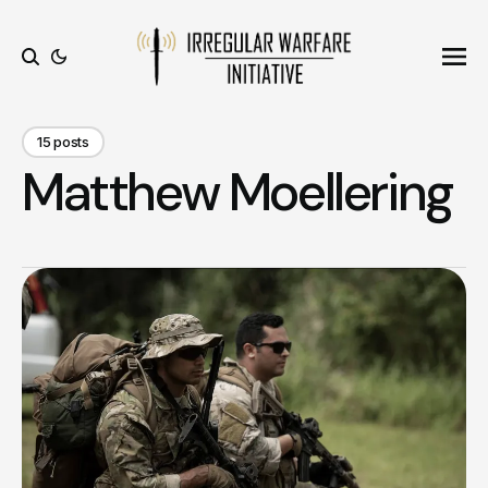
Ope
Search
15 posts
Matthew Moellering