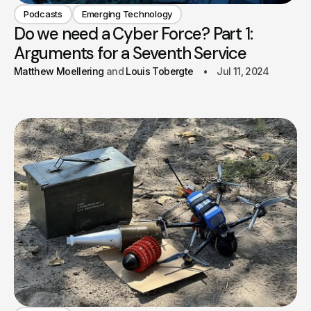
Podcasts
Emerging Technology
Do we need a Cyber Force? Part 1:
Arguments for a Seventh Service
Matthew Moellering
Louis Tobergte
Jul 11, 2024