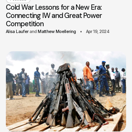
Cold War Lessons for a New Era:
Connecting IW and Great Power
Competition
Alisa Laufer
Matthew Moellering
Apr 19, 2024