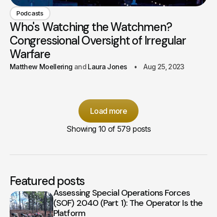
Podcasts
Who's Watching the Watchmen?
Congressional Oversight of Irregular
Warfare
Matthew Moellering
Laura Jones
Aug 25, 2023
Load more
Showing
10
of 579 posts
Featured posts
Assessing Special Operations Forces
(SOF) 2040 (Part 1): The Operator Is the
Platform