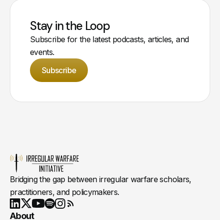
Stay in the Loop
Subscribe for the latest podcasts, articles, and
events.
Subscribe
Bridging the gap between irregular warfare scholars,
practitioners, and policymakers.
Youtube
X
LinkedIn
Spotify
Instagram
RSS
About