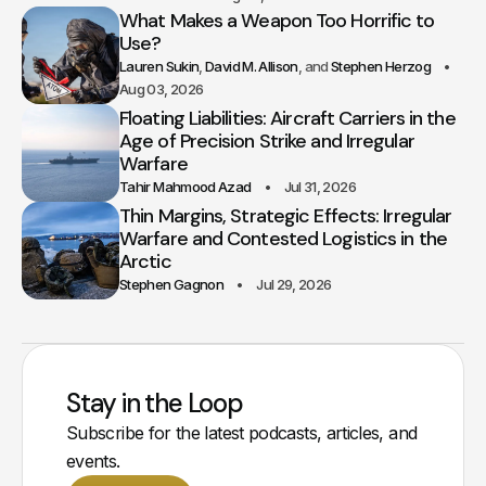
What Makes a Weapon Too Horrific to
Use?
Lauren Sukin
David M. Allison
Stephen Herzog
Aug 03, 2026
Floating Liabilities: Aircraft Carriers in the
Age of Precision Strike and Irregular
Warfare
Tahir Mahmood Azad
Jul 31, 2026
Thin Margins, Strategic Effects: Irregular
Warfare and Contested Logistics in the
Arctic
Stephen Gagnon
Jul 29, 2026
Stay in the Loop
Subscribe for the latest podcasts, articles, and
events.