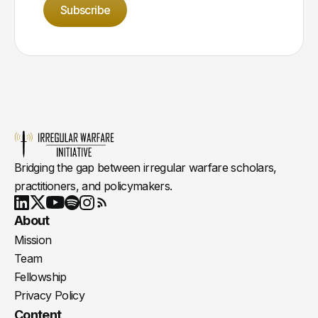
Subscribe
Bridging the gap between irregular warfare scholars,
practitioners, and policymakers.
Youtube
X
LinkedIn
Spotify
Instagram
RSS
About
Mission
Team
Fellowship
Privacy Policy
Content