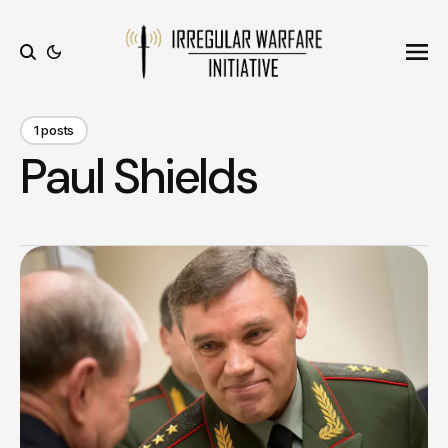
Ope
Search
1 posts
Paul Shields