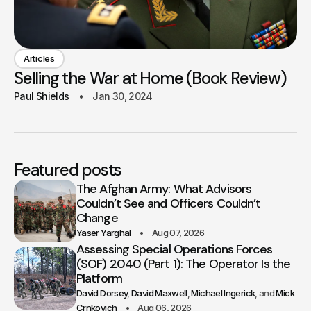
Articles
Selling the War at Home (Book Review)
Paul Shields
Jan 30, 2024
Featured posts
The Afghan Army: What Advisors
Couldn’t See and Officers Couldn’t
Change
Yaser Yarghal
Aug 07, 2026
Assessing Special Operations Forces
(SOF) 2040 (Part 1): The Operator Is the
Platform
David Dorsey
David Maxwell
Michael Ingerick
Mick
Crnkovich
Aug 06, 2026