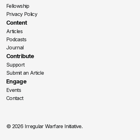
Fellowship
Privacy Policy
Content
Articles
Podcasts
Journal
Contribute
Support
Submit an Article
Engage
Events
Contact
© 2026 Irregular Warfare Initiative.