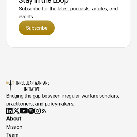
Stay in the Loop
Subscribe for the latest podcasts, articles, and
events.
Subscribe
Bridging the gap between irregular warfare scholars,
practitioners, and policymakers.
Youtube
X
LinkedIn
Spotify
Instagram
RSS
About
Mission
Team