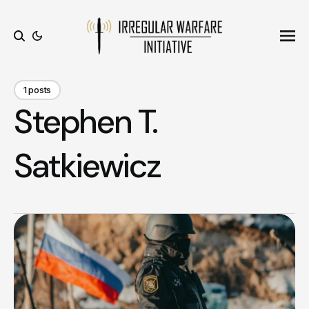
Ope
Search
1 posts
Stephen T.
Satkiewicz