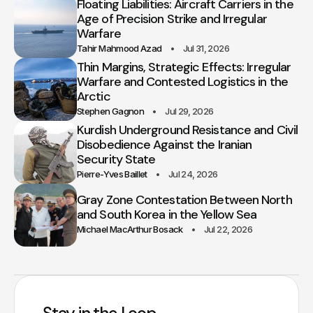
Floating Liabilities: Aircraft Carriers in the
Age of Precision Strike and Irregular
Warfare
Tahir Mahmood Azad
Jul 31, 2026
Thin Margins, Strategic Effects: Irregular
Warfare and Contested Logistics in the
Arctic
Stephen Gagnon
Jul 29, 2026
Kurdish Underground Resistance and Civil
Disobedience Against the Iranian
Security State
Pierre-Yves Baillet
Jul 24, 2026
Gray Zone Contestation Between North
and South Korea in the Yellow Sea
Michael MacArthur Bosack
Jul 22, 2026