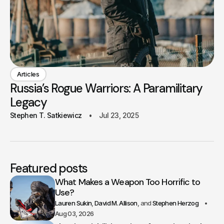
Articles
Russia’s Rogue Warriors: A Paramilitary
Legacy
Stephen T. Satkiewicz
Jul 23, 2025
Featured posts
What Makes a Weapon Too Horrific to
Use?
Lauren Sukin
David M. Allison
Stephen Herzog
Aug 03, 2026