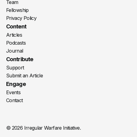
Team
Fellowship
Privacy Policy
Content
Articles
Podcasts
Journal
Contribute
Support
Submit an Article
Engage
Events
Contact
© 2026 Irregular Warfare Initiative.