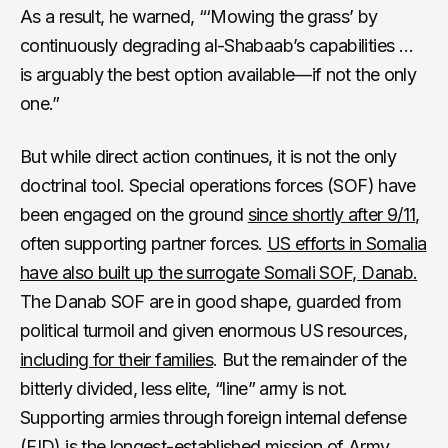
As a result, he warned, “‘Mowing the grass’ by
continuously degrading al-Shabaab’s capabilities …
is arguably the best option available—if not the only
one.”
But while direct action continues, it is not the only
doctrinal tool. Special operations forces (SOF) have
been engaged on the ground
since shortly after 9/11
,
often supporting partner forces.
US efforts in Somalia
have also built up the surrogate Somali SOF, Danab.
The Danab SOF are in good shape, guarded from
political turmoil and given enormous US resources,
including for their families
. But the remainder of the
bitterly divided, less elite, “line” army is not.
Supporting armies through foreign internal defense
(FID) is the longest-established mission of Army