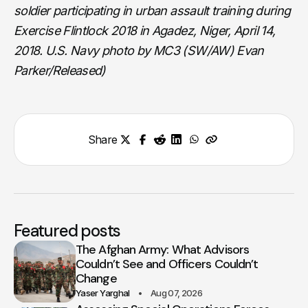
soldier participating in urban assault training during
Exercise Flintlock 2018 in Agadez, Niger, April 14,
2018. U.S. Navy photo by MC3 (SW/AW) Evan
Parker/Released)
Share
Featured posts
The Afghan Army: What Advisors
Couldn’t See and Officers Couldn’t
Change
Yaser Yarghal
Aug 07, 2026