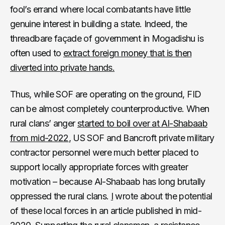
fool’s errand where local combatants have little
genuine interest in building a state. Indeed, the
threadbare façade of government in Mogadishu is
often used to
extract foreign money that is then
diverted into private hands.
Thus, while SOF are operating on the ground, FID
can be almost completely counterproductive. When
rural clans’ anger
started to boil over at Al-Shabaab
from mid-2022
, US SOF and Bancroft private military
contractor personnel were much better placed to
support locally appropriate forces with greater
motivation – because Al-Shabaab has long brutally
oppressed the rural clans.
I
wrote about the potential
of these local forces in an article published in mid-