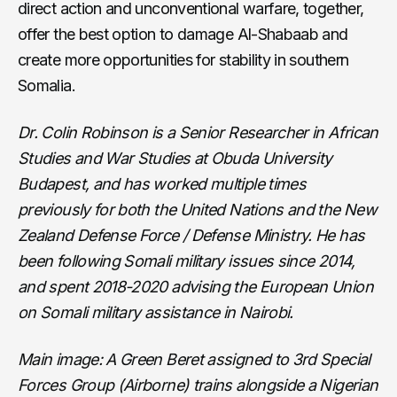
direct action and unconventional warfare, together,
offer the best option to damage Al-Shabaab and
create more opportunities for stability in southern
Somalia.
Dr. Colin Robinson is a Senior Researcher in African
Studies and War Studies at Obuda University
Budapest, and has worked multiple times
previously for both the United Nations and the New
Zealand Defense Force / Defense Ministry. He has
been following Somali military issues since 2014,
and spent 2018-2020 advising the European Union
on Somali military assistance in Nairobi.
Main image: A Green Beret assigned to 3rd Special
Forces Group (Airborne) trains alongside a Nigerian