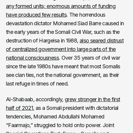
any formed units; enormous amounts of funding
have produced few results
. The horrendous
devastation dictator Mohamed Siad Barre caused in
the early years of the Somali Civil War, such as the
destruction of Hargeisa in 1988,
also seared distrust
of centralized government into large parts of the
national consciousness
. Over 35 years of civil war
since the late 1980s have meant that most Somalis
see clan ties, not the national government, as their
last refuge in times of need.
Al-Shabaab, accordingly,
grew stronger in the first
half of 2021,
as a Somali president with dictatorial
tendencies, Mohamed Abdullahi Mohamed
“Faarmajo,” struggled to hold onto power. Joint