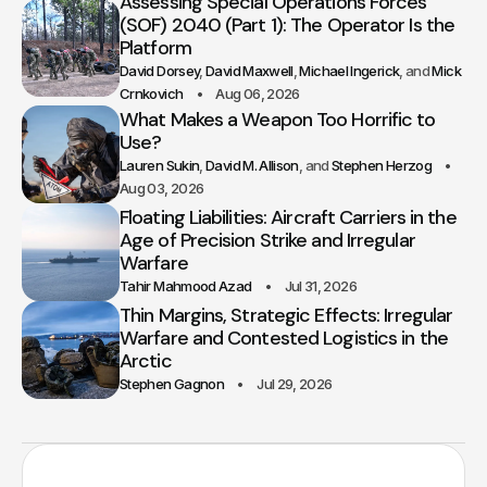
Assessing Special Operations Forces
(SOF) 2040 (Part 1): The Operator Is the
Platform
David Dorsey
David Maxwell
Michael Ingerick
Mick
Crnkovich
Aug 06, 2026
What Makes a Weapon Too Horrific to
Use?
Lauren Sukin
David M. Allison
Stephen Herzog
Aug 03, 2026
Floating Liabilities: Aircraft Carriers in the
Age of Precision Strike and Irregular
Warfare
Tahir Mahmood Azad
Jul 31, 2026
Thin Margins, Strategic Effects: Irregular
Warfare and Contested Logistics in the
Arctic
Stephen Gagnon
Jul 29, 2026