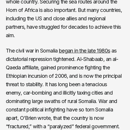
whole country. Securing the sea routes around the
Horn of Africa is also important. But many countries,
including the US and close allies and regional
partners, have struggled for decades to achieve this
aim.
The civil war in Somalia
began in the late 1980s
as
dictatorial repression tightened. Al-Shabaab, an al-
Qaeda affiliate, gained prominence fighting the
Ethiopian incursion of 2006, and is now the principal
threat to stability. It has long been a tenacious
enemy, car-bombing and illicitly taxing cities and
dominating large swaths of rural Somalia. War and
constant political infighting have so torn Somalia
apart, O’Brien wrote, that the country is now
“fractured,” with a “paralyzed” federal government.