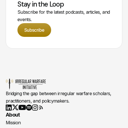
Stay in the Loop
Subscribe for the latest podcasts, articles, and
events.
Subscribe
Bridging the gap between irregular warfare scholars,
practitioners, and policymakers.
Youtube
X
LinkedIn
Spotify
Instagram
RSS
About
Mission