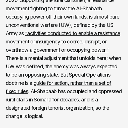
2020. Supporting the rural clansmen, a resistance
movement fighting to throw the Al-Shabaab
occupying power off their own lands, is almost pure
unconventional warfare (UW), defined by the US
Army as
“activities conducted to enable a resistance
movement or insurgency to coerce, disrupt, or
overthrow a government or occupying power.”
There is a mental adjustment that unfolds here; when
UW was defined, the enemy was always expected
to be an opposing state. But Special Operations
doctrine is a
guide for action, rather than a set of
fixed rules
. Al-Shabaab has occupied and oppressed
rural clans in Somalia for decades, and is a
designated foreign terrorist organization, so the
change is logical.