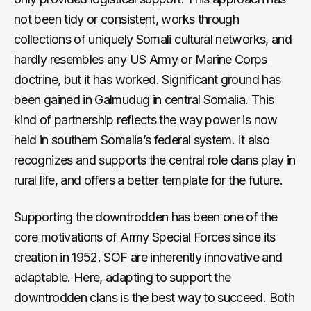
not been tidy or consistent, works through
collections of uniquely Somali cultural networks, and
hardly resembles any US Army or Marine Corps
doctrine, but it has worked. Significant ground has
been gained in Galmudug in central Somalia. This
kind of partnership reflects the way power is now
held in southern Somalia’s federal system. It also
recognizes and supports the central role clans play in
rural life, and offers a better template for the future.
Supporting the downtrodden has been one of the
core motivations of Army Special Forces since its
creation in 1952. SOF are inherently innovative and
adaptable. Here, adapting to support the
downtrodden clans is the best way to succeed. Both