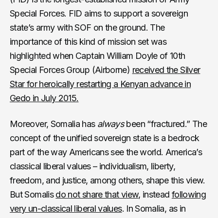
Special Forces. FID aims to support a sovereign
state’s army with SOF on the ground. The
importance of this kind of mission set was
highlighted when Captain William Doyle of 10th
Special Forces Group (Airborne)
received the Silver
Star for heroically restarting a Kenyan advance in
Gedo in July 2015.
Moreover, Somalia has
always
been “fractured.” The
concept of the unified sovereign state is a bedrock
part of the way Americans see the world. America’s
classical liberal values – individualism, liberty,
freedom, and justice, among others, shape this view.
But Somalis
do not share that view
, instead
following
very un-classical liberal values
. In Somalia, as in