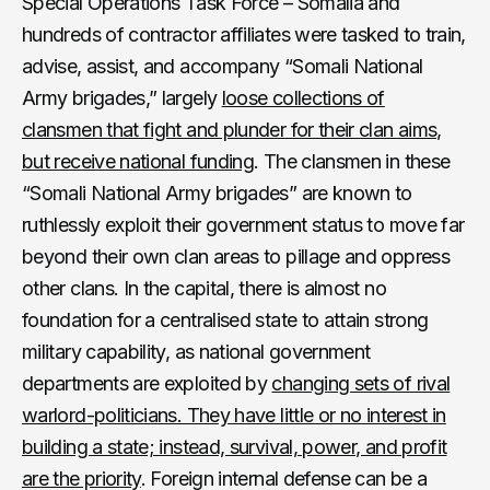
Special Operations Task Force – Somalia and
hundreds of contractor affiliates were tasked to train,
advise, assist, and accompany “Somali National
Army brigades,” largely
loose collections of
clansmen that fight and plunder for their clan aims,
but receive national funding
. The clansmen in these
“Somali National Army brigades” are known to
ruthlessly exploit their government status to move far
beyond their own clan areas to pillage and oppress
other clans. In the capital, there is almost no
foundation for a centralised state to attain strong
military capability, as national government
departments are exploited by
changing sets of rival
warlord-politicians. They have little or no interest in
building a state; instead, survival, power, and profit
are the priority
. Foreign internal defense can be a