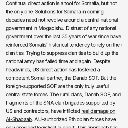
Continual direct action is a tool for Somalia, but not
the only one. Solutions for Somalia in coming
decades need not revolve around a central national
government in Mogadishu. Distrust of any national
government over the last 35 years of war since have
reinforced Somalis’ historical tendency to rely on their
clan ties. Trying to suppress clan ties to build up the
national army has failed time and again. Despite
headwinds, US direct action has fostered a
competent Somali partner, the Danab SOF. But the
foreign-supported SOF are the only truly useful
central state forces. The rural clans, Danab SOF, and
fragments of the SNA clan brigades supported by
US and contractors, have inflicted
real damage on
Al-Shabaab
. AU-authorized Ethiopian forces have
only provided logistical support. This approach has