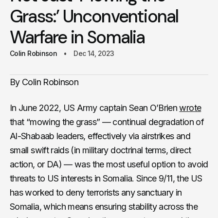
Grass:’ Unconventional
Warfare in Somalia
Colin Robinson
Dec 14, 2023
By Colin Robinson
In June 2022, US Army captain Sean O’Brien
wrote
that “mowing the grass” — continual degradation of
Al-Shabaab leaders, effectively via airstrikes and
small swift raids (in military doctrinal terms, direct
action, or DA) — was the most useful option to avoid
threats to US interests in Somalia. Since 9/11, the US
has worked to deny terrorists any sanctuary in
Somalia, which means ensuring stability across the