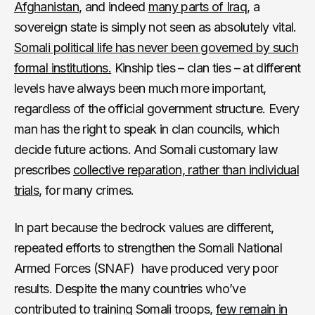
Afghanistan
, and indeed
many parts of Iraq
, a
sovereign state is simply not seen as absolutely vital.
Somali political life has never been governed by such
formal institutions.
Kinship ties – clan ties – at different
levels have always been much more important,
regardless of the official government structure. Every
man has the right to speak in clan councils, which
decide future actions. And Somali customary law
prescribes
collective reparation, rather than individual
trials
, for many crimes.
In part because the bedrock values are different,
repeated efforts to strengthen the Somali National
Armed Forces (SNAF) have produced very poor
results. Despite the many countries who’ve
contributed to training Somali troops,
few remain in