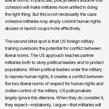
liberal norms. In particular, policymakers assume that
cohesion will make militaries more unified in doing
the right thing. But this is not necessarily the case:
cohesive militaries may simply commit human rights
abuses or launch coups more effectively.
The second blind spot is that US foreign military
training overlooks the potential for conflict between
liberal norms. The US approach teaches partner
militaries both to obey political leaders and to protect
populations. When political leaders order the military
to repress human rights, it creates a conflict between
the two liberal norms of respect for human rights and
civilian control of the military. US policymakers
largely ignore this dilemma. When they do consider it,
they expect—mistakenly, I argue—that militaries will