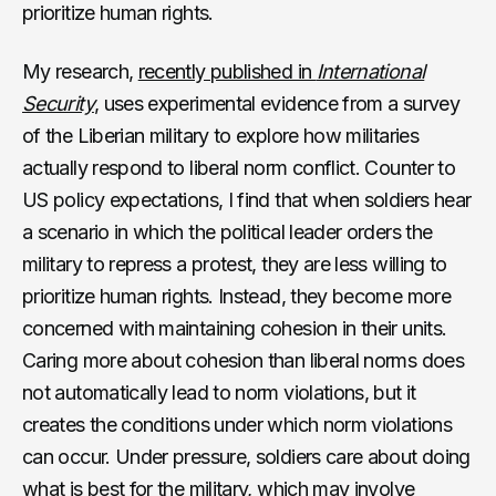
prioritize human rights.
My research,
recently published in
International
Security
, uses experimental evidence from a survey
of the Liberian military to explore how militaries
actually respond to liberal norm conflict. Counter to
US policy expectations, I find that when soldiers hear
a scenario in which the political leader orders the
military to repress a protest, they are less willing to
prioritize human rights. Instead, they become more
concerned with maintaining cohesion in their units.
Caring more about cohesion than liberal norms does
not automatically lead to norm violations, but it
creates the conditions under which norm violations
can occur. Under pressure, soldiers care about doing
what is best for the military, which may involve