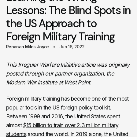
Lessons: The Blind Spots in
the US Approach to
Foreign Military Training
Renanah Miles Joyce
Jun 16, 2022
This Irregular Warfare Initiative article was originally
posted through our partner organization, the
Modern War Institute at West Point.
Foreign military training has become one of the most
popular tools in the US foreign policy tool kit.
Between 1999 and 2016, the United States spent
almost
$15 billion to train over 2.3 million military
students
around the world. In 2019 alone, the United