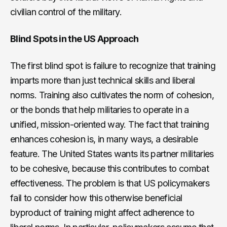
civilian control of the military.
Blind Spots in the US Approach
The first blind spot is failure to recognize that training
imparts more than just technical skills and liberal
norms. Training also cultivates the norm of cohesion,
or the bonds that help militaries to operate in a
unified, mission-oriented way. The fact that training
enhances cohesion is, in many ways, a desirable
feature. The United States wants its partner militaries
to be cohesive, because this contributes to combat
effectiveness. The problem is that US policymakers
fail to consider how this otherwise beneficial
byproduct of training might affect adherence to