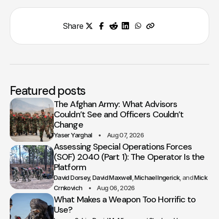
Share
Featured posts
The Afghan Army: What Advisors
Couldn’t See and Officers Couldn’t
Change
Yaser Yarghal
Aug 07, 2026
Assessing Special Operations Forces
(SOF) 2040 (Part 1): The Operator Is the
Platform
David Dorsey
David Maxwell
Michael Ingerick
Mick
Crnkovich
Aug 06, 2026
What Makes a Weapon Too Horrific to
Use?