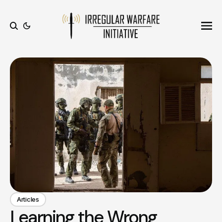
Ope
Search
Articles
Learning the Wrong