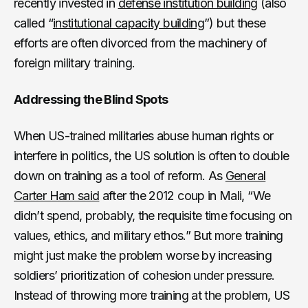
recently invested in
defense institution building
(also
called “
institutional capacity building
”) but these
efforts are often divorced from the machinery of
foreign military training.
Addressing the Blind Spots
When US-trained militaries abuse human rights or
interfere in politics, the US solution is often to double
down on training as a tool of reform. As
General
Carter Ham said
after the 2012 coup in Mali, “We
didn’t spend, probably, the requisite time focusing on
values, ethics, and military ethos.” But more training
might just make the problem worse by increasing
soldiers’ prioritization of cohesion under pressure.
Instead of throwing more training at the problem, US