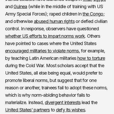
and
Guinea
(while in the middle of training with US
Army Special Forces); raped children in
the Congo
;
and otherwise
abused human rights
or defied civilian
control. In response, observers have questioned
whether US efforts to impart norms work
. Others
have pointed to cases where the United States
encouraged militaries to violate norms
, for example,
by teaching Latin American militaries
how to torture
during the Cold War. Most scholars accept that the
United States, all else being equal, would prefer to
promote liberal norms, but suggest that for one
reason or another, trainees fail to adopt these norms,
which is why norm-abiding behavior fails to
materialize. Instead,
divergent interests
lead the
United States’ partners
to
defy its wishes
.