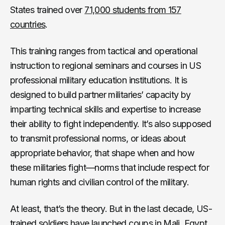
States trained over
71,000 students from 157
countries
.
This training ranges from tactical and operational
instruction to regional seminars and courses in US
professional military education institutions. It is
designed to build partner militaries’ capacity by
imparting technical skills and expertise to increase
their ability to fight independently. It’s also supposed
to transmit professional norms, or ideas about
appropriate behavior, that shape when and how
these militaries fight—norms that include respect for
human rights and civilian control of the military.
At least, that’s the theory. But in the last decade, US-
trained soldiers have launched coups in
Mali
,
Egypt
,