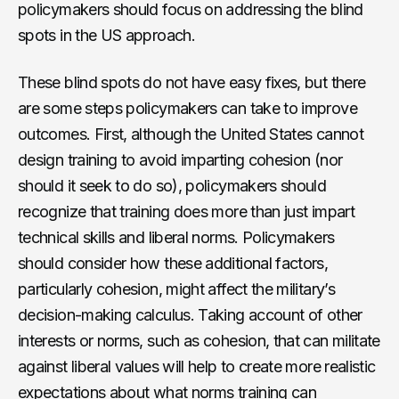
policymakers should focus on addressing the blind
spots in the US approach.
These blind spots do not have easy fixes, but there
are some steps policymakers can take to improve
outcomes. First, although the United States cannot
design training to avoid imparting cohesion (nor
should it seek to do so), policymakers should
recognize that training does more than just impart
technical skills and liberal norms. Policymakers
should consider how these additional factors,
particularly cohesion, might affect the military’s
decision-making calculus. Taking account of other
interests or norms, such as cohesion, that can militate
against liberal values will help to create more realistic
expectations about what norms training can