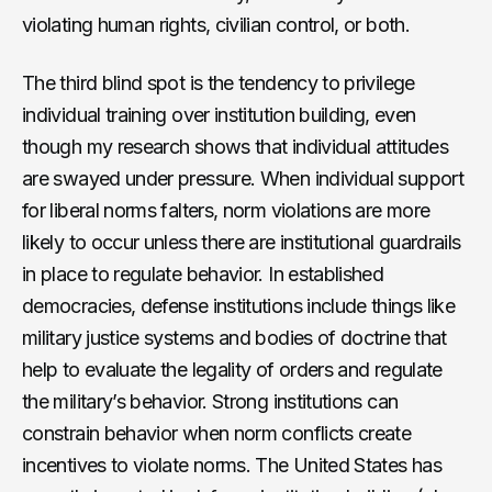
violating human rights, civilian control, or both.
The third blind spot is the tendency to privilege
individual training over institution building, even
though my research shows that individual attitudes
are swayed under pressure. When individual support
for liberal norms falters, norm violations are more
likely to occur unless there are institutional guardrails
in place to regulate behavior. In established
democracies, defense institutions include things like
military justice systems and bodies of doctrine that
help to evaluate the legality of orders and regulate
the military’s behavior. Strong institutions can
constrain behavior when norm conflicts create
incentives to violate norms. The United States has