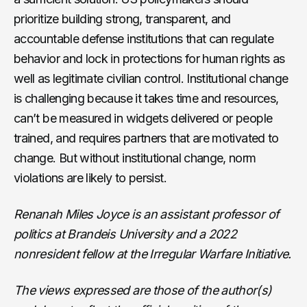
prioritize building strong, transparent, and
accountable defense institutions that can regulate
behavior and lock in protections for human rights as
well as legitimate civilian control. Institutional change
is challenging because it takes time and resources,
can’t be measured in widgets delivered or people
trained, and requires partners that are motivated to
change. But without institutional change, norm
violations are likely to persist.
Renanah Miles Joyce is an assistant professor of
politics at Brandeis University and a 2022
nonresident fellow at the Irregular Warfare Initiative.
The views expressed are those of the author(s)