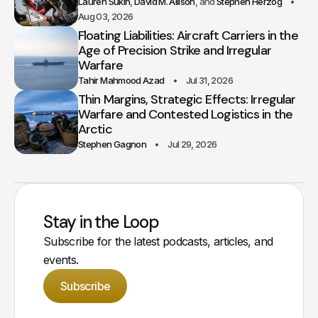
Lauren Sukin
David M. Allison
Stephen Herzog
Aug 03, 2026
Floating Liabilities: Aircraft Carriers in the
Age of Precision Strike and Irregular
Warfare
Tahir Mahmood Azad
Jul 31, 2026
Thin Margins, Strategic Effects: Irregular
Warfare and Contested Logistics in the
Arctic
Stephen Gagnon
Jul 29, 2026
Stay in the Loop
Subscribe for the latest podcasts, articles, and
events.
Subscribe