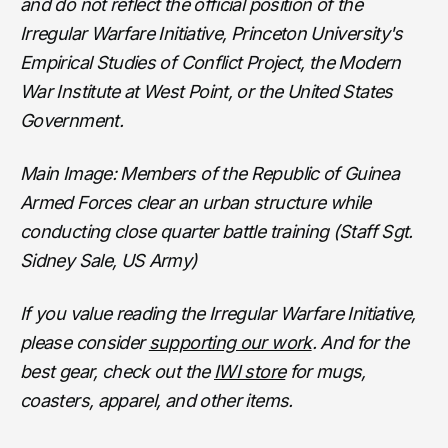
and do not reflect the official position of the
Irregular Warfare Initiative, Princeton University's
Empirical Studies of Conflict Project, the Modern
War Institute at West Point, or the United States
Government.
Main Image: Members of the Republic of Guinea
Armed Forces clear an urban structure while
conducting close quarter battle training (Staff Sgt.
Sidney Sale, US Army)
If you value reading the Irregular Warfare Initiative,
please consider
supporting our work
. And for the
best gear, check out the
IWI store
for mugs,
coasters, apparel, and other items.