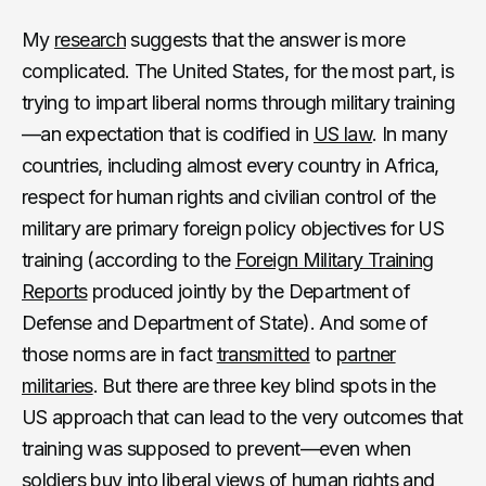
My
research
suggests that the answer is more
complicated. The United States, for the most part, is
trying to impart liberal norms through military training
—an expectation that is codified in
US law
. In many
countries, including almost every country in Africa,
respect for human rights and civilian control of the
military are primary foreign policy objectives for US
training (according to the
Foreign Military Training
Reports
produced jointly by the Department of
Defense and Department of State). And some of
those norms are in fact
transmitted
to
partner
militaries
. But there are three key blind spots in the
US approach that can lead to the very outcomes that
training was supposed to prevent—even when
soldiers buy into liberal views of human rights and