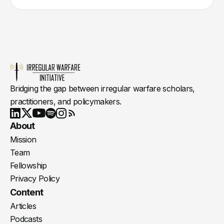
Bridging the gap between irregular warfare scholars,
practitioners, and policymakers.
Youtube
X
LinkedIn
Spotify
Instagram
RSS
About
Mission
Team
Fellowship
Privacy Policy
Content
Articles
Podcasts