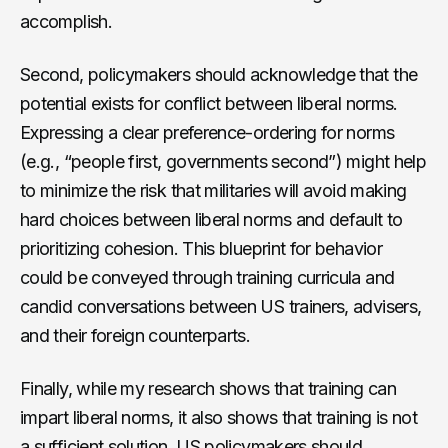
accomplish.
Second, policymakers should acknowledge that the
potential exists for conflict between liberal norms.
Expressing a clear preference-ordering for norms
(e.g., “people first, governments second”) might help
to minimize the risk that militaries will avoid making
hard choices between liberal norms and default to
prioritizing cohesion. This blueprint for behavior
could be conveyed through training curricula and
candid conversations between US trainers, advisers,
and their foreign counterparts.
Finally, while my research shows that training can
impart liberal norms, it also shows that training is not
a sufficient solution. US policymakers should