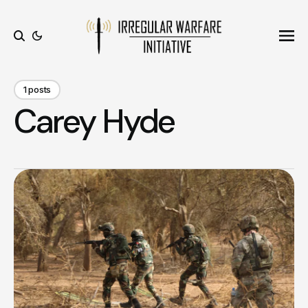
Ope
Search
1 posts
Carey Hyde