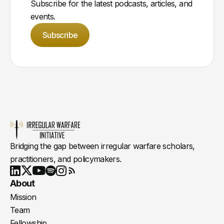
Subscribe for the latest podcasts, articles, and
events.
Subscribe
Bridging the gap between irregular warfare scholars,
practitioners, and policymakers.
Youtube
X
LinkedIn
Spotify
Instagram
RSS
About
Mission
Team
Fellowship