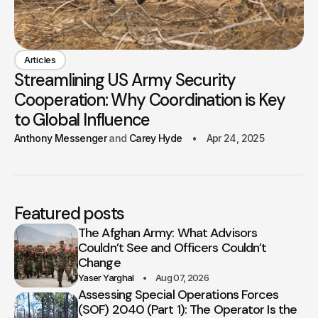
Articles
Streamlining US Army Security
Cooperation: Why Coordination is Key
to Global Influence
Anthony Messenger
Carey Hyde
Apr 24, 2025
Featured posts
The Afghan Army: What Advisors
Couldn’t See and Officers Couldn’t
Change
Yaser Yarghal
Aug 07, 2026
Assessing Special Operations Forces
(SOF) 2040 (Part 1): The Operator Is the