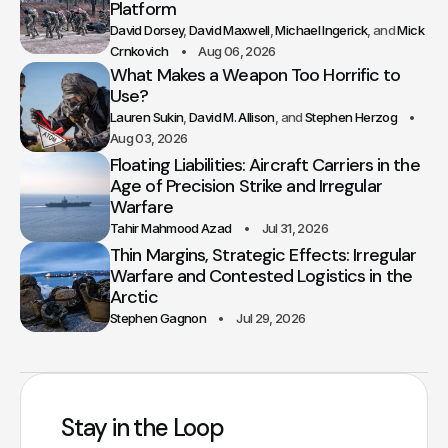
Platform
David Dorsey
David Maxwell
Michael Ingerick
Mick
Crnkovich
Aug 06, 2026
What Makes a Weapon Too Horrific to
Use?
Lauren Sukin
David M. Allison
Stephen Herzog
Aug 03, 2026
Floating Liabilities: Aircraft Carriers in the
Age of Precision Strike and Irregular
Warfare
Tahir Mahmood Azad
Jul 31, 2026
Thin Margins, Strategic Effects: Irregular
Warfare and Contested Logistics in the
Arctic
Stephen Gagnon
Jul 29, 2026
Stay in the Loop