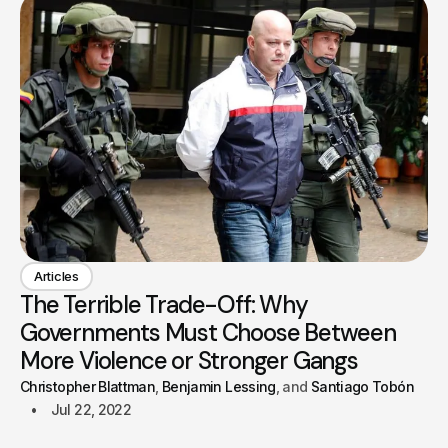
Articles
The Terrible Trade-Off: Why
Governments Must Choose Between
More Violence or Stronger Gangs
Christopher Blattman
Benjamin Lessing
Santiago Tobón
Jul 22, 2022