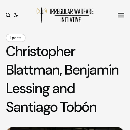
Ope
Search
1 posts
Christopher
Blattman, Benjamin
Lessing and
Santiago Tobón