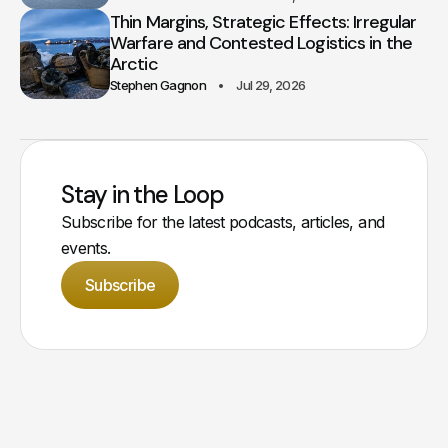
Thin Margins, Strategic Effects: Irregular
Warfare and Contested Logistics in the
Arctic
Stephen Gagnon
Jul 29, 2026
Stay in the Loop
Subscribe for the latest podcasts, articles, and
events.
Subscribe