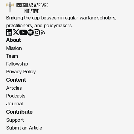
Bridging the gap between irregular warfare scholars,
practitioners, and policymakers.
Youtube
X
LinkedIn
Spotify
Instagram
RSS
About
Mission
Team
Fellowship
Privacy Policy
Content
Articles
Podcasts
Journal
Contribute
Support
Submit an Article