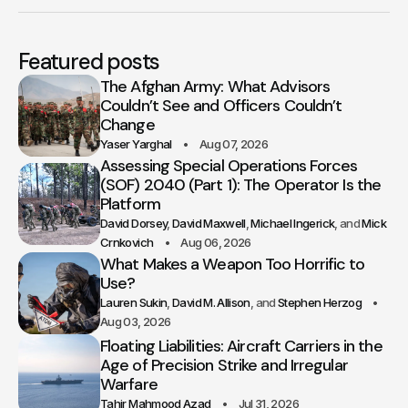
Featured posts
The Afghan Army: What Advisors
Couldn’t See and Officers Couldn’t
Change
Yaser Yarghal
Aug 07, 2026
Assessing Special Operations Forces
(SOF) 2040 (Part 1): The Operator Is the
Platform
David Dorsey
David Maxwell
Michael Ingerick
Mick
Crnkovich
Aug 06, 2026
What Makes a Weapon Too Horrific to
Use?
Lauren Sukin
David M. Allison
Stephen Herzog
Aug 03, 2026
Floating Liabilities: Aircraft Carriers in the
Age of Precision Strike and Irregular
Warfare
Tahir Mahmood Azad
Jul 31, 2026