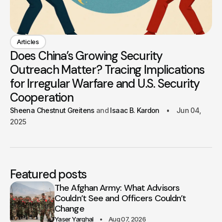
Articles
Does China’s Growing Security
Outreach Matter? Tracing Implications
for Irregular Warfare and U.S. Security
Cooperation
Sheena Chestnut Greitens
Isaac B. Kardon
Jun 04,
2025
Featured posts
The Afghan Army: What Advisors
Couldn’t See and Officers Couldn’t
Change
Yaser Yarghal
Aug 07, 2026