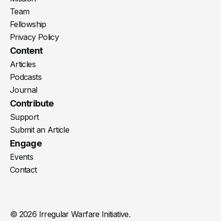
Team
Fellowship
Privacy Policy
Content
Articles
Podcasts
Journal
Contribute
Support
Submit an Article
Engage
Events
Contact
© 2026 Irregular Warfare Initiative.