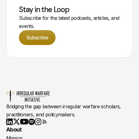
Stay in the Loop
Subscribe for the latest podcasts, articles, and
events.
Subscribe
Bridging the gap between irregular warfare scholars,
practitioners, and policymakers.
Youtube
X
LinkedIn
Spotify
Instagram
RSS
About
Mission