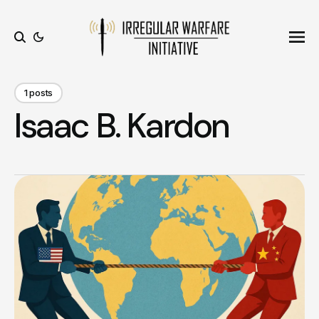
Ope
Search
1 posts
Isaac B. Kardon