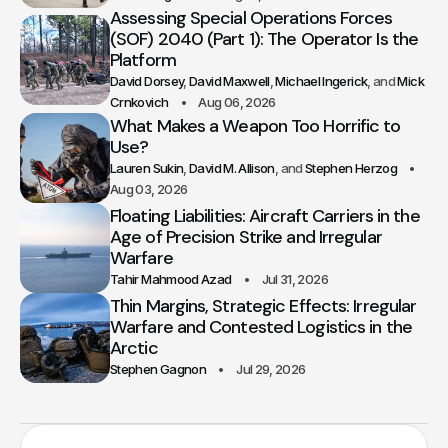
Assessing Special Operations Forces
(SOF) 2040 (Part 1): The Operator Is the
Platform
David Dorsey
David Maxwell
Michael Ingerick
Mick
Crnkovich
Aug 06, 2026
What Makes a Weapon Too Horrific to
Use?
Lauren Sukin
David M. Allison
Stephen Herzog
Aug 03, 2026
Floating Liabilities: Aircraft Carriers in the
Age of Precision Strike and Irregular
Warfare
Tahir Mahmood Azad
Jul 31, 2026
Thin Margins, Strategic Effects: Irregular
Warfare and Contested Logistics in the
Arctic
Stephen Gagnon
Jul 29, 2026