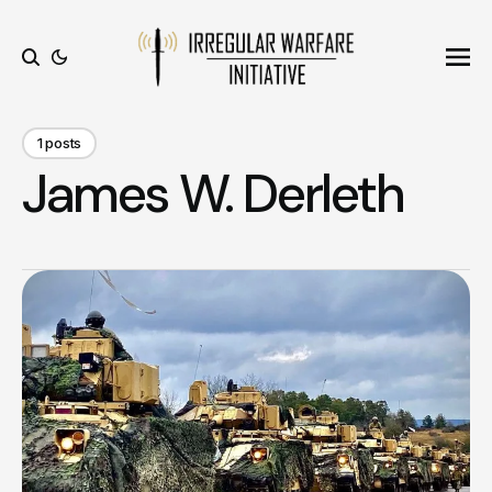
Ope
Search
1 posts
James W. Derleth