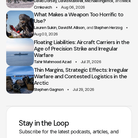
David Dorsey
David Maxwell
Michael Ingerick
Mick
Crnkovich
Aug 06, 2026
What Makes a Weapon Too Horrific to
Use?
Lauren Sukin
David M. Allison
Stephen Herzog
Aug 03, 2026
Floating Liabilities: Aircraft Carriers in the
Age of Precision Strike and Irregular
Warfare
Tahir Mahmood Azad
Jul 31, 2026
Thin Margins, Strategic Effects: Irregular
Warfare and Contested Logistics in the
Arctic
Stephen Gagnon
Jul 29, 2026
Stay in the Loop
Subscribe for the latest podcasts, articles, and