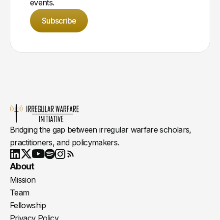
events.
Subscribe
Bridging the gap between irregular warfare scholars,
practitioners, and policymakers.
Youtube
X
LinkedIn
Spotify
Instagram
RSS
About
Mission
Team
Fellowship
Privacy Policy