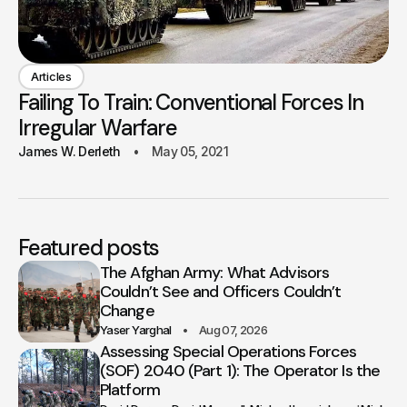
Articles
Failing To Train: Conventional Forces In
Irregular Warfare
James W. Derleth
May 05, 2021
Featured posts
The Afghan Army: What Advisors
Couldn’t See and Officers Couldn’t
Change
Yaser Yarghal
Aug 07, 2026
Assessing Special Operations Forces
(SOF) 2040 (Part 1): The Operator Is the
Platform