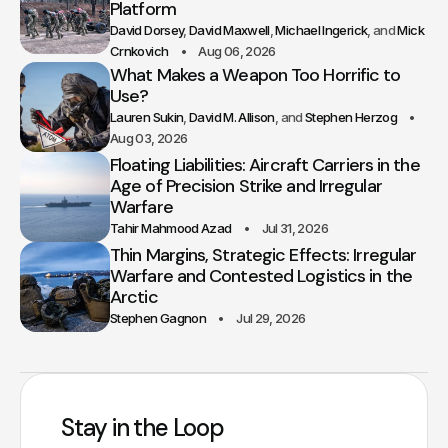
Platform
David Dorsey
David Maxwell
Michael Ingerick
Mick
Crnkovich
Aug 06, 2026
What Makes a Weapon Too Horrific to
Use?
Lauren Sukin
David M. Allison
Stephen Herzog
Aug 03, 2026
Floating Liabilities: Aircraft Carriers in the
Age of Precision Strike and Irregular
Warfare
Tahir Mahmood Azad
Jul 31, 2026
Thin Margins, Strategic Effects: Irregular
Warfare and Contested Logistics in the
Arctic
Stephen Gagnon
Jul 29, 2026
Stay in the Loop