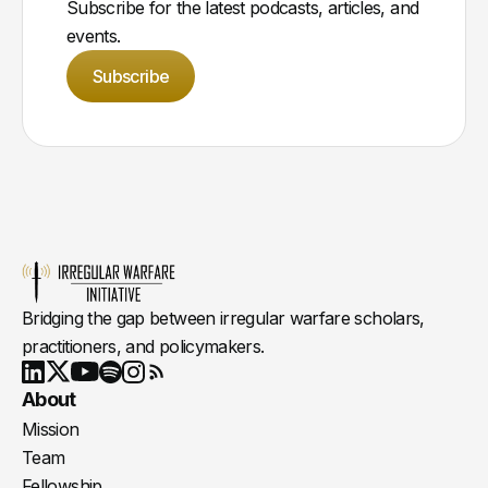
Subscribe for the latest podcasts, articles, and
events.
Subscribe
Bridging the gap between irregular warfare scholars,
practitioners, and policymakers.
Youtube
X
LinkedIn
Spotify
Instagram
RSS
About
Mission
Team
Fellowship