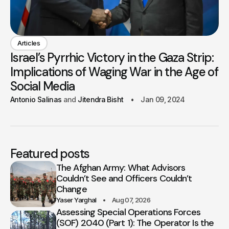
Articles
Israel’s Pyrrhic Victory in the Gaza Strip:
Implications of Waging War in the Age of
Social Media
Antonio Salinas
Jitendra Bisht
Jan 09, 2024
Featured posts
The Afghan Army: What Advisors
Couldn’t See and Officers Couldn’t
Change
Yaser Yarghal
Aug 07, 2026
Assessing Special Operations Forces
(SOF) 2040 (Part 1): The Operator Is the