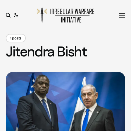
Ope
Search
1 posts
Jitendra Bisht