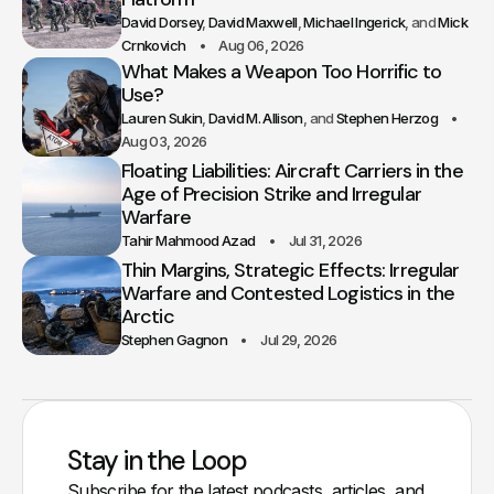
David Dorsey
David Maxwell
Michael Ingerick
Mick
Crnkovich
Aug 06, 2026
What Makes a Weapon Too Horrific to
Use?
Lauren Sukin
David M. Allison
Stephen Herzog
Aug 03, 2026
Floating Liabilities: Aircraft Carriers in the
Age of Precision Strike and Irregular
Warfare
Tahir Mahmood Azad
Jul 31, 2026
Thin Margins, Strategic Effects: Irregular
Warfare and Contested Logistics in the
Arctic
Stephen Gagnon
Jul 29, 2026
Stay in the Loop
Subscribe for the latest podcasts, articles, and