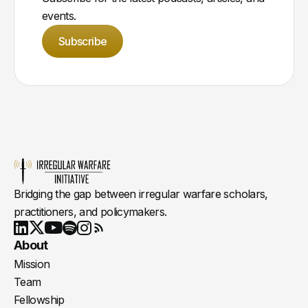
events.
Subscribe
Bridging the gap between irregular warfare scholars,
practitioners, and policymakers.
Youtube
X
LinkedIn
Spotify
Instagram
RSS
About
Mission
Team
Fellowship