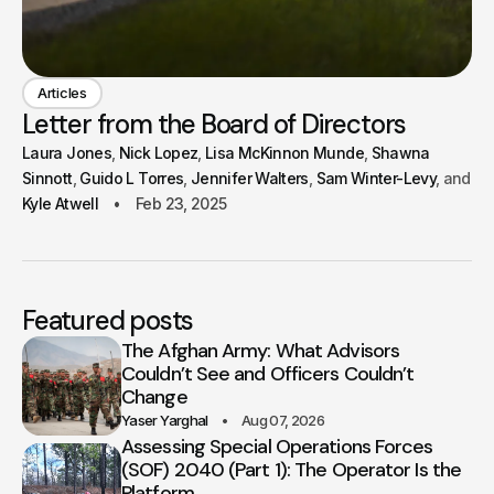
Articles
Letter from the Board of Directors
Laura Jones
Nick Lopez
Lisa McKinnon Munde
Shawna
Sinnott
Guido L Torres
Jennifer Walters
Sam Winter-Levy
Kyle Atwell
Feb 23, 2025
Featured posts
The Afghan Army: What Advisors
Couldn’t See and Officers Couldn’t
Change
Yaser Yarghal
Aug 07, 2026
Assessing Special Operations Forces
(SOF) 2040 (Part 1): The Operator Is the
Platform