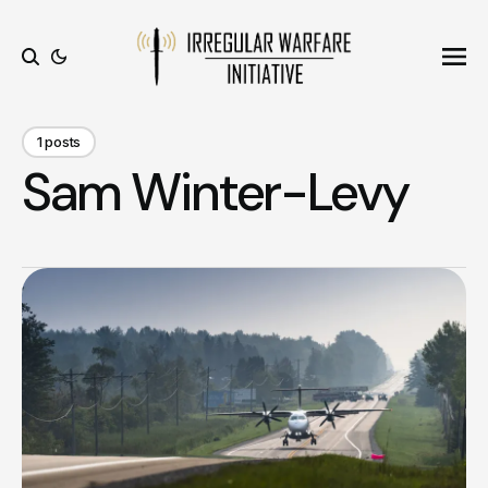
Ope
Search
1 posts
Sam Winter-Levy