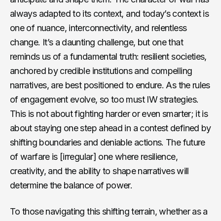
always adapted to its context, and today’s context is
one of nuance, interconnectivity, and relentless
change. It’s a daunting challenge, but one that
reminds us of a fundamental truth: resilient societies,
anchored by credible institutions and compelling
narratives, are best positioned to endure. As the rules
of engagement evolve, so too must IW strategies.
This is not about fighting harder or even smarter; it is
about staying one step ahead in a contest defined by
shifting boundaries and deniable actions. The future
of warfare is [irregular] one where resilience,
creativity, and the ability to shape narratives will
determine the balance of power.
To those navigating this shifting terrain, whether as a