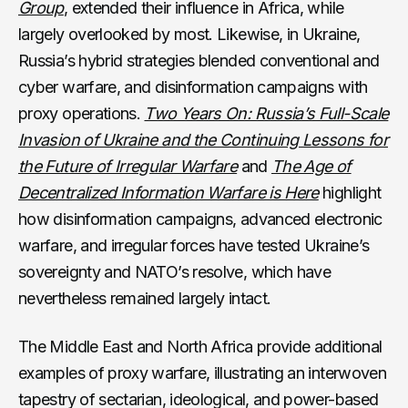
Group
, extended their influence in Africa, while
largely overlooked by most. Likewise, in Ukraine,
Russia’s hybrid strategies blended conventional and
cyber warfare, and disinformation campaigns with
proxy operations.
Two Years On: Russia’s Full-Scale
Invasion of Ukraine and the Continuing Lessons for
the Future of Irregular Warfare
and
The Age of
Decentralized Information Warfare is Here
highlight
how disinformation campaigns, advanced electronic
warfare, and irregular forces have tested Ukraine’s
sovereignty and NATO’s resolve, which have
nevertheless remained largely intact.
The Middle East and North Africa provide additional
examples of proxy warfare, illustrating an interwoven
tapestry of sectarian, ideological, and power-based