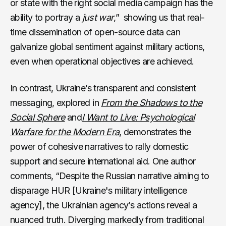
or state with the right social media campaign has the
ability to portray a
just war
,” showing us that real-
time dissemination of open-source data can
galvanize global sentiment against military actions,
even when operational objectives are achieved.
In contrast, Ukraine’s transparent and consistent
messaging, explored in
From the Shadows to the
Social Sphere
and
I Want to Live: Psychological
Warfare for the Modern Era
, demonstrates the
power of cohesive narratives to rally domestic
support and secure international aid. One author
comments, “Despite the Russian narrative aiming to
disparage HUR [Ukraine's military intelligence
agency], the Ukrainian agency’s actions reveal a
nuanced truth. Diverging markedly from traditional