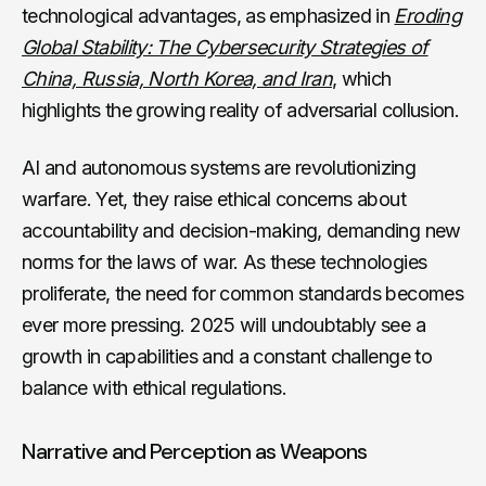
technological advantages, as emphasized in
Eroding
Global Stability: The Cybersecurity Strategies of
China, Russia, North Korea, and Iran
, which
highlights the growing reality of adversarial collusion.
AI and autonomous systems are revolutionizing
warfare. Yet, they raise ethical concerns about
accountability and decision-making, demanding new
norms for the laws of war. As these technologies
proliferate, the need for common standards becomes
ever more pressing. 2025 will undoubtably see a
growth in capabilities and a constant challenge to
balance with ethical regulations.
Narrative and Perception as Weapons