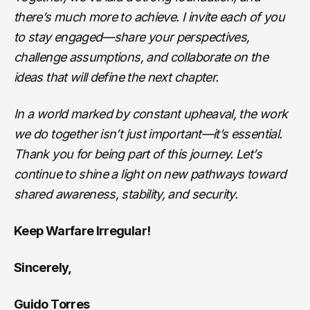
there’s much more to achieve. I invite each of you
to stay engaged—share your perspectives,
challenge assumptions, and collaborate on the
ideas that will define the next chapter.
In a world marked by constant upheaval, the work
we do together isn’t just important—it’s essential.
Thank you for being part of this journey. Let’s
continue to shine a light on new pathways toward
shared awareness, stability, and security.
Keep Warfare Irregular!
Sincerely,
Guido Torres