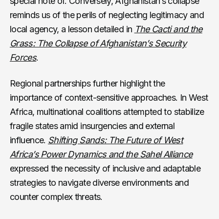
special note of. Conversely, Afghanistan’s collapse
reminds us of the perils of neglecting legitimacy and
local agency, a lesson detailed in
The Cacti and the
Grass: The Collapse of Afghanistan’s Security
Forces
.
Regional partnerships further highlight the
importance of context-sensitive approaches. In West
Africa, multinational coalitions attempted to stabilize
fragile states amid insurgencies and external
influence.
Shifting Sands: The Future of West
Africa’s Power Dynamics and the Sahel Alliance
expressed the necessity of inclusive and adaptable
strategies to navigate diverse environments and
counter complex threats.