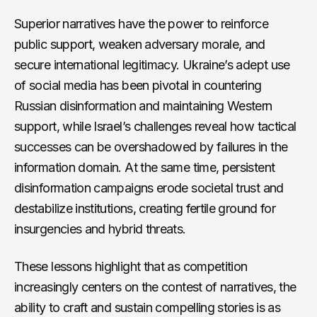
Superior narratives have the power to reinforce
public support, weaken adversary morale, and
secure international legitimacy. Ukraine’s adept use
of social media has been pivotal in countering
Russian disinformation and maintaining Western
support, while Israel’s challenges reveal how tactical
successes can be overshadowed by failures in the
information domain. At the same time, persistent
disinformation campaigns erode societal trust and
destabilize institutions, creating fertile ground for
insurgencies and hybrid threats.
These lessons highlight that as competition
increasingly centers on the contest of narratives, the
ability to craft and sustain compelling stories is as