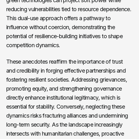
green technologies can project soft power while
reducing vulnerabilities tied to resource dependence.
This dual-use approach offers a pathway to
influence without coercion, demonstrating the
potential of resilience-building initiatives to shape
competition dynamics.
These anecdotes reaffirm the importance of trust
and credibility in forging effective partnerships and
fostering resilient societies. Addressing grievances,
promoting equity, and strengthening governance
directly enhance institutional legitimacy, which is
essential for stability. Conversely, neglecting these
dynamics risks fracturing alliances and undermining
long-term security. As the landscape increasingly
intersects with humanitarian challenges, proactive