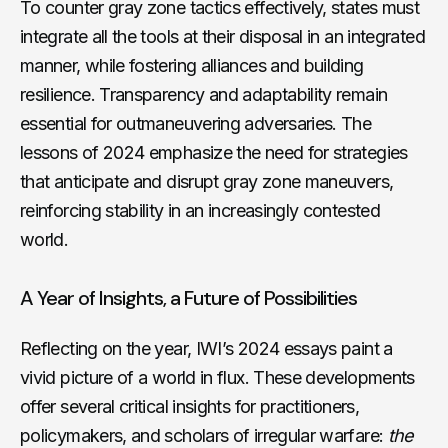
To counter gray zone tactics effectively, states must
integrate all the tools at their disposal in an integrated
manner, while fostering alliances and building
resilience. Transparency and adaptability remain
essential for outmaneuvering adversaries. The
lessons of 2024 emphasize the need for strategies
that anticipate and disrupt gray zone maneuvers,
reinforcing stability in an increasingly contested
world.
A Year of Insights, a Future of Possibilities
Reflecting on the year, IWI’s 2024 essays paint a
vivid picture of a world in flux. These developments
offer several critical insights for practitioners,
policymakers, and scholars of irregular warfare:
the