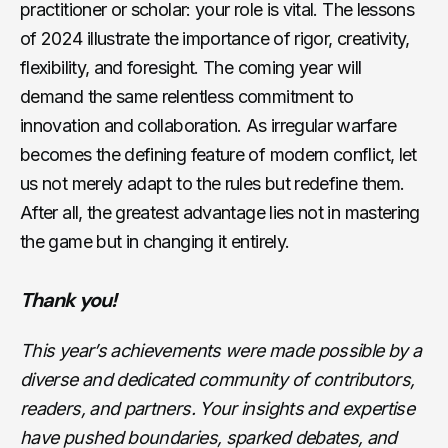
practitioner or scholar: your role is vital. The lessons
of 2024 illustrate the importance of rigor, creativity,
flexibility, and foresight. The coming year will
demand the same relentless commitment to
innovation and collaboration. As irregular warfare
becomes the defining feature of modern conflict, let
us not merely adapt to the rules but redefine them.
After all, the greatest advantage lies not in mastering
the game but in changing it entirely.
Thank you!
This year’s achievements were made possible by a
diverse and dedicated community of contributors,
readers, and partners. Your insights and expertise
have pushed boundaries, sparked debates, and