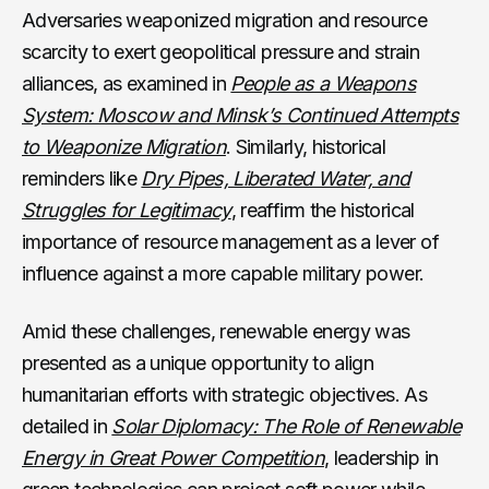
Adversaries weaponized migration and resource
scarcity to exert geopolitical pressure and strain
alliances, as examined in
People as a Weapons
System: Moscow and Minsk’s Continued Attempts
to Weaponize Migration
. Similarly, historical
reminders like
Dry Pipes, Liberated Water, and
Struggles for Legitimacy
, reaffirm the historical
importance of resource management as a lever of
influence against a more capable military power.
Amid these challenges, renewable energy was
presented as a unique opportunity to align
humanitarian efforts with strategic objectives. As
detailed in
Solar Diplomacy: The Role of Renewable
Energy in Great Power Competition
, leadership in