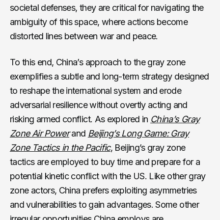
societal defenses, they are critical for navigating the
ambiguity of this space, where actions become
distorted lines between war and peace.
To this end, China’s approach to the gray zone
exemplifies a subtle and long-term strategy designed
to reshape the international system and erode
adversarial resilience without overtly acting and
risking armed conflict. As explored in
China’s Gray
Zone Air Power
and
Beijing’s Long Game: Gray
Zone Tactics in the Pacific
, Beijing’s gray zone
tactics are employed to buy time and prepare for a
potential kinetic conflict with the US. Like other gray
zone actors, China prefers exploiting asymmetries
and vulnerabilities to gain advantages. Some other
irregular opportunities China employs are