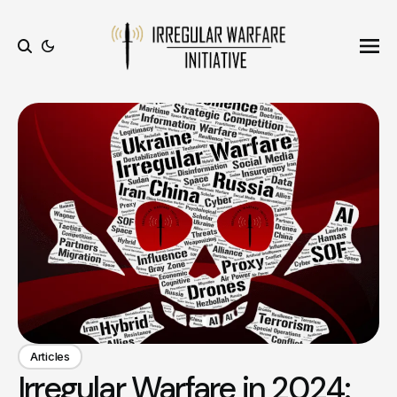
Ope
Search
Articles
Irregular Warfare in 2024: