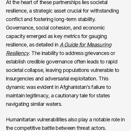
At the heart of these partnerships lies societal
resilience, a strategic asset crucial for withstanding
conflict and fostering long-term stability.
Governance, social cohesion, and economic
capacity emerged as key metrics for gauging
resilience, as detailed in
A Guide for Measuring
Resiliency
. The inability to address grievances or
establish credible governance often leads to rapid
societal collapse, leaving populations vulnerable to
insurgencies and adversarial exploitation. This
dynamic was evident in Afghanistan’s failure to
maintain legitimacy, a cautionary tale for states
navigating similar waters.
Humanitarian vulnerabilities also play a notable role in
the competitive battle between threat actors.