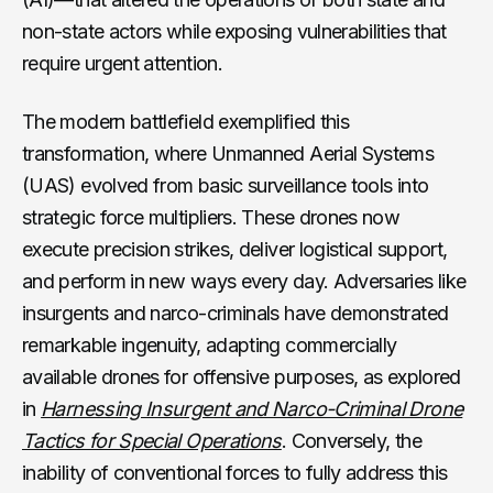
non-state actors while exposing vulnerabilities that
require urgent attention.
The modern battlefield exemplified this
transformation, where Unmanned Aerial Systems
(UAS) evolved from basic surveillance tools into
strategic force multipliers. These drones now
execute precision strikes, deliver logistical support,
and perform in new ways every day. Adversaries like
insurgents and narco-criminals have demonstrated
remarkable ingenuity, adapting commercially
available drones for offensive purposes, as explored
in
Harnessing Insurgent and Narco-Criminal Drone
Tactics for Special Operations
. Conversely, the
inability of conventional forces to fully address this