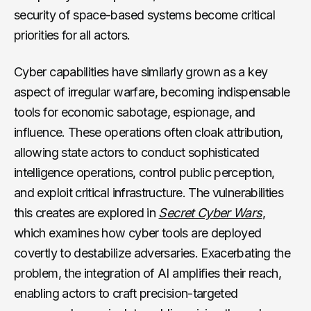
security of space-based systems become critical
priorities for all actors.
Cyber capabilities have similarly grown as a key
aspect of irregular warfare, becoming indispensable
tools for economic sabotage, espionage, and
influence. These operations often cloak attribution,
allowing state actors to conduct sophisticated
intelligence operations, control public perception,
and exploit critical infrastructure. The vulnerabilities
this creates are explored in
Secret Cyber Wars
,
which examines how cyber tools are deployed
covertly to destabilize adversaries. Exacerbating the
problem, the integration of AI amplifies their reach,
enabling actors to craft precision-targeted