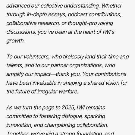
advanced our collective understanding. Whether
through in-depth essays, podcast contributions,
collaborative research, or thought-provoking
discussions, you’ve been at the heart of IWI’s
growth.
To our volunteers, who tirelessly lend their time and
talents, and to our partner organizations, who
amplify our impact—thank you. Your contributions
have been invaluable in shaping a shared vision for
the future of irregular warfare.
As we turn the page to 2025, IWI remains
committed to fostering dialogue, sparking
innovation, and championing collaboration.
Together, we’ve laid a strong foundation, and