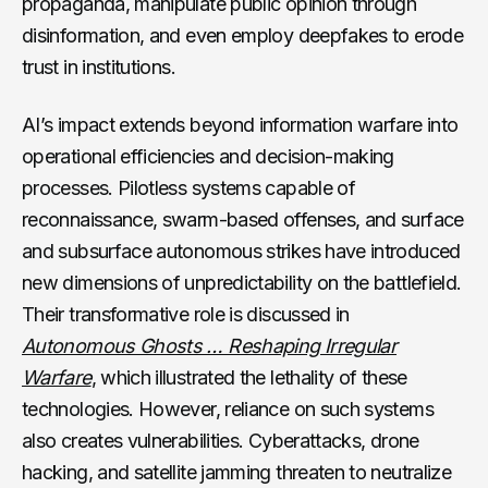
propaganda, manipulate public opinion through
disinformation, and even employ deepfakes to erode
trust in institutions.
AI’s impact extends beyond information warfare into
operational efficiencies and decision-making
processes. Pilotless systems capable of
reconnaissance, swarm-based offenses, and surface
and subsurface autonomous strikes have introduced
new dimensions of unpredictability on the battlefield.
Their transformative role is discussed in
Autonomous Ghosts … Reshaping Irregular
Warfare
, which illustrated the lethality of these
technologies. However, reliance on such systems
also creates vulnerabilities. Cyberattacks, drone
hacking, and satellite jamming threaten to neutralize