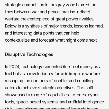
strategic competition in the gray zone blurred the
lines between war and peace, making indirect
warfare the centerpiece of great power rivalries.
Below is a synthesis of major trends, lessons learned,
and interesting data points that can help
contextualize and forecast what might come next.
Disruptive Technologies
In 2024, technology cemented itself not merely as a
tool but as a revolutionary force in irregular warfare,
reshaping the contours of conflict and enabling
actors to achieve strategic objectives. This shift
showcased a range of capabilities—drones, cyber
tools, space-based systems, and artificial intelligence
(AI)—that altered the operations of both state and