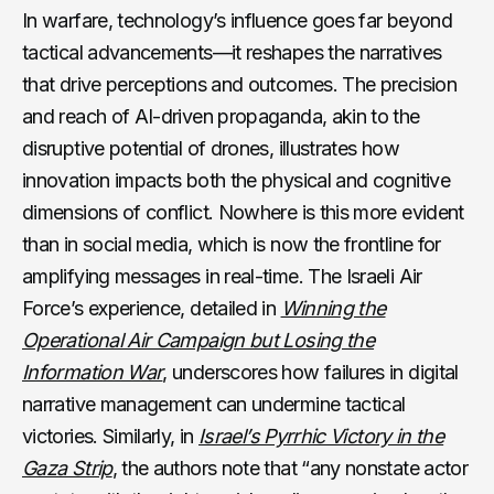
In warfare, technology’s influence goes far beyond
tactical advancements—it reshapes the narratives
that drive perceptions and outcomes. The precision
and reach of AI-driven propaganda, akin to the
disruptive potential of drones, illustrates how
innovation impacts both the physical and cognitive
dimensions of conflict. Nowhere is this more evident
than in social media, which is now the frontline for
amplifying messages in real-time. The Israeli Air
Force’s experience, detailed in
Winning the
Operational Air Campaign but Losing the
Information War
, underscores how failures in digital
narrative management can undermine tactical
victories. Similarly, in
Israel’s Pyrrhic Victory in the
Gaza Strip
, the authors note that “any nonstate actor