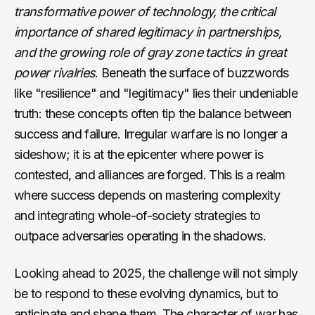
transformative power of technology, the critical
importance of shared legitimacy in partnerships,
and the growing role of gray zone tactics in great
power rivalries
. Beneath the surface of buzzwords
like "resilience" and "legitimacy" lies their undeniable
truth: these concepts often tip the balance between
success and failure. Irregular warfare is no longer a
sideshow; it is at the epicenter where power is
contested, and alliances are forged. This is a realm
where success depends on mastering complexity
and integrating whole-of-society strategies to
outpace adversaries operating in the shadows.
Looking ahead to 2025, the challenge will not simply
be to respond to these evolving dynamics, but to
anticipate and shape them. The character of war has