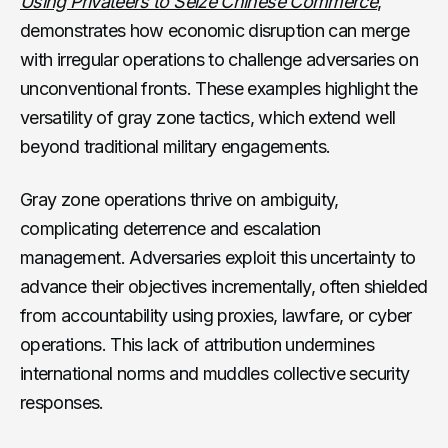
Using Privateers to Seize Chinese Commerce
,
demonstrates how economic disruption can merge
with irregular operations to challenge adversaries on
unconventional fronts. These examples highlight the
versatility of gray zone tactics, which extend well
beyond traditional military engagements.
Gray zone operations thrive on ambiguity,
complicating deterrence and escalation
management. Adversaries exploit this uncertainty to
advance their objectives incrementally, often shielded
from accountability using proxies, lawfare, or cyber
operations. This lack of attribution undermines
international norms and muddles collective security
responses.