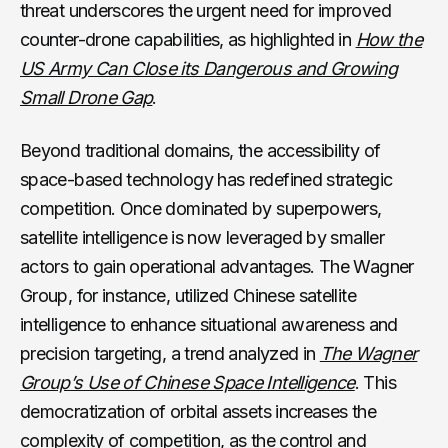
threat underscores the urgent need for improved
counter-drone capabilities, as highlighted in
How the
US Army Can Close its Dangerous and Growing
Small Drone Gap
.
Beyond traditional domains, the accessibility of
space-based technology has redefined strategic
competition. Once dominated by superpowers,
satellite intelligence is now leveraged by smaller
actors to gain operational advantages. The Wagner
Group, for instance, utilized Chinese satellite
intelligence to enhance situational awareness and
precision targeting, a trend analyzed in
The Wagner
Group’s Use of Chinese Space Intelligence
. This
democratization of orbital assets increases the
complexity of competition, as the control and