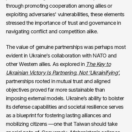
through promoting cooperation among allies or
exploiting adversaries' vulnerabilities, these elements
stressed the importance of trust and governance in
navigating conflict and competition alike.
The value of genuine partnerships was perhaps most
evident in Ukraine’s collaboration with NATO and
other Western allies. As explored in
The Key to
Ukrainian Victory Is Partnering, Not ‘Ukrainifying’
,
partnerships rooted in mutual trust and aligned
objectives proved far more sustainable than
imposing external models. Ukraine’s ability to bolster
its defense capabilities and societal resilience serves
as a blueprint for fostering lasting alliances and
mobilizing citizens —one that Taiwan should take