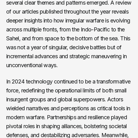
several clear themes and patterns emerged. A review
of our articles published throughout the year reveals
deeper insights into how irregular warfare is evolving
across multiple fronts, from the Indo-Pacific to the
Sahel, and from space to the bottom of the sea. This
was not a year of singular, decisive battles but of
incremental advances and strategic maneuvering in
unconventional ways.
In 2024 technology continued to be a transformative
force, redefining the operational limits of both small
insurgent groups and global superpowers. Actors
wielded narratives and perceptions as critical tools in
modern warfare. Partnerships and resilience played
pivotal roles in shaping alliances, bolstering societal
defenses, and destabilizing adversaries. Meanwhile,