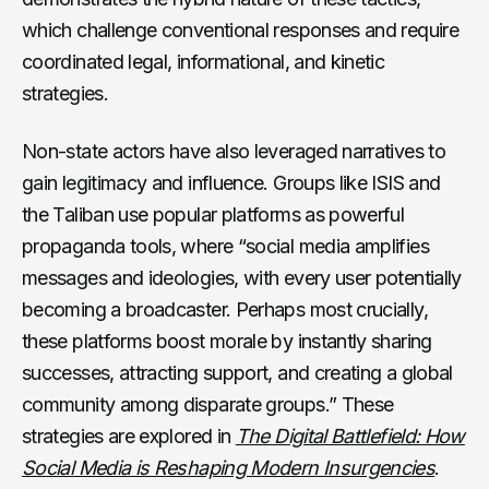
which challenge conventional responses and require
coordinated legal, informational, and kinetic
strategies.
Non-state actors have also leveraged narratives to
gain legitimacy and influence. Groups like ISIS and
the Taliban use popular platforms as powerful
propaganda tools, where “social media amplifies
messages and ideologies, with every user potentially
becoming a broadcaster. Perhaps most crucially,
these platforms boost morale by instantly sharing
successes, attracting support, and creating a global
community among disparate groups.” These
strategies are explored in
The Digital Battlefield: How
Social Media is Reshaping Modern Insurgencies
.