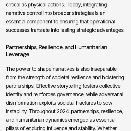
critical as physical actions. Today, integrating
narrative control into broader strategies is an
essential component to ensuring that operational
successes translate into lasting strategic advantages.
Partnerships, Resilience, and Humanitarian
Leverage
The power to shape narratives is also inseparable
from the strength of societal resilience and bolstering
partnerships. Effective storytelling fosters collective
identity and reinforces governance, while adversarial
disinformation exploits societal fractures to sow
instability. Throughout 2024, partnerships, resilience,
and humanitarian dynamics emerged as essential
pillars of enduring influence and stability. Whether