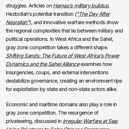
struggles. Articles on
Hamas’s military buildup
,
Hezbollah’s potential transition
(
“The Day After
Nasrallah”
), and innovative warfare methods show
the regional complexities that lie between military and
political operations. In West Africa and the Sahel,
gray zone competition takes a different shape.
Shifting Sands: The Future of West Africa’s Power
Dynamics and the Sahel Alliance
examines how
insurgencies, coups, and external interventions
destabilize governance, creating an environment ripe
for exploitation by state and non-state actors alike.
Economic and maritime domains also play a role in
gray zone competition. The resurgence of
privateering, discussed in
Irregular Warfare at Sea: