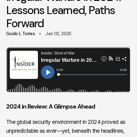
Lessons Learned, Paths
Forward
Guido L Torres
Jan 02, 2025
2024 in Review: A Glimpse Ahead
The global security environment in 2024 proved as
unpredictable as ever—yet, beneath the headlines,