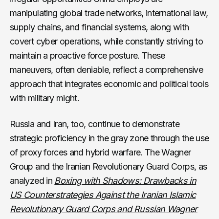
manipulating global trade networks, international law,
supply chains, and financial systems, along with
covert cyber operations, while constantly striving to
maintain a proactive force posture. These
maneuvers, often deniable, reflect a comprehensive
approach that integrates economic and political tools
with military might.
Russia and Iran, too, continue to demonstrate
strategic proficiency in the gray zone through the use
of proxy forces and hybrid warfare. The Wagner
Group and the Iranian Revolutionary Guard Corps, as
analyzed in
Boxing with Shadows: Drawbacks in
US Counterstrategies Against the Iranian Islamic
Revolutionary Guard Corps and Russian Wagner