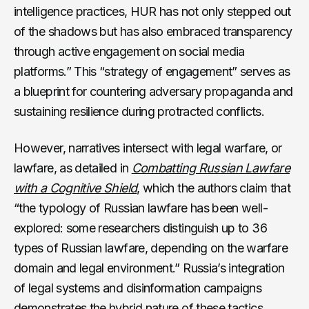
intelligence practices, HUR has not only stepped out
of the shadows but has also embraced transparency
through active engagement on social media
platforms.” This “strategy of engagement” serves as
a blueprint for countering adversary propaganda and
sustaining resilience during protracted conflicts.
However, narratives intersect with legal warfare, or
lawfare, as detailed in
Combatting Russian Lawfare
with a Cognitive Shield
, which the authors claim that
“the typology of Russian lawfare has been well-
explored: some researchers distinguish up to 36
types of Russian lawfare, depending on the warfare
domain and legal environment.” Russia’s integration
of legal systems and disinformation campaigns
demonstrates the hybrid nature of these tactics,