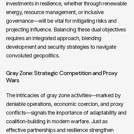
investments in resilience, whether through renewable
energy, resource management, or inclusive
governance—will be vital for mitigating risks and
projecting influence. Balancing these dual objectives
requires an integrated approach, blending
development and security strategies to navigate
convoluted geopolitics.
Gray Zone: Strategic Competition and Proxy
Wars
The intricacies of gray zone activities—marked by
deniable operations, economic coercion, and proxy
conflicts—signals the importance of adaptability and
coalition-building in modern warfare. Just as
effective partnerships and resilience strengthen